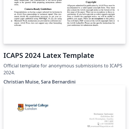
ICAPS 2024 Latex Template
Official template for anonymous submissions to ICAPS
2024.
Christian Muise, Sara Bernardini