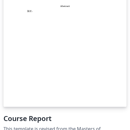
Course Report
This template is revised from the Masters of