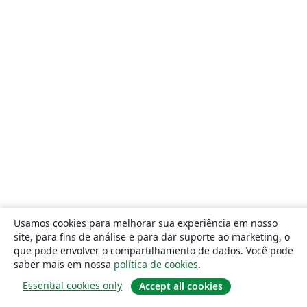
Usamos cookies para melhorar sua experiência em nosso
site, para fins de análise e para dar suporte ao marketing, o
que pode envolver o compartilhamento de dados. Você pode
saber mais em nossa
política de cookies
.
Essential cookies only
Accept all cookies