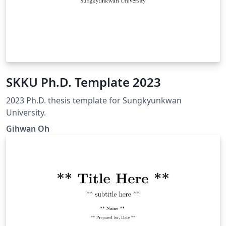
SKKU Ph.D. Template 2023
2023 Ph.D. thesis template for Sungkyunkwan
University.
Gihwan Oh