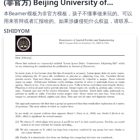
(非官方) Beijing University of
Chemical Technology Paris Curie
本Beamer模板为非官方模板，孩子不懂事做来玩的。可以
Engineer School template
用来答辩或者汇报啥的。如果涉嫌侵犯什么权益，请联系
我。作者和邮箱信息都经过了简单的加密。邮
(unofficial)
SIHIDYOM
箱:/tk!vyxr,wsy,xb