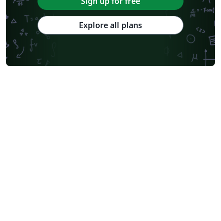
Sign up for free
Explore all plans