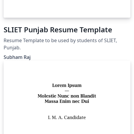
SLIET Punjab Resume Template
Resume Template to be used by students of SLIET,
Punjab.
Subham Raj