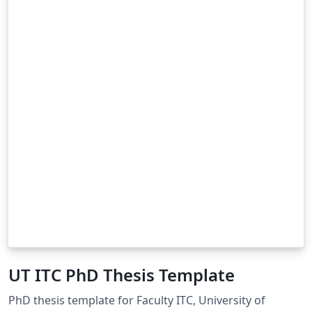
UT ITC PhD Thesis Template
PhD thesis template for Faculty ITC, University of