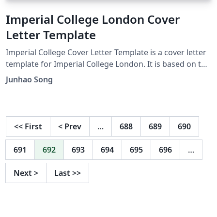
Imperial College London Cover
Letter Template
Imperial College Cover Letter Template is a cover letter
template for Imperial College London. It is based on the
layout of the wustl.edu cover letter created by Ivan Yu
Junhao Song
and highlights a simple and clean style. The template
includes the Imperial College logo and provides easy to
use instructions.
<<
First
<
Prev
…
688
689
690
691
692
693
694
695
696
…
Next
>
Last
>>