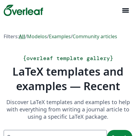
menu
Filters:
All
/
Modelos
/
Examples
/
Community articles
{
overleaf template gallery
}
LaTeX templates and
examples — Recent
Discover LaTeX templates and examples to help
with everything from writing a journal article to
using a specific LaTeX package.
Search