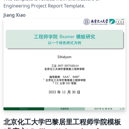
Engineering Project Report Template.
Jiang Xiao
北京化工大学巴黎居里工程师学院模板