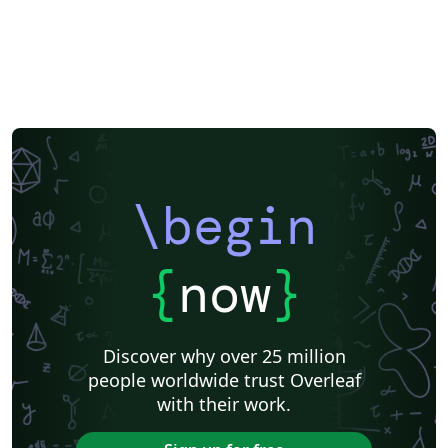
\begin
{
now
}
Discover why over 25 million
people worldwide trust Overleaf
with their work.