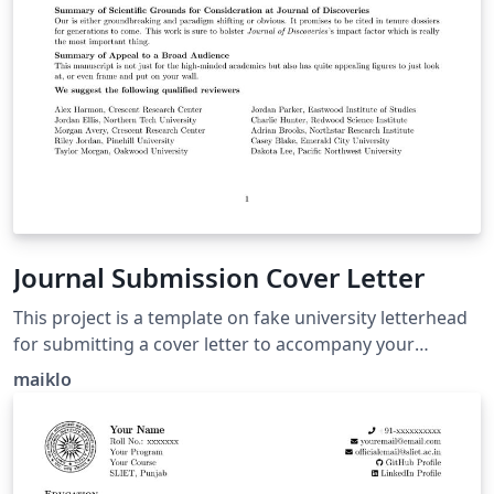
Journal Submission Cover Letter
This project is a template on fake university letterhead
for submitting a cover letter to accompany your
manuscript submission to a Scientific Journal. Congrats
maiklo
on making it this far!