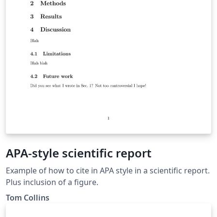
APA-style scientific report
Example of how to cite in APA style in a scientific report.
Plus inclusion of a figure.
Tom Collins