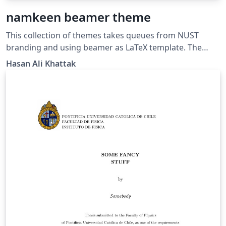
namkeen beamer theme
This collection of themes takes queues from NUST
branding and using beamer as LaTeX template. The
name namkeen is inspired from the famous Peshawari
Hasan Ali Khattak
recipe of Mutton in the Northern Region of Pakistan.
Namkeen gosht recipe is famous for its simplicity yet
deliciousness.