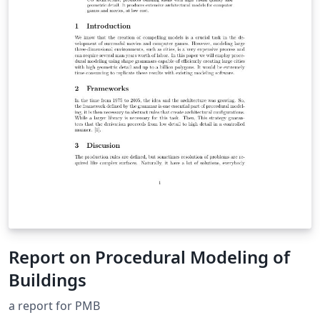
Report on Procedural Modeling of
Buildings
a report for PMB