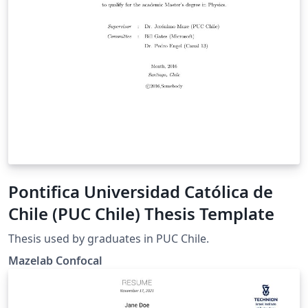
Pontifica Universidad Católica de
Chile (PUC Chile) Thesis Template
Thesis used by graduates in PUC Chile.
Mazelab Confocal