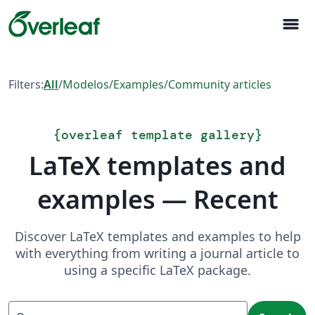
menu
Filters:
All
/
Modelos
/
Examples
/
Community articles
{
overleaf template gallery
}
LaTeX templates and
examples — Recent
Discover LaTeX templates and examples to help
with everything from writing a journal article to
using a specific LaTeX package.
Search