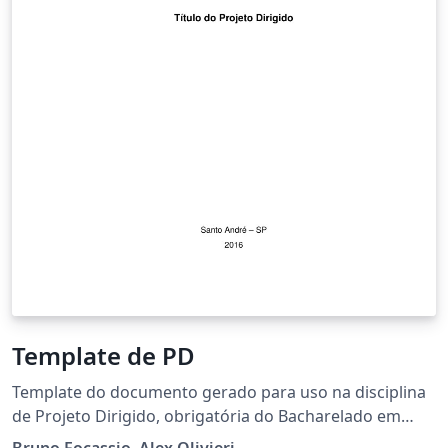
Template de PD
Template do documento gerado para uso na disciplina
de Projeto Dirigido, obrigatória do Bacharelado em
Ciências e Tecnologia. Dúvidas, sugestões ou críticas?
Bruno Focassio, Alex Olivieri