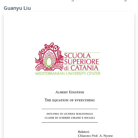
bottom side.
Guanyu Liu