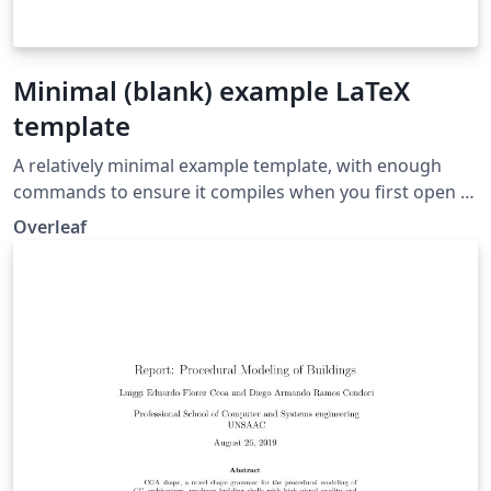
Minimal (blank) example LaTeX
template
A relatively minimal example template, with enough
commands to ensure it compiles when you first open it,
but otherwise providing a blank slate for you to get
Overleaf
started on.