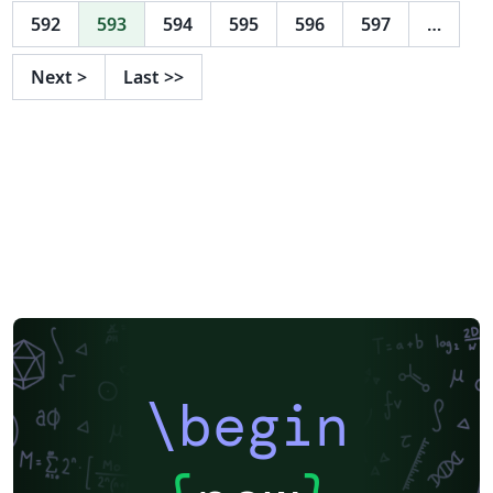
592
593
594
595
596
597
…
Next
>
Last
>>
\begin