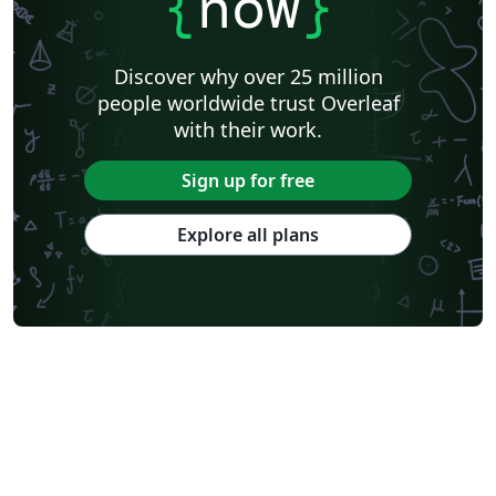
{
now
}
Discover why over 25 million
people worldwide trust Overleaf
with their work.
Sign up for free
Explore all plans