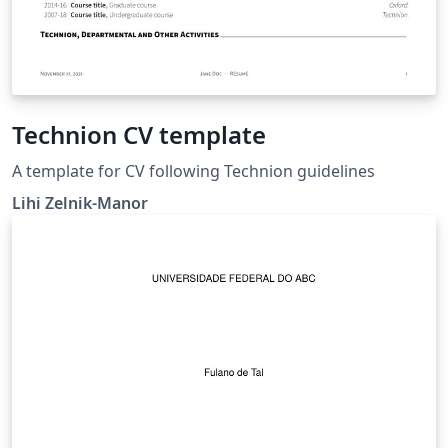
Technion CV template
A template for CV following Technion guidelines
Lihi Zelnik-Manor