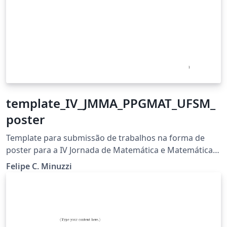
template_IV_JMMA_PPGMAT_UFSM_
poster
Template para submissão de trabalhos na forma de
poster para a IV Jornada de Matemática e Matemática
Aplicada do PPGMAT - UFSM
Felipe C. Minuzzi