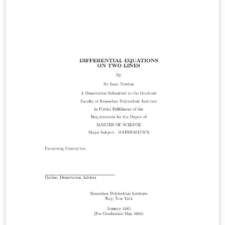
Dmitry Volynkin (dim_voly@yahoo.com.au) % % License:
% CC BY-NC-SA 3.0
(http://creativecommons.org/licenses/by-nc-sa/3.0/) %
%%%%%%%%%%%%%%%%%%%%%%%%%%%%%%%%
%%%%%%%%%