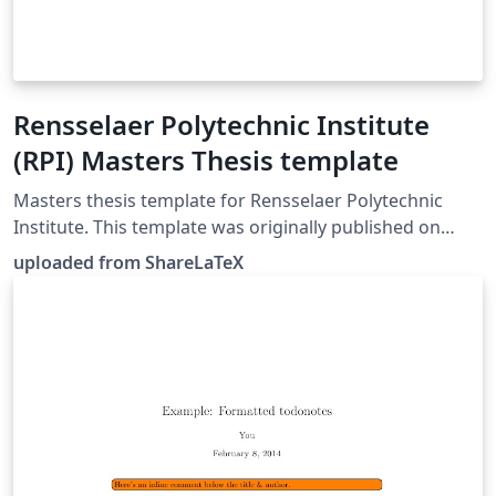
Rensselaer Polytechnic Institute
(RPI) Masters Thesis template
Masters thesis template for Rensselaer Polytechnic
Institute. This template was originally published on
ShareLaTeX and subsequently moved to Overleaf in
uploaded from ShareLaTeX
November 2019.