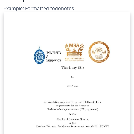
Example: Formatted todonotes