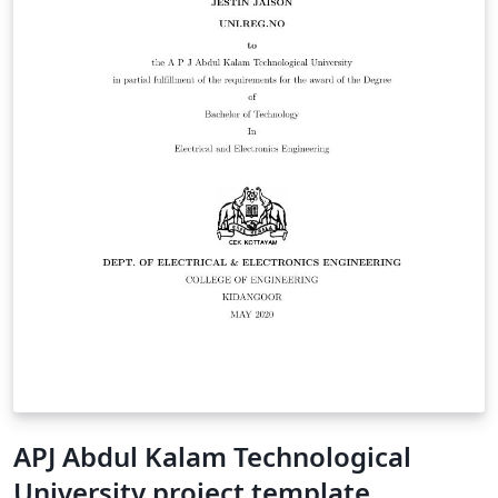
APJ Abdul Kalam Technological
University project template