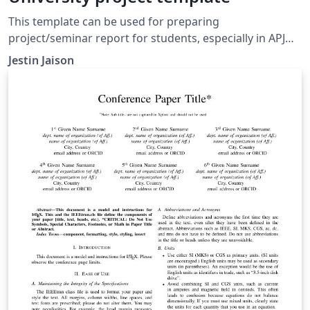
This template can be used for preparing
project/seminar report for students, especially in APJ
Abdul kalam university, Kerala, India. Students from
Jestin Jaison
other university also can be use this same template for
the project/seminar report. This file contains a sample
of a report, so you can edit this.