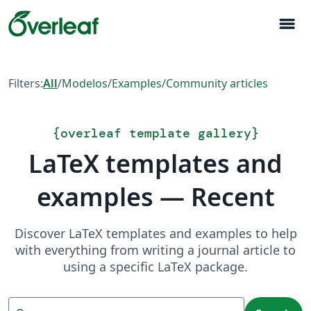
menu
Filters:
All
/
Modelos
/
Examples
/
Community articles
{
overleaf template gallery
}
LaTeX templates and
examples — Recent
Discover LaTeX templates and examples to help
with everything from writing a journal article to
using a specific LaTeX package.
Search