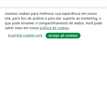
Usamos cookies para melhorar sua experiência em nosso
site, para fins de análise e para dar suporte ao marketing, o
que pode envolver o compartilhamento de dados. Você pode
saber mais em nossa
política de cookies
.
Essential cookies only
Accept all cookies
Sobre
About us
Careers
Blog
Solutions
For business