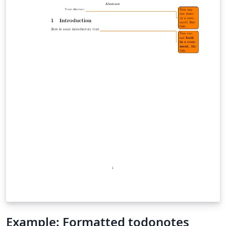
Example: Formatted todonotes