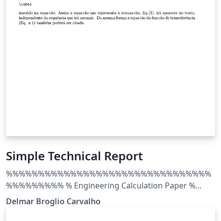
Simple Technical Report
%%%%%%%%%%%%%%%%%%%%%%%%%%%%%%%%
%%%%%%%%% % Engineering Calculation Paper %
LaTeX Template % Version 1.0 (20/1/13) % % This
Delmar Broglio Carvalho
template has been downloaded from: %
http://www.LaTeXTemplates.com % % Original author: %