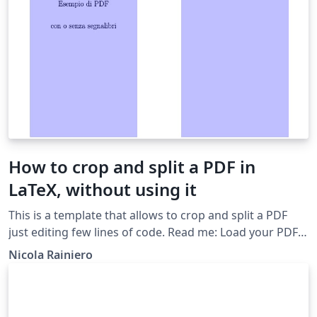
How to crop and split a PDF in
LaTeX, without using it
This is a template that allows to crop and split a PDF
just editing few lines of code. Read me: Load your PDF
(Project --&gt; files) Change opportunely the size and
Nicola Rainiero
the number of pages To discovering the correct size,
you can use software like: Inkscape, Gimp or a PDF
Reader I put the units in mm but you can choose in
whatever you want Activate a step at a time More info