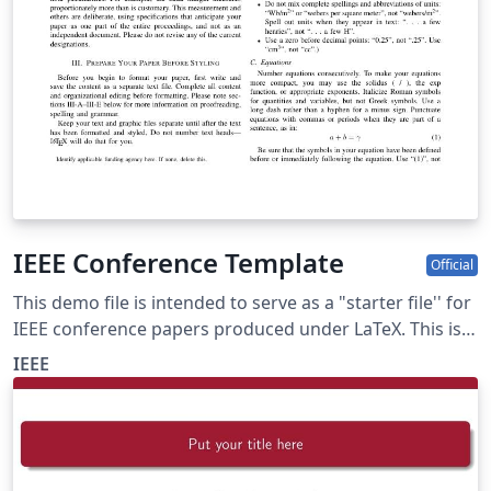
IEEE Conference Template
Official
This demo file is intended to serve as a "starter file'' for
IEEE conference papers produced under LaTeX. This is
one of a number of templates using the IEEE style that
IEEE
are available on Overleaf to help you get started - use
the tags below to find more.