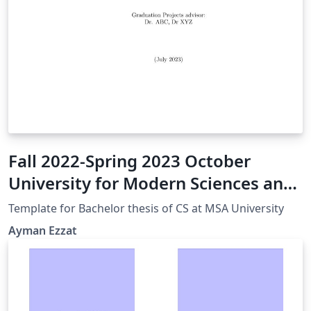
Fall 2022-Spring 2023 October
University for Modern Sciences and
Arts CS GP Thesis Bsc Template
Template for Bachelor thesis of CS at MSA University
Ayman Ezzat