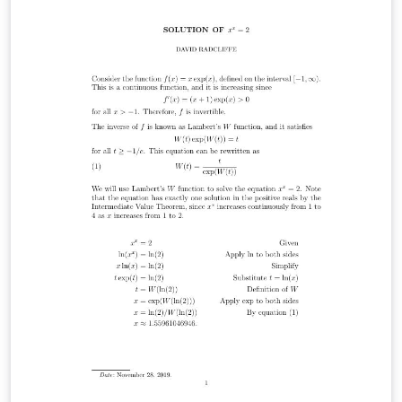
on my website: http://rainnic.altervista.org/it/tag/latex