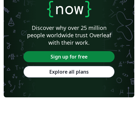
{
now
}
Discover why over 25 million
people worldwide trust Overleaf
with their work.
Sign up for free
Explore all plans