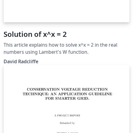
Solution of x^x = 2
This article explains how to solve x^x = 2 in the real
numbers using Lambert's W function.
David Radcliffe