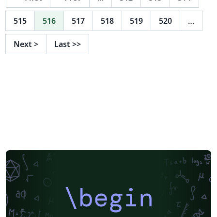
515
516
517
518
519
520
…
Next
>
Last
>>
\begin