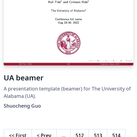
UA beamer
A presentation template (beamer) for The University of
Alabama (UA).
Shuocheng Guo
<<
First
<
Prev
…
512
513
514