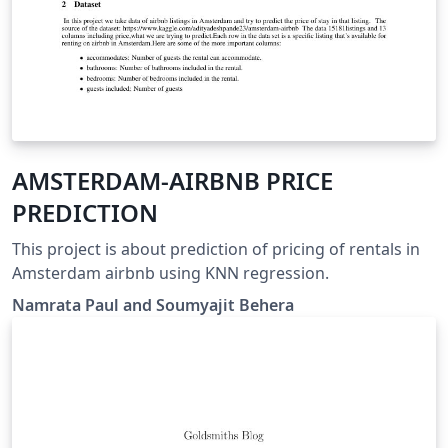
AMSTERDAM-AIRBNB PRICE
PREDICTION
This project is about prediction of pricing of rentals in
Amsterdam airbnb using KNN regression.
Namrata Paul and Soumyajit Behera