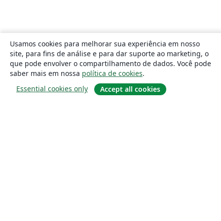
Usamos cookies para melhorar sua experiência em nosso
site, para fins de análise e para dar suporte ao marketing, o
que pode envolver o compartilhamento de dados. Você pode
saber mais em nossa
política de cookies
.
Essential cookies only
Accept all cookies
Sobre
About us
Careers
Blog
Solutions