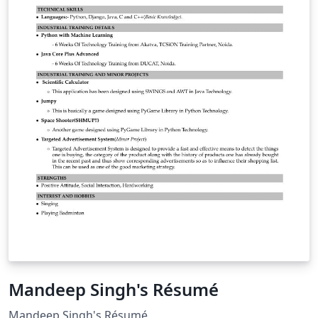
Mandeep Singh's Résumé
Mandeep Singh's Résumé