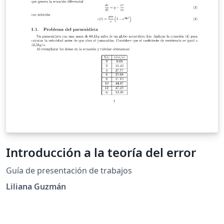
Introducción a la teoría del error
Guía de presentación de trabajos
Liliana Guzmán