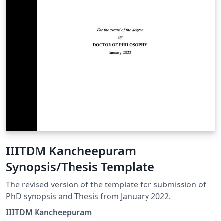
IIITDM Kancheepuram
Synopsis/Thesis Template
The revised version of the template for submission of
PhD synopsis and Thesis from January 2022.
IIITDM Kancheepuram