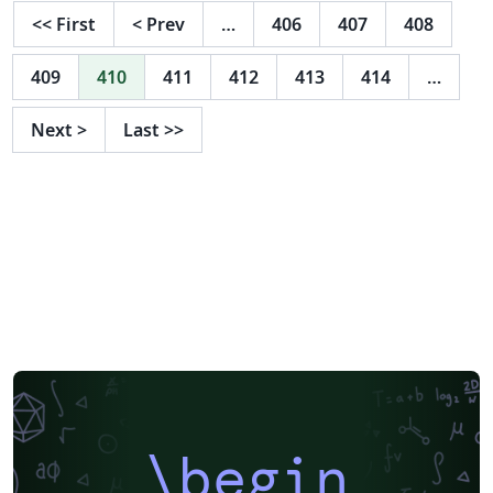
<<
First
<
Prev
…
406
407
408
409
410
411
412
413
414
…
Next
>
Last
>>
\begin