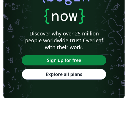
{
now
}
Discover why over 25 million
people worldwide trust Overleaf
with their work.
Sign up for free
Explore all plans