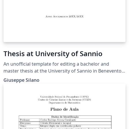
Thesis at University of Sannio
An unofficial template for editing a bachelor and
master thesis at the University of Sannio in Benevento,
Italy - Departement fo Engineering. This is an
Giuseppe Silano
alternative template with respect to one already
present among the Overleaf's templates.