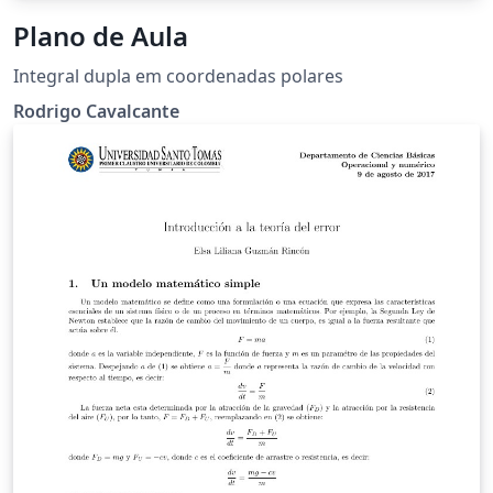
Plano de Aula
Integral dupla em coordenadas polares
Rodrigo Cavalcante