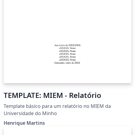
TEMPLATE: MIEM - Relatório
Template básico para um relatório no MIEM da
Universidade do Minho
Henrique Martins