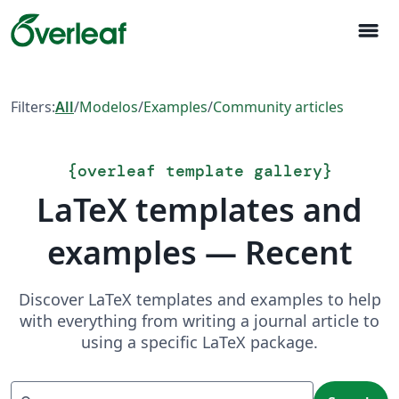
menu
Filters:
All
/
Modelos
/
Examples
/
Community articles
{
overleaf template gallery
}
LaTeX templates and
examples — Recent
Discover LaTeX templates and examples to help
with everything from writing a journal article to
using a specific LaTeX package.
Search