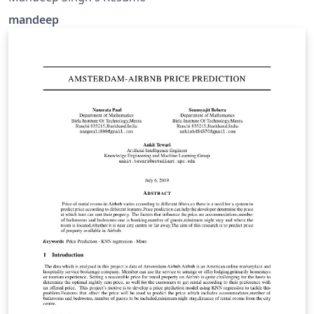
mandeep