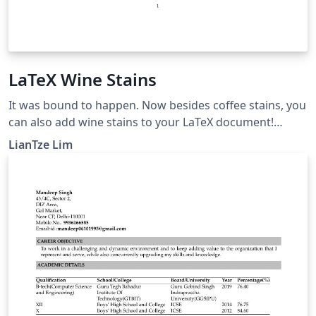
LaTeX Wine Stains
It was bound to happen. Now besides coffee stains, you
can also add wine stains to your LaTeX document!
wine.sty is actually Hanno Rein's coffee4.sty, with all the
LianTze Lim
'coffee' replaced by 'wine' in the code, and replaced
colour definitions.