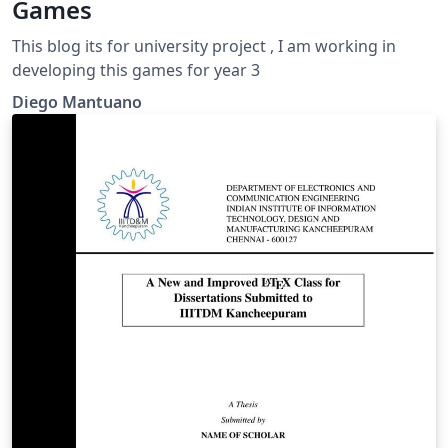
Games
This blog its for university project , I am working in
developing this games for year 3
Diego Mantuano