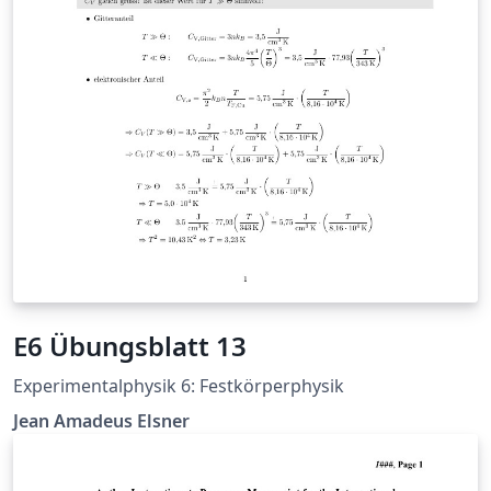
E6 Übungsblatt 13
Experimentalphysik 6: Festkörperphysik
Jean Amadeus Elsner