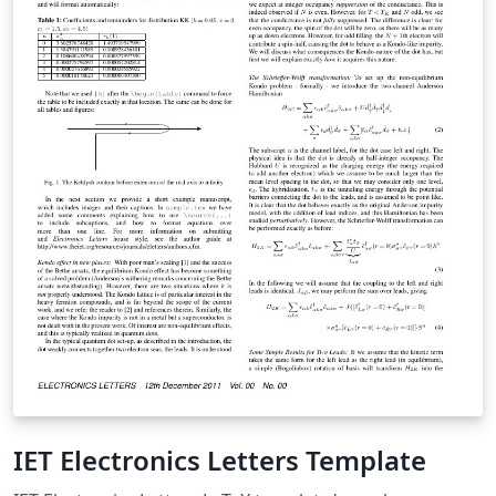
IET Electronics Letters Template