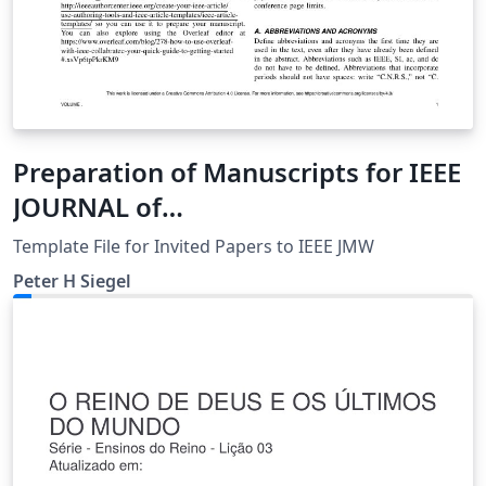
Preparation of Manuscripts for IEEE
JOURNAL of
MICROWAVES_INVITED_PAPERS
Template File for Invited Papers to IEEE JMW
Peter H Siegel