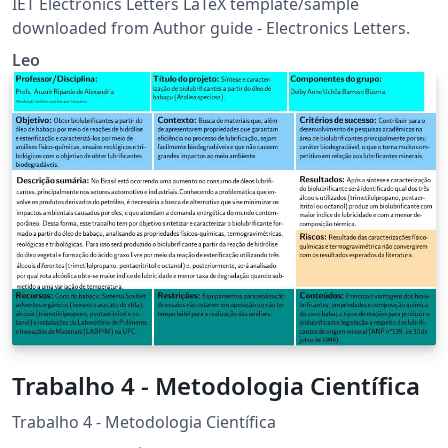
IET Electronics Letters LaTeX template/sample
downloaded from Author guide - Electronics Letters.
Leo
Trabalho 4 - Metodologia Científica
Trabalho 4 - Metodologia Científica