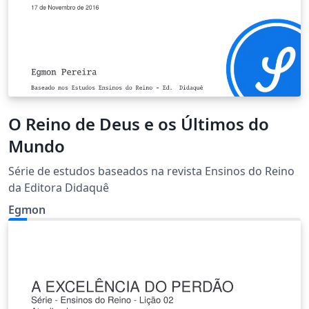
O Reino de Deus e os Últimos do
Mundo
Série de estudos baseados na revista Ensinos do Reino
da Editora Didaquê
Egmon