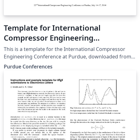
Template for International
Compressor Engineering
Conference at Purdue
This is a template for the International Compressor
Engineering Conference at Purdue, downloaded from
the Purdue Conferences website.
Purdue Conferences