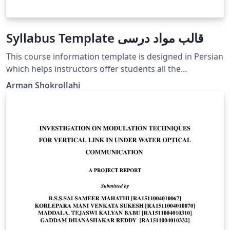
Syllabus Template قالب مواد درسی
This course information template is designed in Persian
which helps instructors offer students all the
information they need to know prior to or at the start
Arman Shokrollahi
of a course. این یک قالب درسی‌ است برای اساتید که اهداف
درس، مواد درسی و کلیه اطلاعات مربوط به درس را در آن نوشته
و قبل از شروع کلاسها یا در جلسه اول به دانشجویان تحویل دهند.