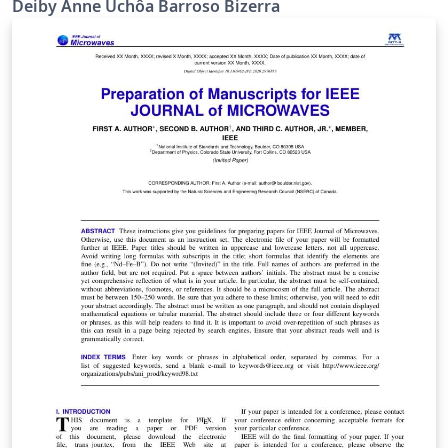
Deiby Anne Uchôa Barroso Bizerra