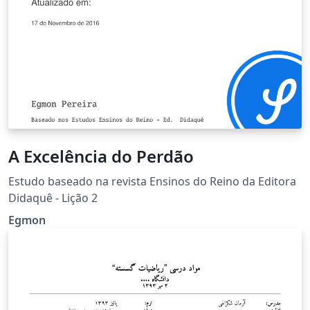
A Excelência do Perdão
Estudo baseado na revista Ensinos do Reino da Editora
Didaquê - Lição 2
Egmon