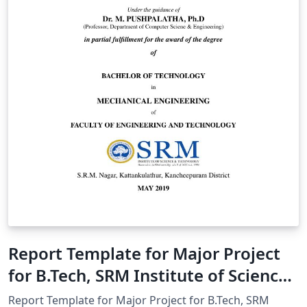
Report Template for Major Project
for B.Tech, SRM Institute of Science
and Technology
Report Template for Major Project for B.Tech, SRM