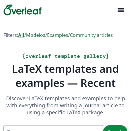
menu
Filters:
All
/
Modelos
/
Examples
/
Community articles
{
overleaf template gallery
}
LaTeX templates and
examples — Recent
Discover LaTeX templates and examples to help
with everything from writing a journal article to
using a specific LaTeX package.
Search