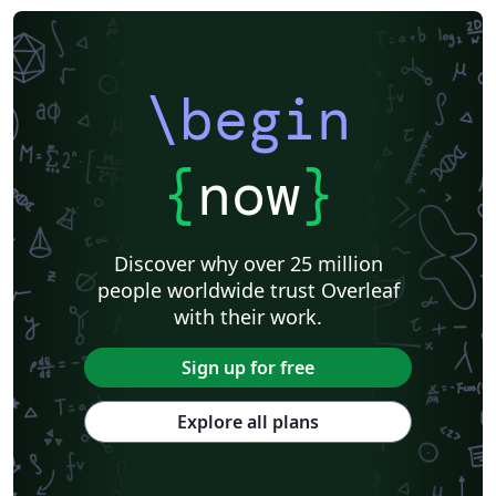
\begin
{
now
}
Discover why over 25 million
people worldwide trust Overleaf
with their work.
Sign up for free
Explore all plans