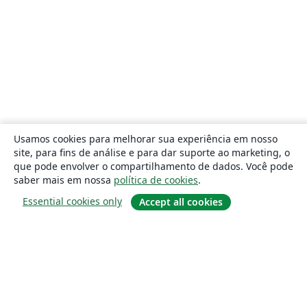
Usamos cookies para melhorar sua experiência em nosso
site, para fins de análise e para dar suporte ao marketing, o
que pode envolver o compartilhamento de dados. Você pode
saber mais em nossa
política de cookies
.
Essential cookies only
Accept all cookies
Sobre
About us