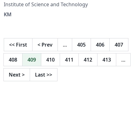
Institute of Science and Technology
KM
<<
First
<
Prev
…
405
406
407
408
409
410
411
412
413
…
Next
>
Last
>>