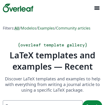
menu
Filters:
All
/
Modelos
/
Examples
/
Community articles
{
overleaf template gallery
}
LaTeX templates and
examples — Recent
Discover LaTeX templates and examples to help
with everything from writing a journal article to
using a specific LaTeX package.
Search