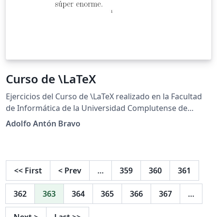
Curso de \LaTeX
Ejercicios del Curso de \LaTeX realizado en la Facultad
de Informática de la Universidad Complutense de
Madrid http://cursosinformatica.ucm.es/latex.html
Adolfo Antón Bravo
<<
First
<
Prev
…
359
360
361
362
363
364
365
366
367
…
Next
>
Last
>>