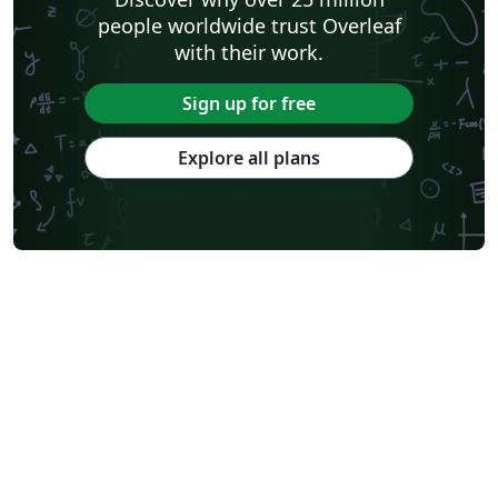
people worldwide trust Overleaf
with their work.
Sign up for free
Explore all plans