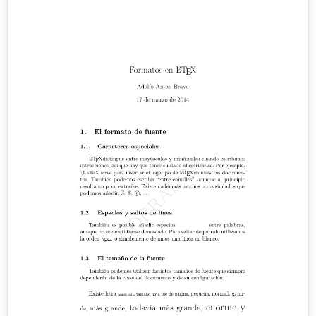
atómica. Una de ellas es la resistividad. En el presente
reporte se determinará la resistividad de un cable cuyo
material es desconocido y con dicha resistividad se
determinará el material del alambre. Se realiza esto
utilizando la ley de ohm mediante la medicion de el
voltaje y corriente en diferentes distancias en un
alambre aislado. Mediante esto se obtendrá una
resistencia y por lo tanto su resistividad.