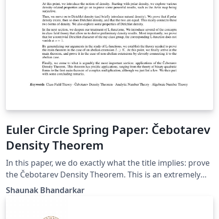
Euler Circle Spring Paper: Čebotarev
Density Theorem
In this paper, we do exactly what the title implies: prove
the Čebotarev Density Theorem. This is an extremely
valuable theorem because it is a vast generalization of
Shaunak Bhandarkar
Dirichlet's Theorem on primes in an arithmetic
progression. Our theorem goes even further to the