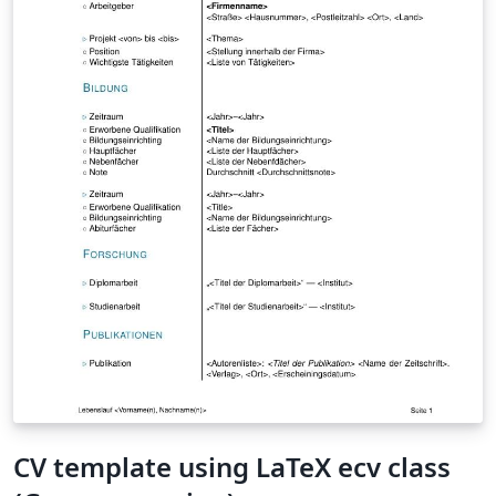
reflecting questions. The conclusion is that altruism is,
for some reason, hidden away, but is an intrinsic part of
human motivation. It is also hypothesized that a society
which guarantees every citizen a basic salary, or other
types of basic rights, with no counter performance
required in return, can use higher motivational needs
such as self-actualization and altruism to motivate a
more prosocial and more creative work-force.
\emph{keywords: altruism, motivation, volunteering,
effectivity, responsibility}
CV template using LaTeX ecv class