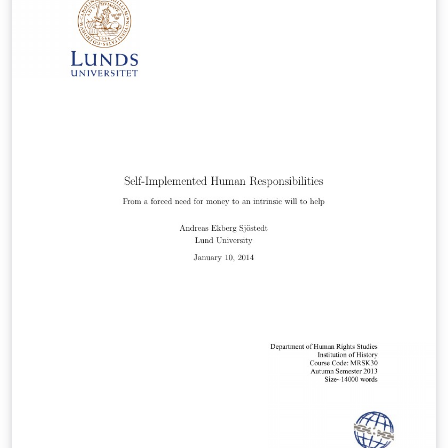
case of other number fields; we will show that the
prime ideals in an imaginary quadratic field K are
virtually equidistributed among the conjugacy classes
of Artin symbols in the Galois group of a Galois
extension L over K. Note that L need not be abelian over
K!