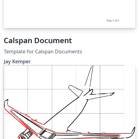
Calspan Document
Template for Calspan Documents
Jay Kemper