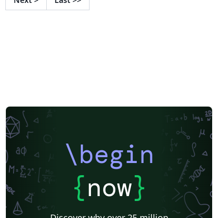
\begin
{
now
}
Discover why over 25 million