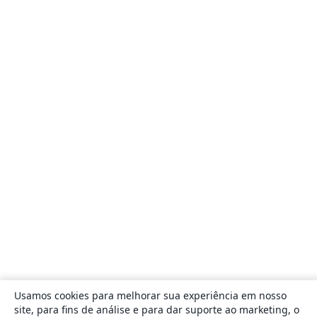
Usamos cookies para melhorar sua experiência em nosso
site, para fins de análise e para dar suporte ao marketing, o