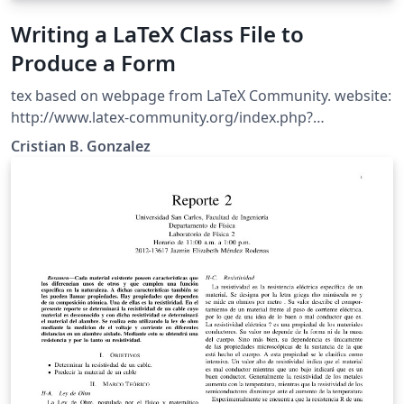
Writing a LaTeX Class File to
Produce a Form
tex based on webpage from LaTeX Community. website:
http://www.latex-community.org/index.php?
option=com_content&amp;view=article&amp;id=342%3
Cristian B. Gonzalez
Awriting-a-latex-class-file-to-produce-a-
form&amp;catid=54%3Alatex-document-
classes&amp;Itemid=112 Originally Written by Nicola
Talbot. Friday, 20 November 2009 11:55