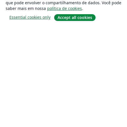
que pode envolver o compartilhamento de dados. Você pode
saber mais em nossa
política de cookies
.
Essential cookies only
Accept all cookies
Sobre
About us
Careers
Blog
Solutions
For business
For universities
For government
For publishers