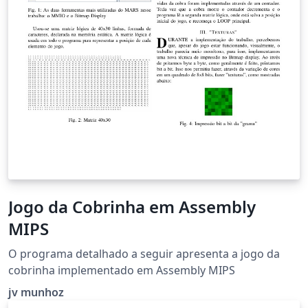
Jogo da Cobrinha em Assembly
MIPS
O programa detalhado a seguir apresenta a jogo da
cobrinha implementado em Assembly MIPS
jv munhoz