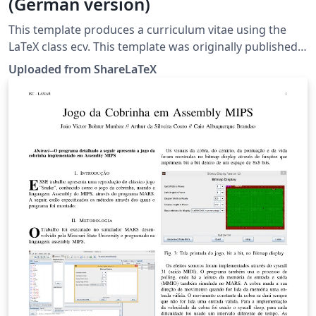
(German version)
This template produces a curriculum vitae using the
LaTeX class ecv. This template was originally published
on ShareLaTeX and subsequently moved to Overleaf in
Uploaded from ShareLaTeX
November 2019.