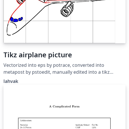
Tikz airplane picture
Vectorized into eps by potrace, converted into
metapost by pstoedit, manually edited into a tikz
picture, cleaned up a bit. Source:
lahvak
https://github.com/lahvak/TeX-
stuff/blob/master/plane.tex