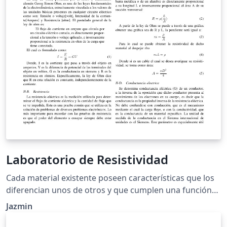
Laboratorio de Resistividad
Cada material existente poseen características que los
diferencian unos de otros y que cumplen una función
especifica en la naturaleza. A dichas características
Jazmin
también se les pueden llamar propiedades. Hay
propiedades que dependen de su composición