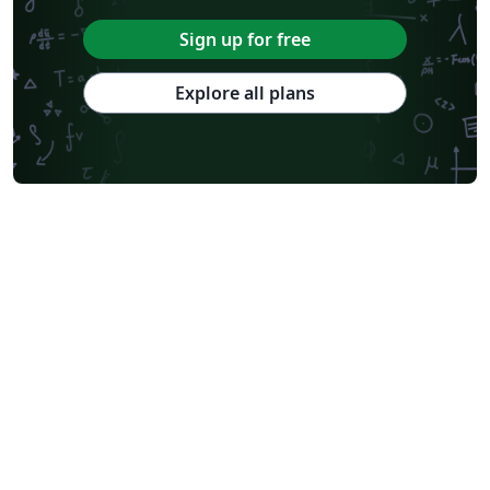
Sign up for free
Explore all plans