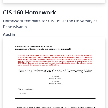
CIS 160 Homework
Homework template for CIS 160 at the University of
Pennsylvania
Austin