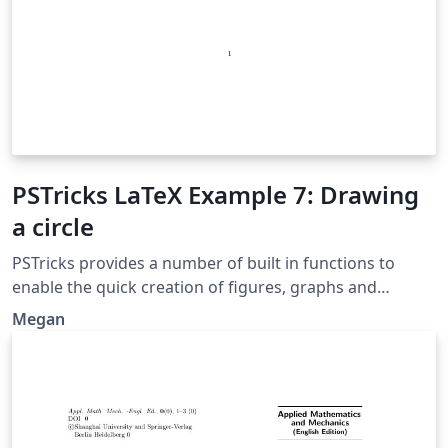
PSTricks LaTeX Example 7: Drawing
a circle
PSTricks provides a number of built in functions to
enable the quick creation of figures, graphs and
diagrams in LaTeX. Here we see how to use the built in
Megan
command for drawing a circle. Original source:
http://www.thelazymathematician.com/p/pstricks-
examples.html