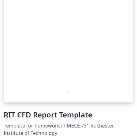
RIT CFD Report Template
Template for homework in MECE 731 Rochester
Institute of Technology