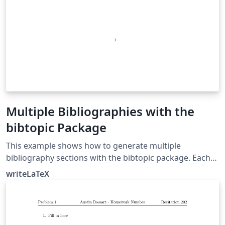
Multiple Bibliographies with the
bibtopic Package
This example shows how to generate multiple
bibliography sections with the bibtopic package. Each
bibliography section can have its own .bib file. This can
writeLaTeX
be very useful in books or theses, if you'd like one
references section per chapter, and also in grant and
research proposals. See the package documentation
for more information.