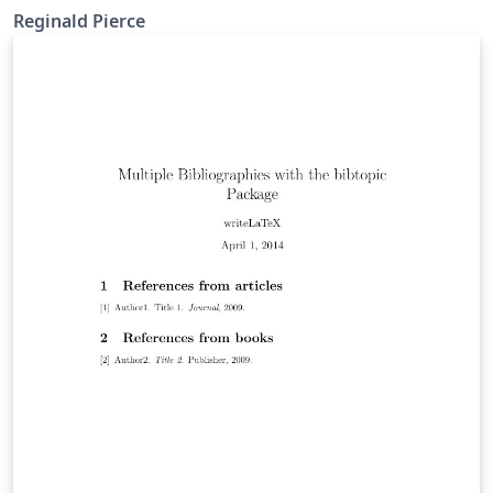
Reginald Pierce