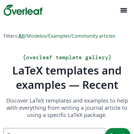
menu
Filters:
All
/
Modelos
/
Examples
/
Community articles
{
overleaf template gallery
}
LaTeX templates and
examples — Recent
Discover LaTeX templates and examples to help
with everything from writing a journal article to
using a specific LaTeX package.
Search