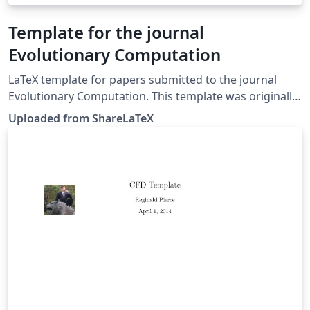
Template for the journal
Evolutionary Computation
LaTeX template for papers submitted to the journal
Evolutionary Computation. This template was originally
published on ShareLaTeX and subsequently moved to
Uploaded from ShareLaTeX
Overleaf in November 2019.