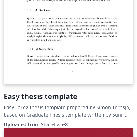
Easy thesis template
Easy LaTeX thesis template prepared by Simon Ternsja,
based on Graduate Thesis template written by Sunil
Patel. This template was originally published on
Uploaded from ShareLaTeX
ShareLaTeX and subsequently moved to Overleaf in
November 2019.