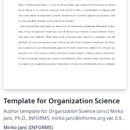
Template for Organization Science
Author template for Organization Science (orsc) Mirko
Janc, Ph.D., INFORMS, mirko.janc@informs.org ver. 0.95,
December 2010
Mirko Janc (INFORMS)