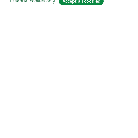
Essential cookies only
Accept all cookies
Sobre
About us
Careers
Blog
Solutions
For business
For universities
For government
For publishers
Customer stories