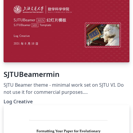
SJTUBeamermin
SJTU Beamer theme - minimal work set on SJTU VI. Do
not use it for commercial purposes.
https://github.com/LogCreative/SJTUBeamermin
Log Creative