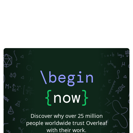
\begin
{
now
}
Discover why over 25 million
people worldwide trust Overleaf
with their work.