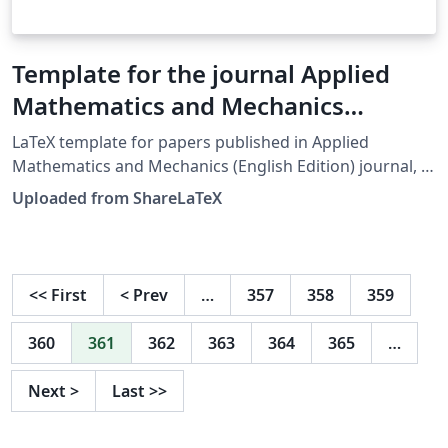
Template for the journal Applied
Mathematics and Mechanics
(English Edition)
LaTeX template for papers published in Applied
Mathematics and Mechanics (English Edition) journal, a
co-publication of Shanghai University and Springer-
Uploaded from ShareLaTeX
Verlag. This template was originally published on
ShareLaTeX after being converted to UTF-8 character
encoding by the ShareLaTeX team. It was subsequently
moved to Overleaf in November 2019.
<<
First
<
Prev
…
357
358
359
360
361
362
363
364
365
…
Next
>
Last
>>