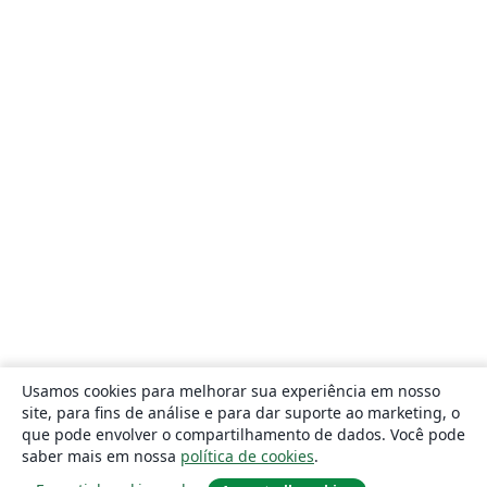
Usamos cookies para melhorar sua experiência em nosso
site, para fins de análise e para dar suporte ao marketing, o
que pode envolver o compartilhamento de dados. Você pode
saber mais em nossa
política de cookies
.