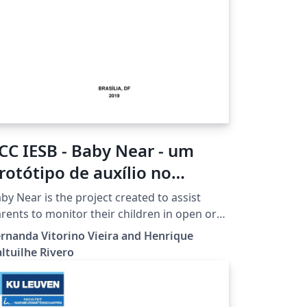
CC IESB - Baby Near - um
rotótipo de auxílio no
onitoramento de uma
by Near is the project created to assist
riança por pais e/ou
rents to monitor their children in open or
osed environments, mainly with crowds,
esponsáveis
rnanda Vitorino Vieira and Henrique
ch as supermarkets, malls, playgrounds,
ltuilhe Rivero
ong others. The prototype consists of two
ds that communicate with each other by
uetooth, one with a smartphone and