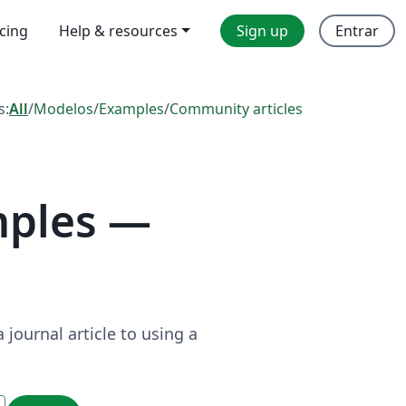
icing
Help & resources
Sign up
Entrar
s:
All
/
Modelos
/
Examples
/
Community articles
mples —
journal article to using a