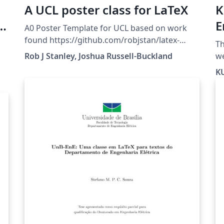
A UCL poster class for LaTeX
K
e
E
A0 Poster Template for UCL based on work
-
T
found https://github.com/robjstan/latex-
Th
uclposter
Rob J Stanley, Joshua Russell-Buckland
website. 
ft
KU