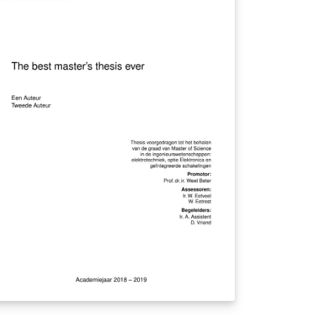
other with an Arduino. If the distance
tween them is highier than the one set by
e parents, the cellphone device emits
unds, vibrations and changes on screen
at alert the parent that the distance has
en exceeded. In addition, the end of the
duino also has a short distance electronic
g that can be used by parents to insert
formation relevant to the child's finder. In
is way, the system brings to the parents
re speed in the detection of an emergency
tuation due to the increase of the distance
 the child.