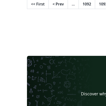
<<
First
<
Prev
…
1092
109
Discover why