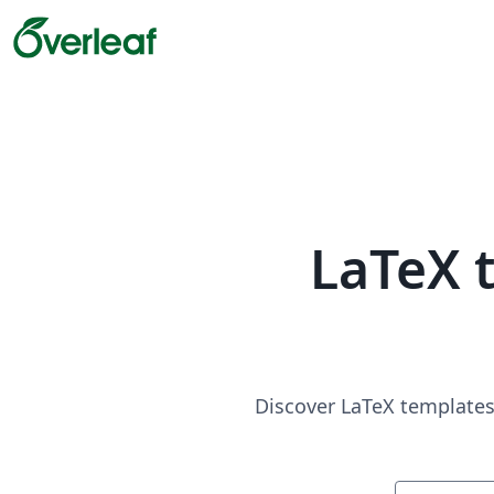
LaTeX 
Discover LaTeX templates 