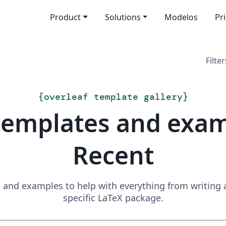
Product
Solutions
Modelos
Pr
Filter
{
overleaf template gallery
}
templates and exa
Recent
and examples to help with everything from writing a 
specific LaTeX package.
Search