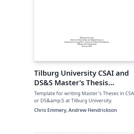
Tilburg University CSAI and
DS&S Master's Thesis
Template
Template for writing Master's Theses in CSA
or DS&amp;S at Tilburg University.
Chris Emmery, Andrew Hendrickson