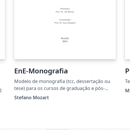
EnE-Monografia
P
Modelo de monografia (tcc, dessertação ou
Te
tese) para os cursos de graduação e pós-
I
MS
graduação do Departamento de Engenharia
Stefano Mozart
Elétrica da Faculdade de Tecnologia -
Universidade de Brasília.