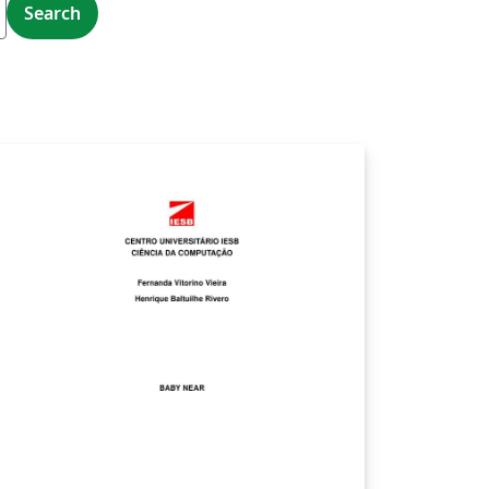
Search