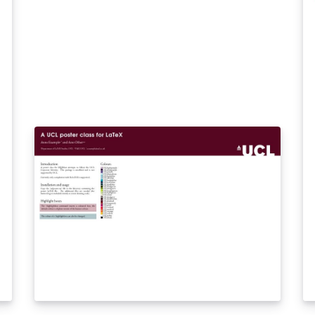
an
be
th
so
th
be
Ar
ta
in
th
mo
si
of