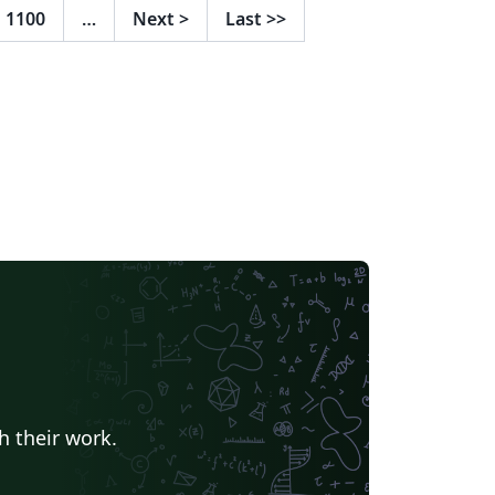
1100
…
Next
>
Last
>>
h their work.