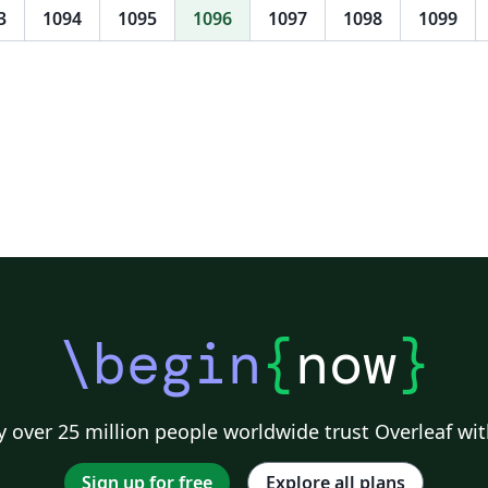
3
1094
1095
1096
1097
1098
1099
\begin
{
now
}
 over 25 million people worldwide trust Overleaf wit
Sign up for free
Explore all plans