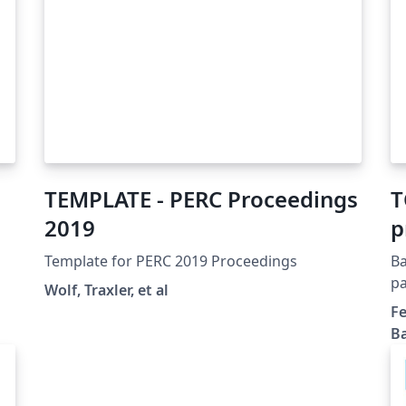
TEMPLATE - PERC Proceedings
T
2019
p
m
Template for PERC 2019 Proceedings
Ba
c
pa
Wolf, Traxler, et al
cl
r
Fe
su
Ba
am
en
Bl