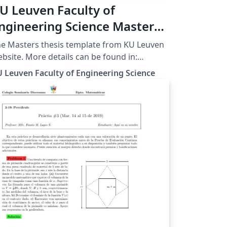
U Leuven Faculty of
ngineering Science Masters
hesis Template
e Masters thesis template from KU Leuven
More details can be found in:
p://ftp.esat.kuleuven.be/latex/kulemt/
 Leuven Faculty of Engineering Science