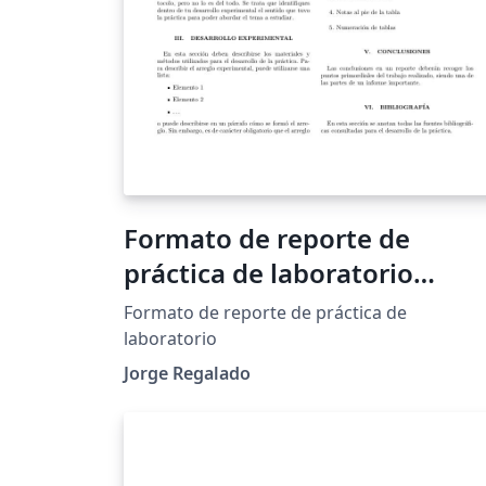
Formato de reporte de
práctica de laboratorio
UNITEC
Formato de reporte de práctica de
laboratorio
Jorge Regalado