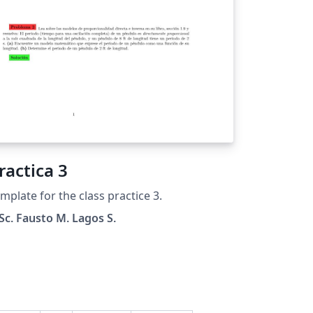
ractica 3
mplate for the class practice 3.
c. Fausto M. Lagos S.