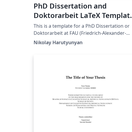
PhD Dissertation and
Doktorarbeit LaTeX Templat
for FAU (Friedrich-Alexander
This is a template for a PhD Dissertation or
Universität Erlangen-
Doktorarbeit at FAU (Friedrich-Alexander-
Universität Erlangen-Nürnberg). This
Nürnberg)
Nikolay Harutyunyan
template is an adaptation of the Dissertate
template originally developed for Harvard,
Princeton, and NYU by Jordan Suchow. The
format and styling are based closely on the
requirements by FAU's Dean's Office.