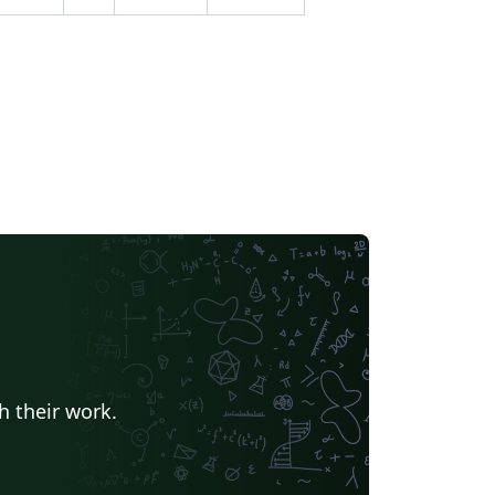
h their work.