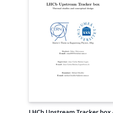
von chemischen Formeln im Fließtext ohne
den Code unübersichtlich zu machen.
$\anion{-II}{O}{}{2}$ produziert das Oxid-
Anion mit der Oxidationszahl 2... Achtung: mit
"LaTeX dvipdf" kompilieren, sonst werden
utf8-Warnungen ausgegeben (Problem
bekannt...)
LHCb Upstream Tracker box 