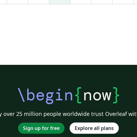
arc-second. The proposed set of bioclimatic
covariates will be made available as open data
in the European Forest Data Centre (EFDAC).
The forthcoming complete set of D-TM
codelets will enable the 12 covariates to be
easily reproduced and expanded through free
software.
.......................................................................................
................................ This manuscript has been
accepted for publication in IEEE Earthzine
2014 Vol. 7 Issue 2, 2nd quarter theme:
Geospatial Semantic Array Programming. The
\begin
{
now
}
definitive version has been published at:
http://www.earthzine.org/?p=877975
.......................................................................................
............................... Please, cite the definitive
 over 25 million people worldwide trust Overleaf wit
version of the article as: Caudullo, G., 2014.
Applying Geospatial Semantic Array
Sign up for free
Explore all plans
Programming for a Reproducible Set of