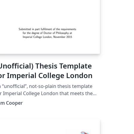
Unofficial) Thesis Template
or Imperial College London
 “unofficial”, not-so-plain thesis template
r Imperial College London that meets the
st of submission requirements. Each chapter
am Cooper
s its own reference section, which is
pulated exclusively with the citations from
at chapter.