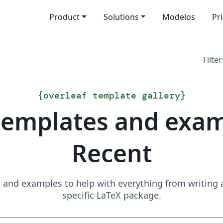
Product
Solutions
Modelos
Pr
Filter
{
overleaf template gallery
}
templates and exa
Recent
and examples to help with everything from writing a 
specific LaTeX package.
Search