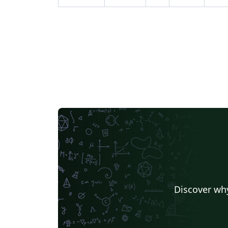
Discover why