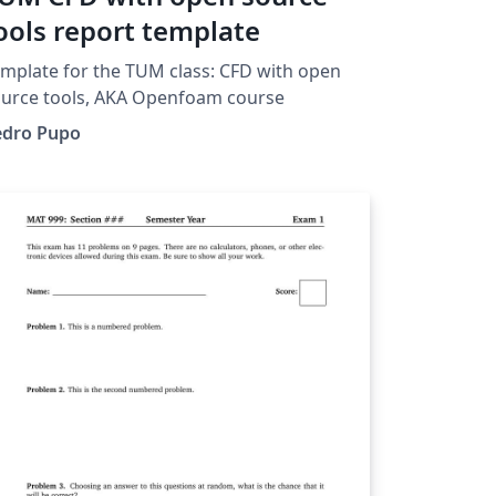
ools report template
mplate for the TUM class: CFD with open
urce tools, AKA Openfoam course
edro Pupo