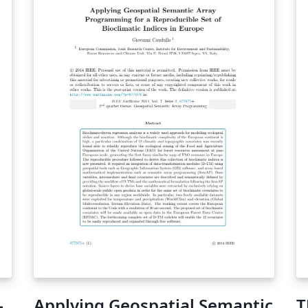
-
Applying Geospatial Semantic
T