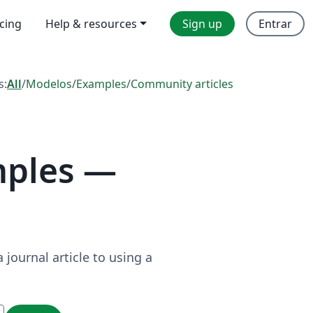
icing
Help & resources
Sign up
Entrar
s:
All
/
Modelos
/
Examples
/
Community articles
mples —
journal article to using a