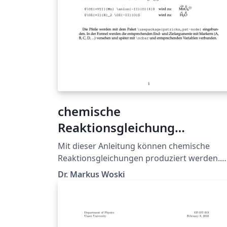
chemische
Reaktionsgleichung
(Redoxprozesse/Teilgleichu
Mit dieser Anleitung können chemische
en)
Reaktionsgleichungen produziert werden.
Aus didaktischen Gründen wird u.a. das
Dr. Markus Woski
Package "PSTricks" verwendet, um Pfeile fü
die Verdeutlichung der Elektronenwandung
umzusetzen. Die Kommandos \anion oder
\kation erleichtern außerdem das Einbinde