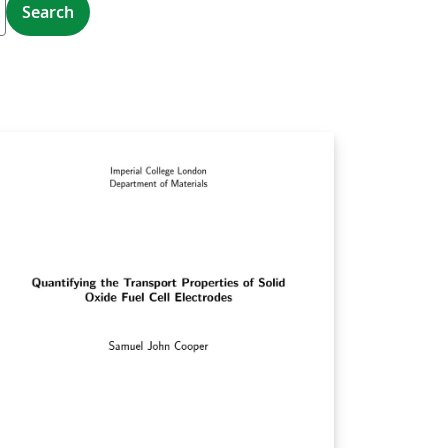
Search