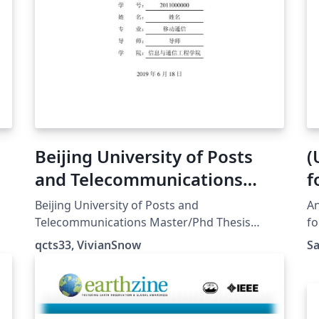
Beijing University of Posts
(
and Telecommunications
f
ng
Master/Phd Thesis Template
Beijing University of Posts and
An
Telecommunications Master/Phd Thesis
fo
Template. This is unofficial so you should
li
qcts33, VivianSnow
S
r
always double check. 北京邮电大学研究生论文
ha
模板。警告：本项目非官方实现，出现问题概不
po
负责。
th
n