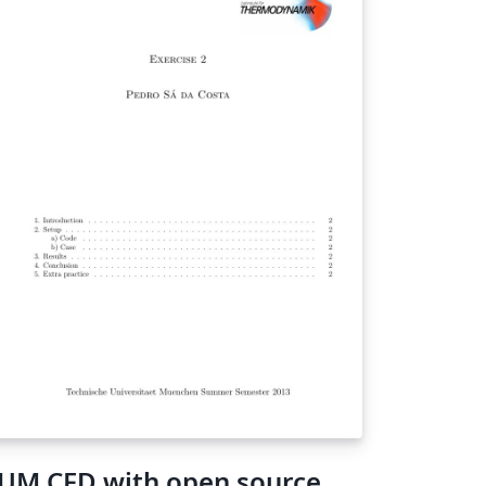
UM CFD with open source