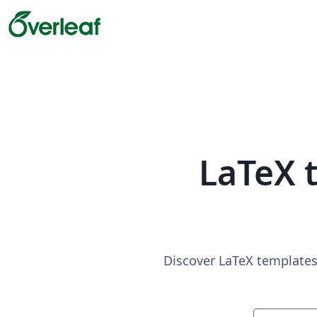
LaTeX 
Discover LaTeX templates 