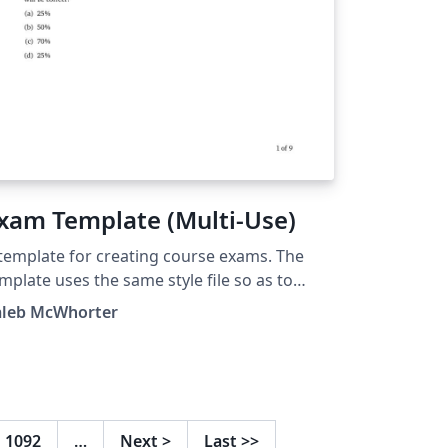
xam Template (Multi-Use)
template for creating course exams. The
mplate uses the same style file so as to
oid the need for long preamble. The 'Main
aleb McWhorter
cument' should be set to the exam you are
rking on.
1092
…
Next
>
Last
>>