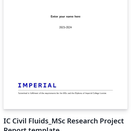
IC Civil Fluids_MSc Research Project
Report template