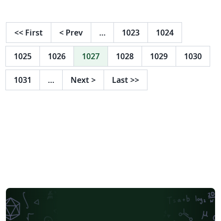
<<
First
<
Prev
…
1023
1024
1025
1026
1027
1028
1029
1030
1031
…
Next
>
Last
>>