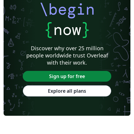
\begin
{
now
}
Discover why over 25 million
people worldwide trust Overleaf
with their work.
Sign up for free
Explore all plans