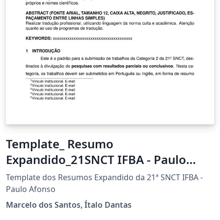
Template_ Resumo
Expandido_21SNCT IFBA - Paulo
Afonso
Template dos Resumos Expandido da 21ª SNCT IFBA -
Paulo Afonso
Marcelo dos Santos, Ítalo Dantas