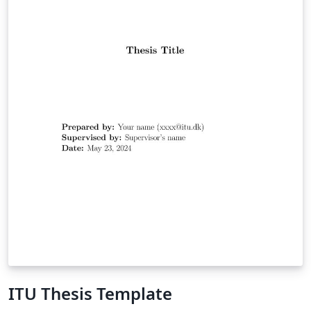
ITU Thesis Template