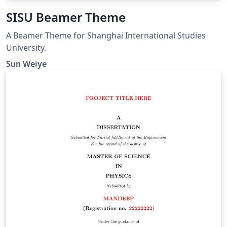
SISU Beamer Theme
A Beamer Theme for Shanghai International Studies
University.
Sun Weiye