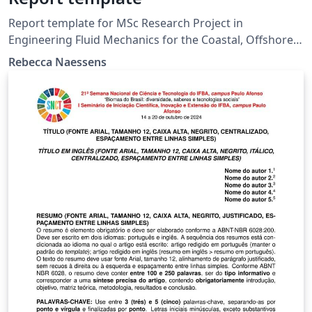
Report template for MSc Research Project in
Engineering Fluid Mechanics for the Coastal, Offshore
and Built Environment, Imperial College London
Rebecca Naessens