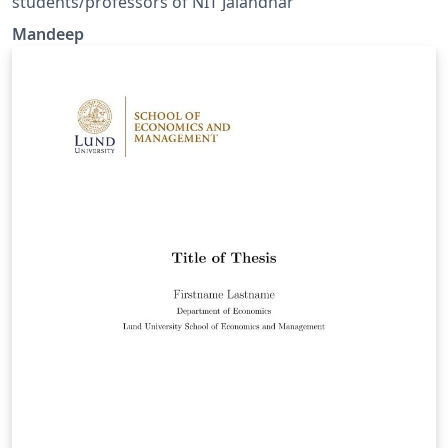
students/professors of NIT Jalandhar
Mandeep