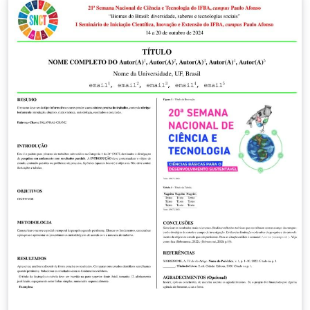
file, and these changes will automatically reflect across
all certificates. Additionally, you can easily modify the
chapters and manage your images by uploading them
to the designated images folder, keeping your work
organized and saving you valuable time. Happy writing
and Jai Hind!