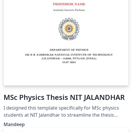
MSc Physics Thesis NIT JALANDHAR
I designed this template specifically for MSc physics
students at NIT Jalandhar to streamline the thesis
writing process. Simply update parameters such as
Mandeep
your name and your professor's name in the thesis.tex