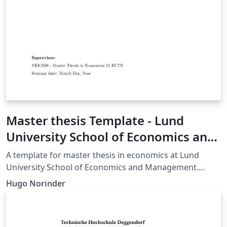
Master thesis Template - Lund
University School of Economics and
Management - Master of Economics
A template for master thesis in economics at Lund
University School of Economics and Management.
Made for applied research, but is easily modified for
Hugo Norinder
your own purposes.