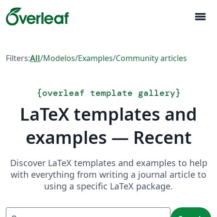
menu
Filters:
All
/
Modelos
/
Examples
/
Community articles
{
overleaf template gallery
}
LaTeX templates and
examples — Recent
Discover LaTeX templates and examples to help
with everything from writing a journal article to
using a specific LaTeX package.
Search