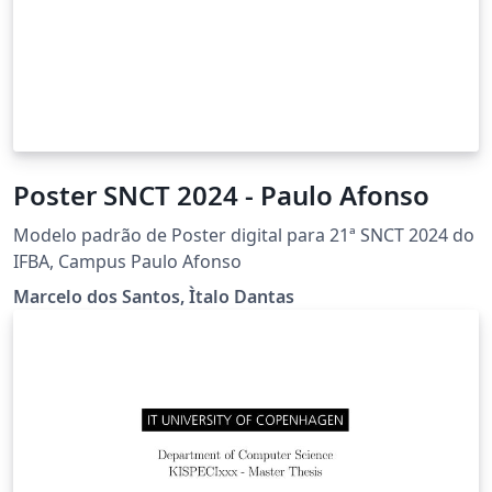
Poster SNCT 2024 - Paulo Afonso
Modelo padrão de Poster digital para 21ª SNCT 2024 do
IFBA, Campus Paulo Afonso
Marcelo dos Santos, Ìtalo Dantas