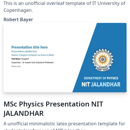
This is an unofficial overleaf template of IT University of
Copenhagen.
Robert Bayer
MSc Physics Presentation NIT
JALANDHAR
A unofficial minimalistic latex presentation template for