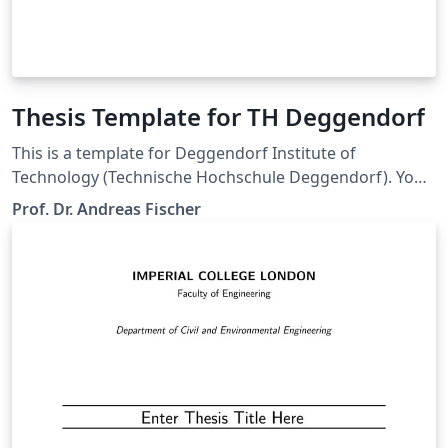
Thesis Template for TH Deggendorf
This is a template for Deggendorf Institute of
Technology (Technische Hochschule Deggendorf). You
are free to use this for your thesis.
Prof. Dr. Andreas Fischer