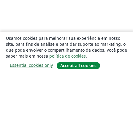
Usamos cookies para melhorar sua experiência em nosso
site, para fins de análise e para dar suporte ao marketing, o
que pode envolver o compartilhamento de dados. Você pode
saber mais em nossa
política de cookies
.
Essential cookies only
Accept all cookies
Sobre
About us
Careers
Blog