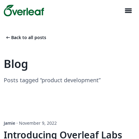
menu
arrow_left_alt
Back to all posts
Blog
Posts tagged “product development”
Jamie
·
November 9, 2022
Introducing Overleaf Labs