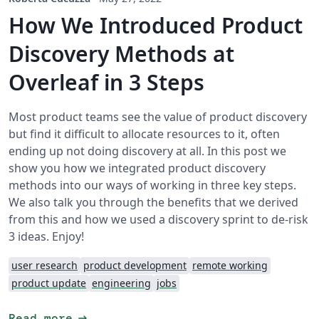
How We Introduced Product
Discovery Methods at
Overleaf in 3 Steps
Most product teams see the value of product discovery
but find it difficult to allocate resources to it, often
ending up not doing discovery at all. In this post we
show you how we integrated product discovery
methods into our ways of working in three key steps.
We also talk you through the benefits that we derived
from this and how we used a discovery sprint to de-risk
3 ideas. Enjoy!
user research
product development
remote working
product update
engineering
jobs
arrow_right_alt
Read more