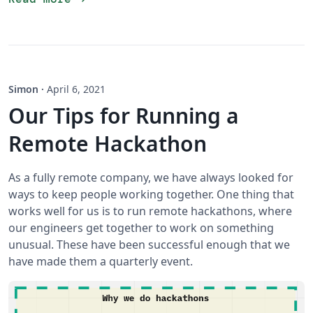
Simon
·
April 6, 2021
Our Tips for Running a
Remote Hackathon
As a fully remote company, we have always looked for
ways to keep people working together. One thing that
works well for us is to run remote hackathons, where
our engineers get together to work on something
unusual. These have been successful enough that we
have made them a quarterly event.