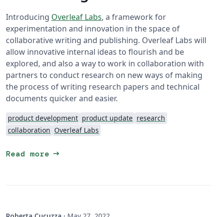
Introducing
Overleaf Labs
, a framework for
experimentation and innovation in the space of
collaborative writing and publishing. Overleaf Labs will
allow innovative internal ideas to flourish and be
explored, and also a way to work in collaboration with
partners to conduct research on new ways of making
the process of writing research papers and technical
documents quicker and easier.
product development
product update
research
collaboration
Overleaf Labs
arrow_right_alt
Read more
Roberta Cucuzza
·
May 27, 2022