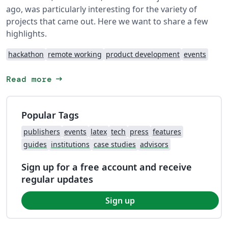
ago, was particularly interesting for the variety of
projects that came out. Here we want to share a few
highlights.
hackathon
remote working
product development
events
arrow_right_alt
Read more
Popular Tags
publishers
events
latex
tech
press
features
guides
institutions
case studies
advisors
Sign up for a free account and receive
regular updates
Sign up