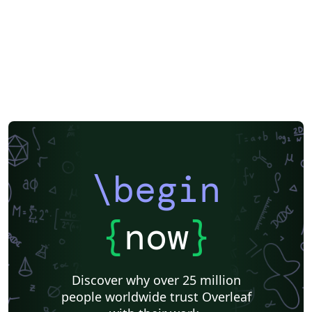
\begin
{
now
}
Discover why over 25 million
people worldwide trust Overleaf