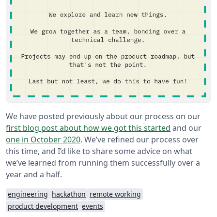
We have posted previously about our process on our
first blog post about how we got this started
and our
one in October 2020
. We’ve refined our process over
this time, and I’d like to share some advice on what
we’ve learned from running them successfully over a
year and a half.
engineering
hackathon
remote working
product development
events