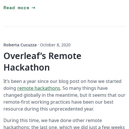
arrow_right_alt
Read more
Roberta Cucuzza
·
October 8, 2020
Overleaf’s Remote
Hackathon
It’s been a year since our blog post on how we started
doing
remote hackathons
. So many things have
changed globally in the meantime, but it seems that our
remote-first working practices have been our best
resource during this unprecedented year.
During this time, we have done other remote
hackathons; the last one, which we did just a few weeks