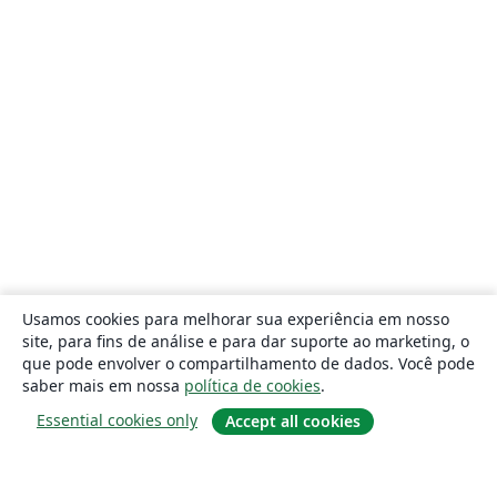
Usamos cookies para melhorar sua experiência em nosso
site, para fins de análise e para dar suporte ao marketing, o
que pode envolver o compartilhamento de dados. Você pode
saber mais em nossa
política de cookies
.
Essential cookies only
Accept all cookies