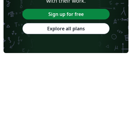
with their work.
Sign up for free
Explore all plans