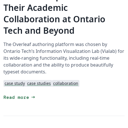
Their Academic
Collaboration at Ontario
Tech and Beyond
The Overleaf authoring platform was chosen by
Ontario Tech’s Information Visualization Lab (Vialab) for
its wide-ranging functionality, including real-time
collaboration and the ability to produce beautifully
typeset documents.
case study
case studies
collaboration
arrow_right_alt
Read more