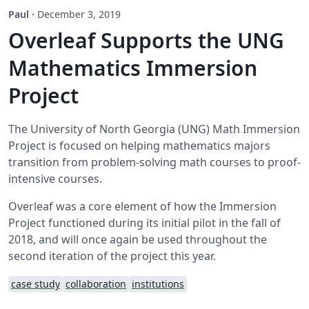
Paul
·
December 3, 2019
Overleaf Supports the UNG
Mathematics Immersion
Project
The University of North Georgia (UNG) Math Immersion
Project is focused on helping mathematics majors
transition from problem-solving math courses to proof-
intensive courses.
Overleaf was a core element of how the Immersion
Project functioned during its initial pilot in the fall of
2018, and will once again be used throughout the
second iteration of the project this year.
case study
collaboration
institutions