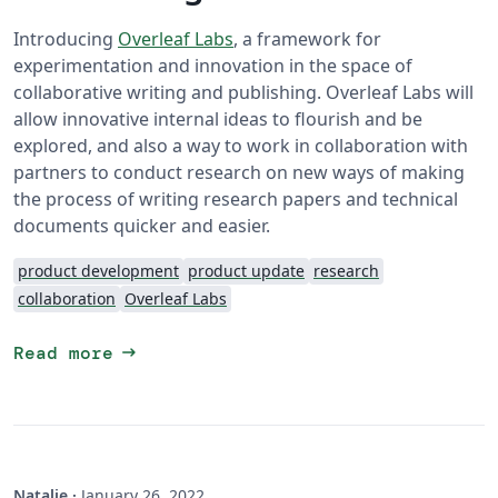
Introducing
Overleaf Labs
, a framework for
experimentation and innovation in the space of
collaborative writing and publishing. Overleaf Labs will
allow innovative internal ideas to flourish and be
explored, and also a way to work in collaboration with
partners to conduct research on new ways of making
the process of writing research papers and technical
documents quicker and easier.
product development
product update
research
collaboration
Overleaf Labs
arrow_right_alt
Read more
Natalie
·
January 26, 2022