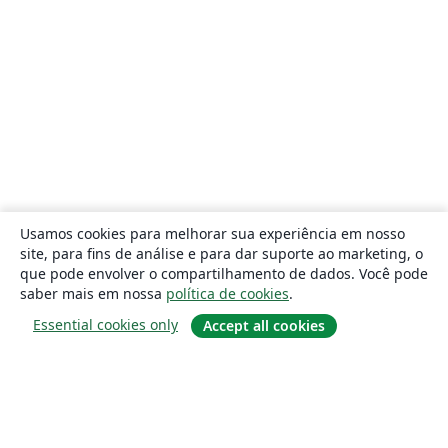
Usamos cookies para melhorar sua experiência em nosso
site, para fins de análise e para dar suporte ao marketing, o
que pode envolver o compartilhamento de dados. Você pode
saber mais em nossa
política de cookies
.
Essential cookies only
Accept all cookies