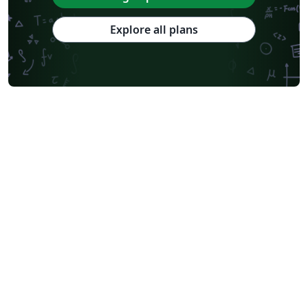
Explore all plans