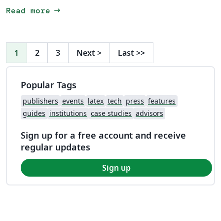
arrow_right_alt
Read more
1
2
3
Next
>
Last
>>
Popular Tags
publishers
events
latex
tech
press
features
guides
institutions
case studies
advisors
Sign up for a free account and receive
regular updates
Sign up