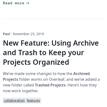
arrow_right_alt
Read more
Paul
·
November 25, 2019
New Feature: Using Archive
and Trash to Keep your
Projects Organized
We’ve made some changes to how the
Archived
Projects
folder works on Overleaf, and we’ve added a
new folder called
Trashed Projects
. Here’s how they
now work together.
collaboration
features