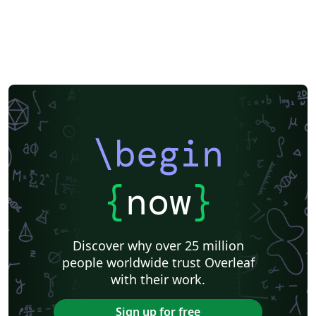
\begin
{
now
}
Discover why over 25 million
people worldwide trust Overleaf
with their work.
Sign up for free