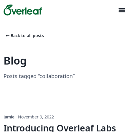
menu
arrow_left_alt
Back to all posts
Blog
Posts tagged “collaboration”
Jamie
·
November 9, 2022
Introducing Overleaf Labs