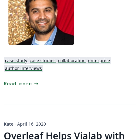
case study
case studies
collaboration
enterprise
author interviews
arrow_right_alt
Read more
Kate
·
April 16, 2020
Overleaf Helps Vialab with