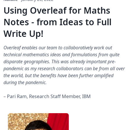
Using Overleaf for Maths
Notes - from Ideas to Full
Write Up!
Overleaf enables our team to collaboratively work out
technical mathematics ideas and formulations from quite
disparate geographies. This was already important pre-
pandemic as my research collaborators can be from all over
the world, but the benefits have been further amplified
during the pandemic.
– Pari Ram, Research Staff Member, IBM