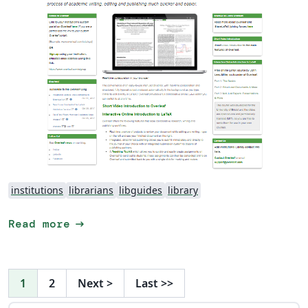
institutions
librarians
libguides
library
arrow_right_alt
Read more
1
2
Next
>
Last
>>