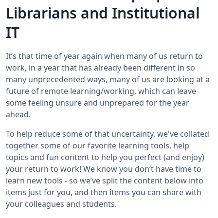
Librarians and Institutional
IT
It’s that time of year again when many of us return to
work, in a year that has already been different in so
many unprecedented ways, many of us are looking at a
future of remote learning/working, which can leave
some feeling unsure and unprepared for the year
ahead.
To help reduce some of that uncertainty, we've collated
together some of our favorite learning tools, help
topics and fun content to help you perfect (and enjoy)
your return to work! We know you don’t have time to
learn new tools - so we’ve split the content below into
items just for you, and then items you can share with
your colleagues and students.