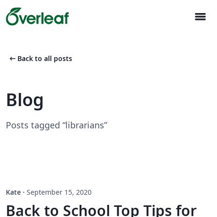
menu
arrow_left_alt
Back to all posts
Blog
Posts tagged “librarians”
Kate
·
September 15, 2020
Back to School Top Tips for