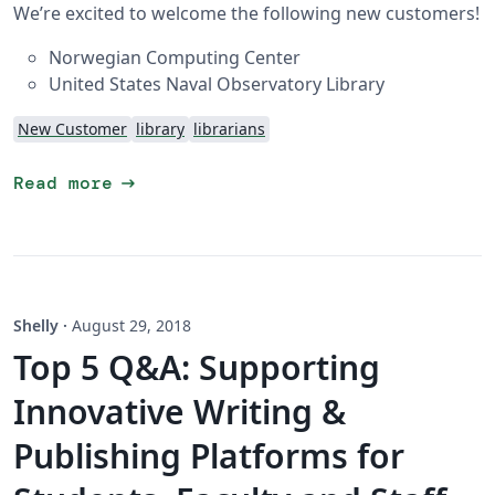
We’re excited to welcome the following new customers!
Norwegian Computing Center
United States Naval Observatory Library
New Customer
library
librarians
arrow_right_alt
Read more
Shelly
·
August 29, 2018
Top 5 Q&A: Supporting
Innovative Writing &
Publishing Platforms for