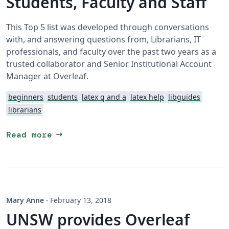
Students, Faculty and Staff
This Top 5 list was developed through conversations
with, and answering questions from, Librarians, IT
professionals, and faculty over the past two years as a
trusted collaborator and Senior Institutional Account
Manager at Overleaf.
beginners
students
latex q and a
latex help
libguides
librarians
arrow_right_alt
Read more
Mary Anne
·
February 13, 2018
UNSW provides Overleaf