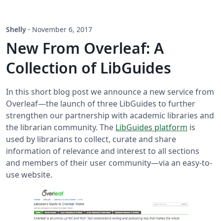
Shelly
·
November 6, 2017
New From Overleaf: A
Collection of LibGuides
In this short blog post we announce a new service from
Overleaf—the launch of three LibGuides to further
strengthen our partnership with academic libraries and
the librarian community. The
LibGuides platform
is
used by librarians to collect, curate and share
information of relevance and interest to all sections
and members of their user community—via an easy-to-
use website.