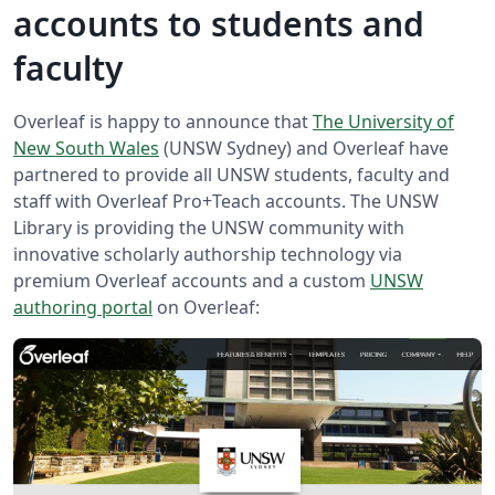
accounts to students and
faculty
Overleaf is happy to announce that
The University of
New South Wales
(UNSW Sydney) and Overleaf have
partnered to provide all UNSW students, faculty and
staff with Overleaf Pro+Teach accounts. The UNSW
Library is providing the UNSW community with
innovative scholarly authorship technology via
premium Overleaf accounts and a custom
UNSW
authoring portal
on Overleaf: