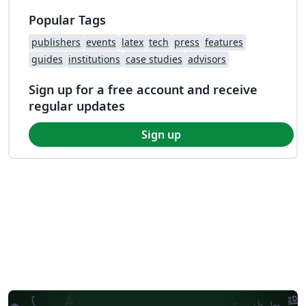
Popular Tags
publishers
events
latex
tech
press
features
guides
institutions
case studies
advisors
Sign up for a free account and receive
regular updates
Sign up