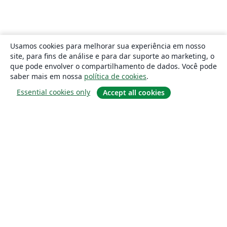
Usamos cookies para melhorar sua experiência em nosso
site, para fins de análise e para dar suporte ao marketing, o
que pode envolver o compartilhamento de dados. Você pode
saber mais em nossa
política de cookies
.
Essential cookies only
Accept all cookies
Sobre
About us
Careers
Blog