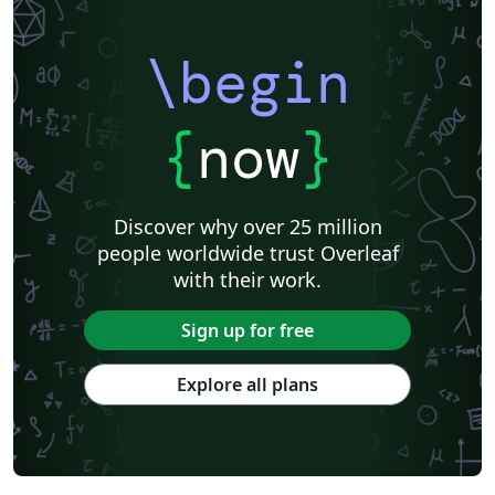
\begin
{
now
}
Discover why over 25 million
people worldwide trust Overleaf
with their work.
Sign up for free
Explore all plans