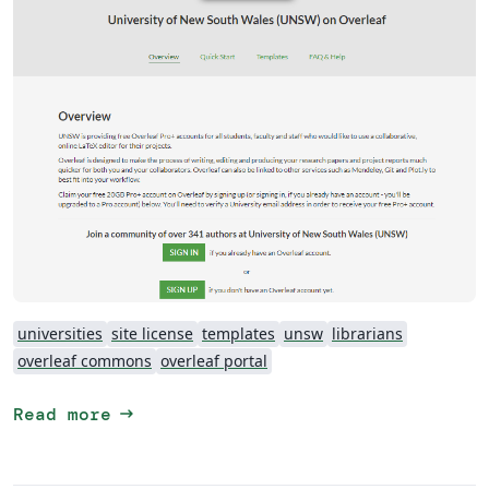
universities
site license
templates
unsw
librarians
overleaf commons
overleaf portal
arrow_right_alt
Read more