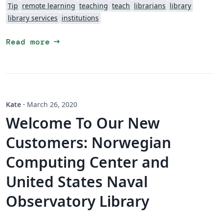
Tip
remote learning
teaching
teach
librarians
library
library services
institutions
arrow_right_alt
Read more
Kate
·
March 26, 2020
Welcome To Our New
Customers: Norwegian
Computing Center and
United States Naval
Observatory Library