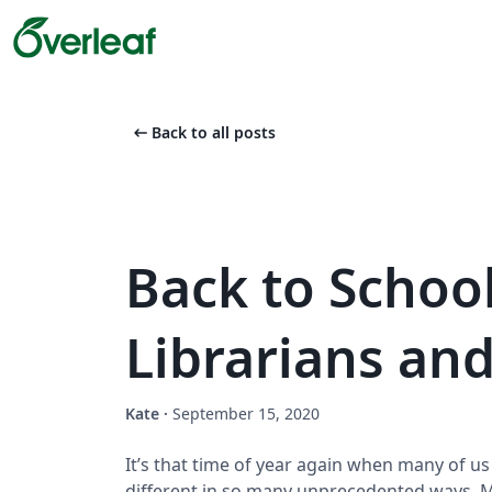
arrow_left_alt
Back to all posts
Back to School
Librarians and
Kate
·
September 15, 2020
It’s that time of year again when many of us
different in so many unprecedented ways. M