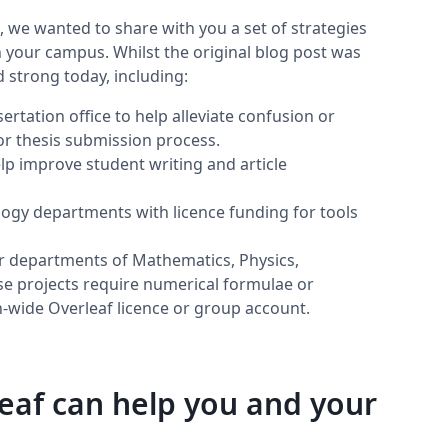
we wanted to share with you a set of strategies
n your campus. Whilst the original blog post was
d strong today, including:
ertation office to help alleviate confusion or
 or thesis submission process.
lp improve student writing and article
ogy departments with licence funding for tools
r departments of Mathematics, Physics,
ose projects require numerical formulae or
ion-wide Overleaf licence or group account.
af can help you and your