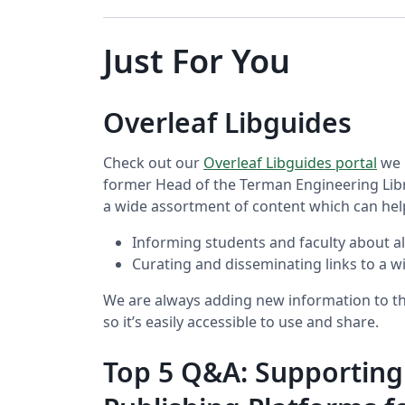
Just For You
Overleaf Libguides
Check out our
Overleaf Libguides portal
we 
former Head of the Terman Engineering Libr
a wide assortment of content which can hel
Informing students and faculty about all
Curating and disseminating links to a w
We are always adding new information to thi
so it’s easily accessible to use and share.
Top 5 Q&A: Supporting