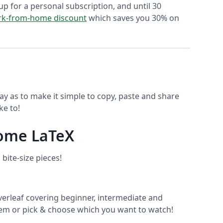
up for a personal subscription, and until 30
k-from-home discount
which saves you 30% on
ay as to make it simple to copy, paste and share
ke to!
some LaTeX
bite-size pieces!
rleaf covering beginner, intermediate and
hem or pick & choose which you want to watch!