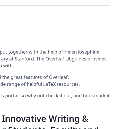
put together with the help of Helen Josephine,
ary at Stanford. The Overleaf Libguides provides
p with:
 the great features of Overleaf.
ide range of helpful LaTeX resources.
s portal, so why not check it out, and bookmark it
 Innovative Writing &