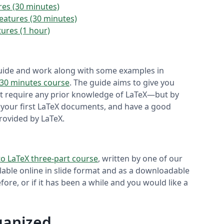
ures (30 minutes)
Features (30 minutes)
tures (1 hour)
 guide and work along with some examples in
 30 minutes course
. The guide aims to give you
not require any prior knowledge of LaTeX—but by
en your first LaTeX documents, and have a good
rovided by LaTeX.
to LaTeX three-part course
, written by one of our
ilable online in slide format and as a downloadable
ore, or if it has been a while and you would like a
rganized