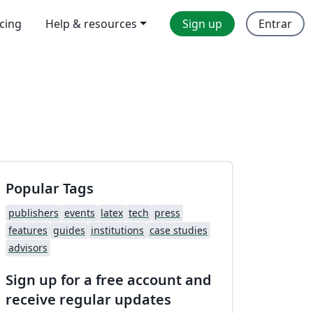
icing
Help & resources
Sign up
Entrar
Popular Tags
publishers
events
latex
tech
press
features
guides
institutions
case studies
advisors
Sign up for a free account and
receive regular updates