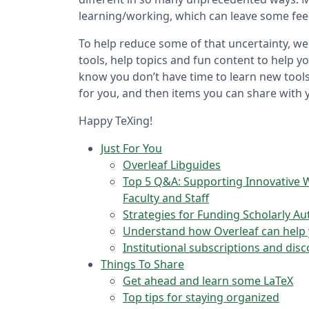
learning/working, which can leave some fee
To help reduce some of that uncertainty, we
tools, help topics and fun content to help y
know you don’t have time to learn new tools 
for you, and then items you can share with 
Happy TeXing!
Just For You
Overleaf Libguides
Top 5 Q&A: Supporting Innovative W
Faculty and Staff
Strategies for Funding Scholarly A
Understand how Overleaf can help y
Institutional subscriptions and dis
Things To Share
Get ahead and learn some LaTeX
Top tips for staying organized