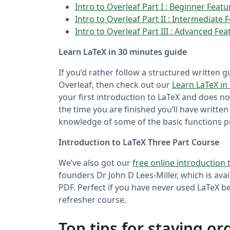
Intro to Overleaf Part I : Beginner Feat
Intro to Overleaf Part II : Intermediate 
Intro to Overleaf Part III : Advanced Fea
Learn LaTeX in 30 minutes guide
If you’d rather follow a structured written
Overleaf, then check out our
Learn LaTeX in
your first introduction to LaTeX and does 
the time you are finished you’ll have writt
knowledge of some of the basic functions p
Introduction to LaTeX Three Part Course
We’ve also got our
free online introduction 
founders Dr John D Lees-Miller, which is ava
PDF. Perfect if you have never used LaTeX bef
refresher course.
Top tips for staying o