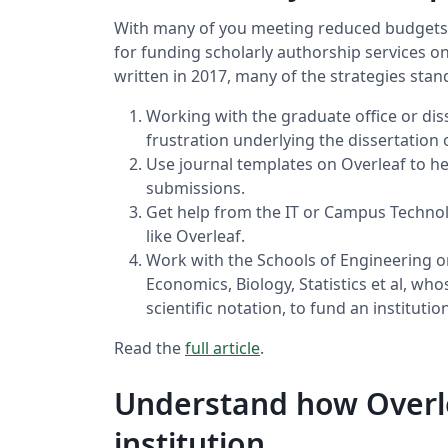
With many of you meeting reduced budgets, 
for funding scholarly authorship services o
written in 2017, many of the strategies stan
Working with the graduate office or diss
frustration underlying the dissertation
Use journal templates on Overleaf to he
submissions.
Get help from the IT or Campus Technol
like Overleaf.
Work with the Schools of Engineering o
Economics, Biology, Statistics et al, wh
scientific notation, to fund an institut
Read the
full article
.
Understand how Overle
institution