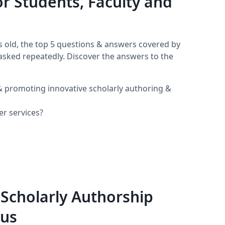
or Students, Faculty and
 old, the top 5 questions & answers covered by
n asked repeatedly. Discover the answers to the
 & promoting innovative scholarly authoring &
er services?
 Scholarly Authorship
pus