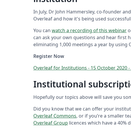
In July, Dr John Hammersley, co-founder and
Overleaf and how it's being used successfull
You can
watch a recording of this webinar
o
can ask your own questions and hear first
eliminating 1,000 meetings a year by using 
Register Now
Overleaf for Institutions - 15 October 202
Institutional subscrip
Hopefully our topics above will save you so
Did you know that we can offer your institut
Overleaf Commons
, or if you’re a smaller
Overleaf Group
licences which have a 40% d