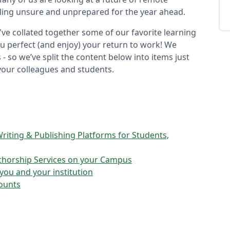
ling unsure and unprepared for the year ahead.
've collated together some of our favorite learning
ou perfect (and enjoy) your return to work! We
- so we’ve split the content below into items just
your colleagues and students.
riting & Publishing Platforms for Students,
uthorship Services on your Campus
ou and your institution
counts