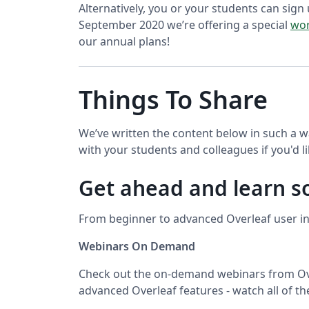
Alternatively, you or your students can sign 
September 2020 we’re offering a special
wor
our annual plans!
Things To Share
We’ve written the content below in such a w
with your students and colleagues if you'd li
Get ahead and learn 
From beginner to advanced Overleaf user in 
Webinars On Demand
Check out the on-demand webinars from Ove
advanced Overleaf features - watch all of t