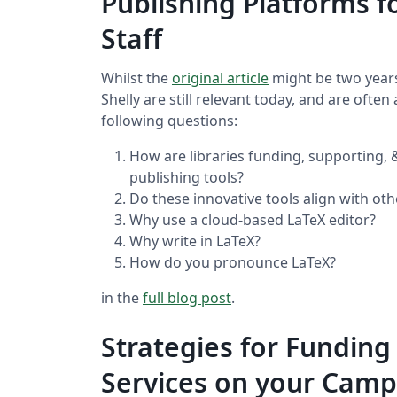
Publishing Platforms f
Staff
Whilst the
original article
might be two years
Shelly are still relevant today, and are ofte
following questions:
How are libraries funding, supporting,
publishing tools?
Do these innovative tools align with oth
Why use a cloud-based LaTeX editor?
Why write in LaTeX?
How do you pronounce LaTeX?
in the
full blog post
.
Strategies for Funding
Services on your Cam