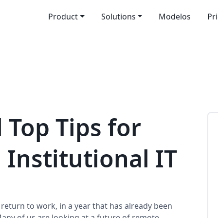
Product
Solutions
Modelos
Pr
 Top Tips for
 Institutional IT
 return to work, in a year that has already been
any of us are looking at a future of remote