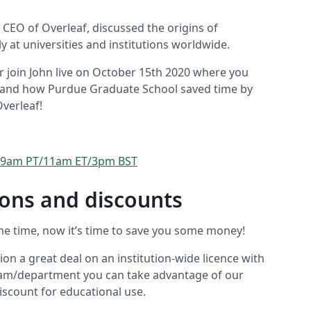
 CEO of Overleaf, discussed the origins of
y at universities and institutions worldwide.
r join John live on October 15th 2020 where you
 hand how Purdue Graduate School saved time by
Overleaf!
0 - 9am PT/11am ET/3pm BST
tions and discounts
me time, now it’s time to save you some money!
ion a great deal on an institution-wide licence with
 team/department you can take advantage of our
iscount for educational use.