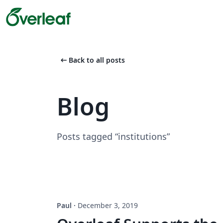
arrow_left_alt
Back to all posts
Blog
Posts tagged “institutions”
Paul
·
December 3, 2019