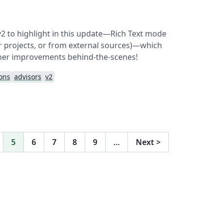
v2 to highlight in this update—Rich Text mode
her projects, or from external sources)—which
her improvements behind-the-scenes!
ions
advisors
v2
5
6
7
8
9
…
Next
>