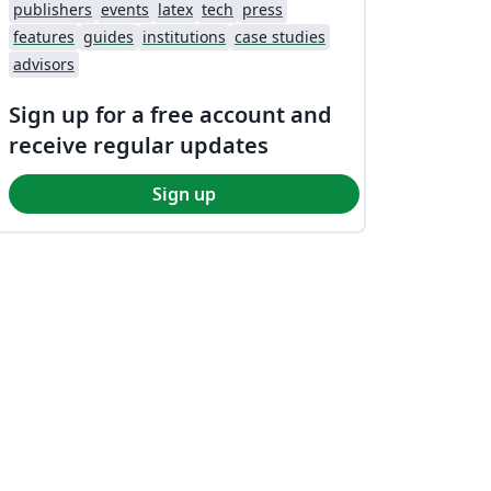
publishers
events
latex
tech
press
features
guides
institutions
case studies
advisors
Sign up for a free account and
receive regular updates
Sign up