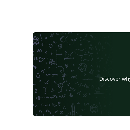
Discover why