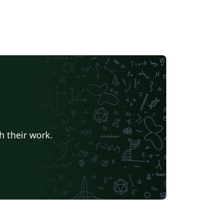
h their work.