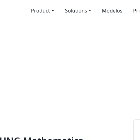
Product
Solutions
Modelos
Pr