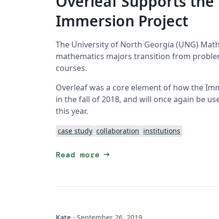
Overleaf Supports th
Immersion Project
The University of North Georgia (UNG) Math
mathematics majors transition from problem
courses.
Overleaf was a core element of how the Immer
in the fall of 2018, and will once again be u
this year.
case study
collaboration
institutions
arrow_right_alt
Read more
Kate
·
September 26, 2019