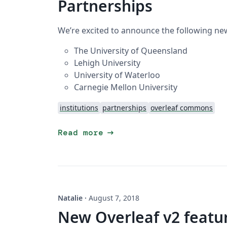
Partnerships
We’re excited to announce the following new
The University of Queensland
Lehigh University
University of Waterloo
Carnegie Mellon University
institutions
partnerships
overleaf commons
arrow_right_alt
Read more
Natalie
·
August 7, 2018
New Overleaf v2 featur