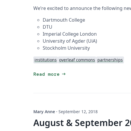
We’re excited to announce the following new
Dartmouth College
DTU
Imperial College London
University of Agder (UiA)
Stockholm University
institutions
overleaf commons
partnerships
arrow_right_alt
Read more
Mary Anne
·
September 12, 2018
August & September 2