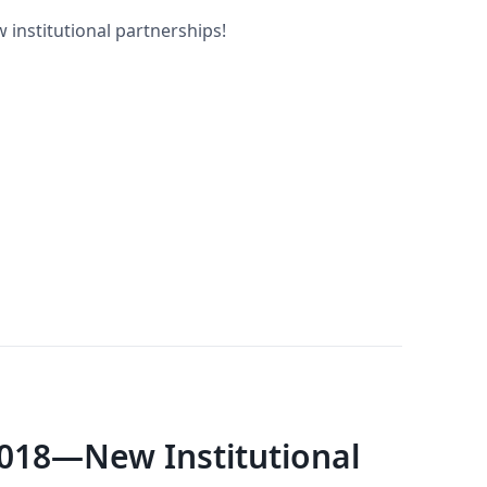
 institutional partnerships!
018—New Institutional