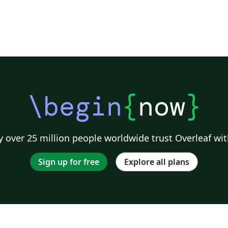
\begin
{
now
}
 over 25 million people worldwide trust Overleaf wit
Sign up for free
Explore all plans