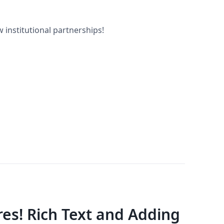
 institutional partnerships!
es! Rich Text and Adding