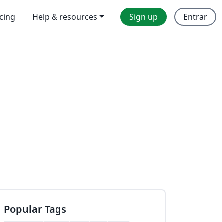
icing
Help & resources
Sign up
Entrar
Popular Tags