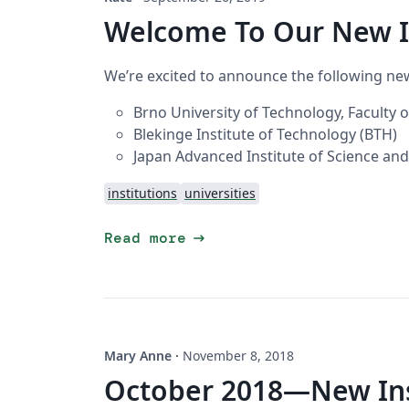
Welcome To Our New I
We’re excited to announce the following new
Brno University of Technology, Faculty 
Blekinge Institute of Technology (BTH)
Japan Advanced Institute of Science and
institutions
universities
arrow_right_alt
Read more
Mary Anne
·
November 8, 2018
October 2018—New Inst