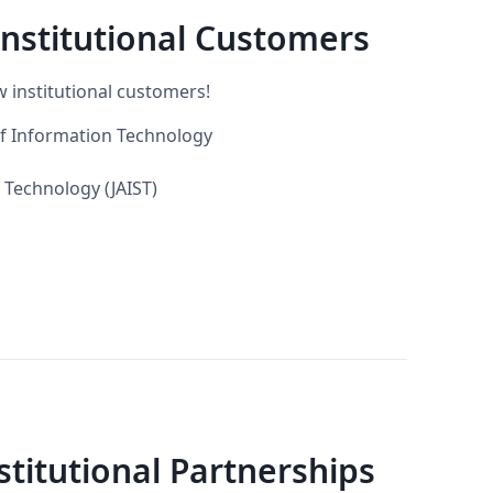
nstitutional Customers
 institutional customers!
of Information Technology
 Technology (JAIST)
itutional Partnerships