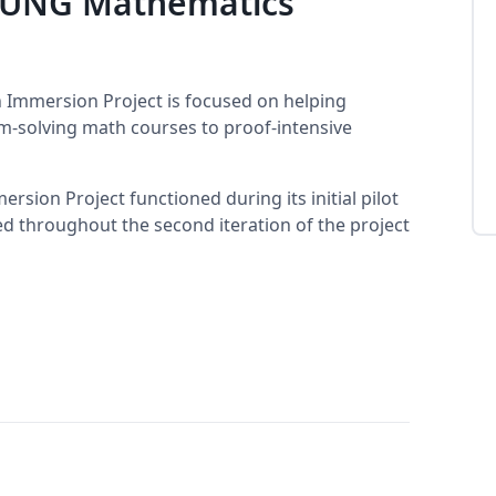
e UNG Mathematics
 Immersion Project is focused on helping
-solving math courses to proof-intensive
sion Project functioned during its initial pilot
sed throughout the second iteration of the project