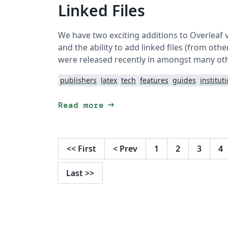
Linked Files
We have two exciting additions to Overleaf 
and the ability to add linked files (from ot
were released recently in amongst many ot
publishers
latex
tech
features
guides
institut
arrow_right_alt
Read more
<<
First
<
Prev
1
2
3
4
Last
>>