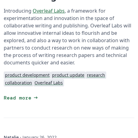
Introducing
Overleaf Labs
, a framework for
experimentation and innovation in the space of
collaborative writing and publishing. Overleaf Labs will
allow innovative internal ideas to flourish and be
explored, and also a way to work in collaboration with
partners to conduct research on new ways of making
the process of writing research papers and technical
documents quicker and easier.
product development
product update
research
collaboration
Overleaf Labs
arrow_right_alt
Read more
Natalie
·
January 26, 2022