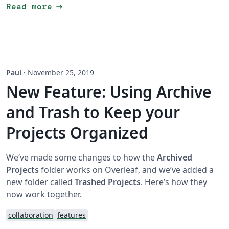
arrow_right_alt
Read more
Paul
·
November 25, 2019
New Feature: Using Archive
and Trash to Keep your
Projects Organized
We’ve made some changes to how the
Archived
Projects
folder works on Overleaf, and we’ve added a
new folder called
Trashed Projects
. Here’s how they
now work together.
collaboration
features