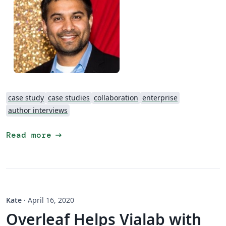
case study
case studies
collaboration
enterprise
author interviews
arrow_right_alt
Read more
Kate
·
April 16, 2020
Overleaf Helps Vialab with