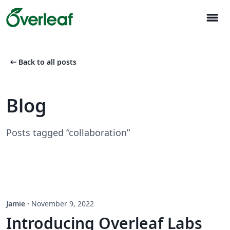
menu
arrow_left_alt
Back to all posts
Blog
Posts tagged “collaboration”
Jamie
·
November 9, 2022
Introducing Overleaf Labs