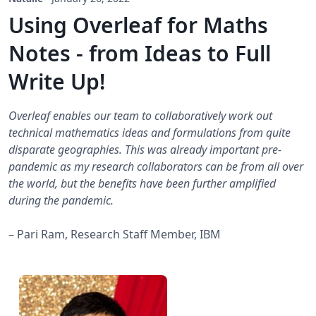
Using Overleaf for Maths
Notes - from Ideas to Full
Write Up!
Overleaf enables our team to collaboratively work out
technical mathematics ideas and formulations from quite
disparate geographies. This was already important pre-
pandemic as my research collaborators can be from all over
the world, but the benefits have been further amplified
during the pandemic.
– Pari Ram, Research Staff Member, IBM