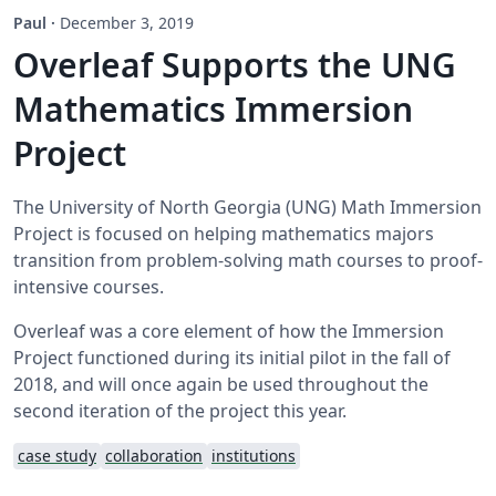
Paul
·
December 3, 2019
Overleaf Supports the UNG
Mathematics Immersion
Project
The University of North Georgia (UNG) Math Immersion
Project is focused on helping mathematics majors
transition from problem-solving math courses to proof-
intensive courses.
Overleaf was a core element of how the Immersion
Project functioned during its initial pilot in the fall of
2018, and will once again be used throughout the
second iteration of the project this year.
case study
collaboration
institutions