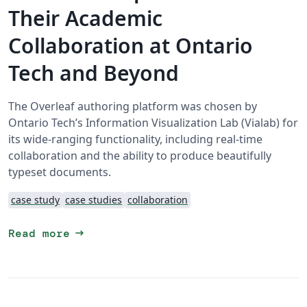
Their Academic
Collaboration at Ontario
Tech and Beyond
The Overleaf authoring platform was chosen by
Ontario Tech’s Information Visualization Lab (Vialab) for
its wide-ranging functionality, including real-time
collaboration and the ability to produce beautifully
typeset documents.
case study
case studies
collaboration
arrow_right_alt
Read more