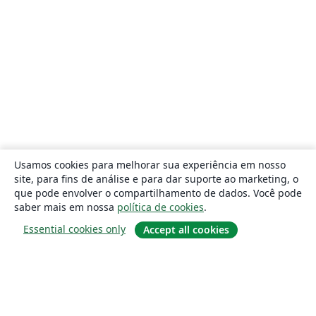
Usamos cookies para melhorar sua experiência em nosso
site, para fins de análise e para dar suporte ao marketing, o
que pode envolver o compartilhamento de dados. Você pode
saber mais em nossa
política de cookies
.
Essential cookies only
Accept all cookies