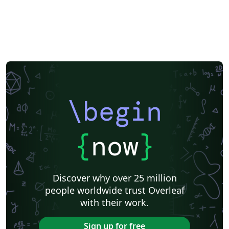
\begin
{
now
}
Discover why over 25 million
people worldwide trust Overleaf
with their work.
Sign up for free