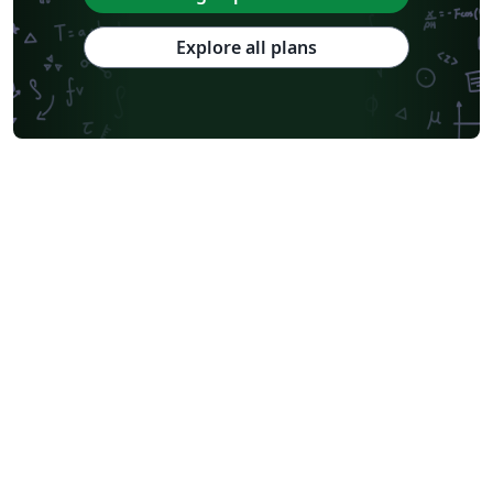
Explore all plans