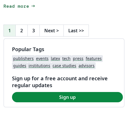
arrow_right_alt
Read more
1
2
3
Next
>
Last
>>
Popular Tags
publishers
events
latex
tech
press
features
guides
institutions
case studies
advisors
Sign up for a free account and receive
regular updates
Sign up