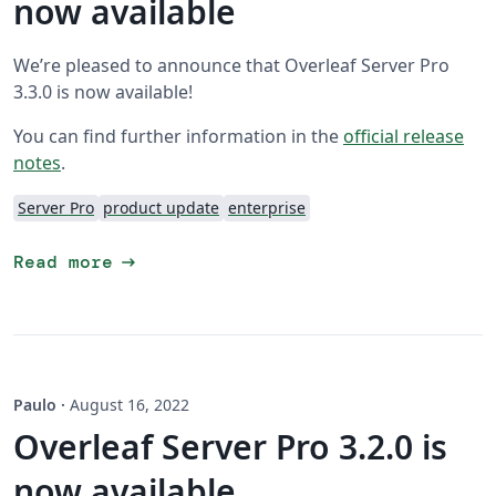
now available
We’re pleased to announce that Overleaf Server Pro
3.3.0 is now available!
You can find further information in the
official release
notes
.
Server Pro
product update
enterprise
arrow_right_alt
Read more
Paulo
·
August 16, 2022
Overleaf Server Pro 3.2.0 is
now available