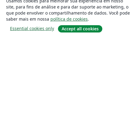
Usamos cookies para melhorar sua experiência em nosso
site, para fins de análise e para dar suporte ao marketing, o
que pode envolver o compartilhamento de dados. Você pode
saber mais em nossa
política de cookies
.
Essential cookies only
Accept all cookies
Sobre
About us
Careers
Blog
Solutions