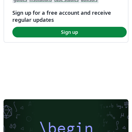
Sign up for a free account and receive
regular updates
Sign up
\begin