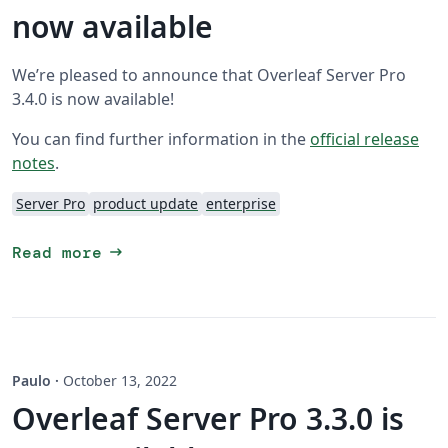
now available
We’re pleased to announce that Overleaf Server Pro
3.4.0 is now available!
You can find further information in the
official release
notes
.
Server Pro
product update
enterprise
arrow_right_alt
Read more
Paulo
·
October 13, 2022
Overleaf Server Pro 3.3.0 is