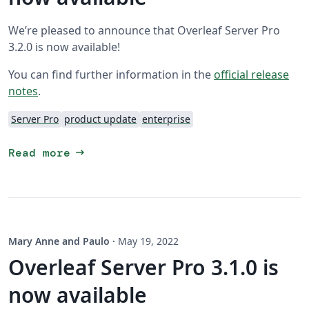
We’re pleased to announce that Overleaf Server Pro
3.2.0 is now available!
You can find further information in the
official release
notes
.
Server Pro
product update
enterprise
arrow_right_alt
Read more
Mary Anne and Paulo
·
May 19, 2022
Overleaf Server Pro 3.1.0 is
now available