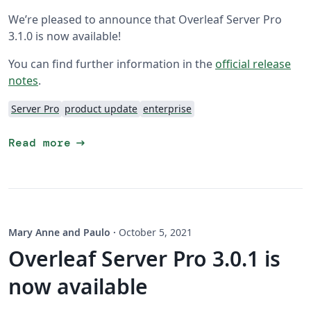
We’re pleased to announce that Overleaf Server Pro
3.1.0 is now available!
You can find further information in the
official release
notes
.
Server Pro
product update
enterprise
arrow_right_alt
Read more
Mary Anne and Paulo
·
October 5, 2021
Overleaf Server Pro 3.0.1 is
now available