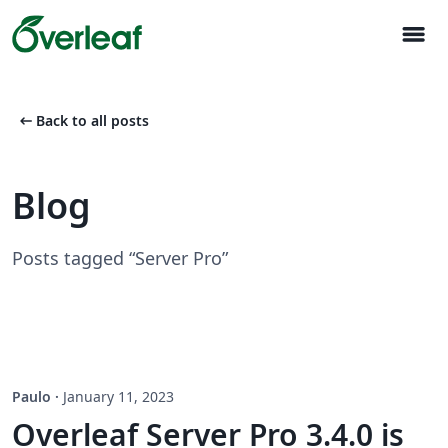
menu
arrow_left_alt
Back to all posts
Blog
Posts tagged “Server Pro”
Paulo
·
January 11, 2023
Overleaf Server Pro 3.4.0 is