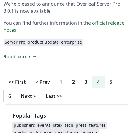
We’re pleased to announce that Overleaf Server Pro
3.0.1 is now available!
You can find further information in the
official release
notes
.
Server Pro
product update
enterprise
arrow_right_alt
Read more
<<
First
<
Prev
1
2
3
4
5
6
Next
>
Last
>>
Popular Tags
publishers
events
latex
tech
press
features
guides
institutions
case studies
advisors