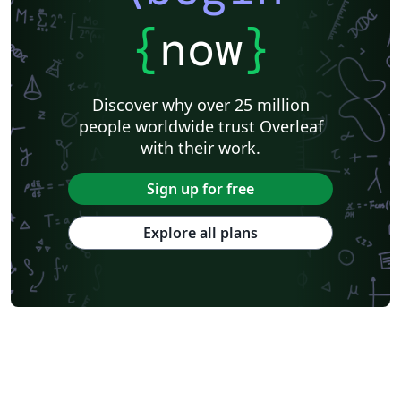
{
now
}
Discover why over 25 million
people worldwide trust Overleaf
with their work.
Sign up for free
Explore all plans