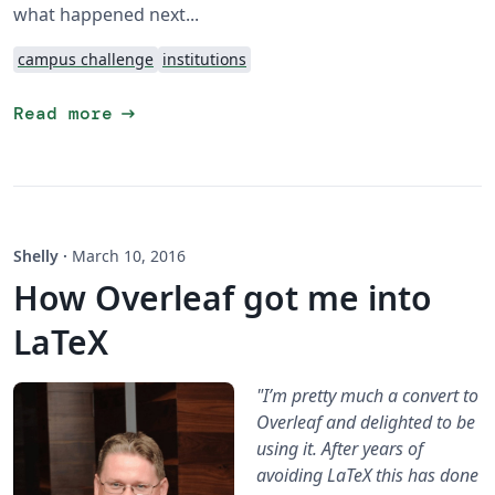
what happened next...
campus challenge
institutions
arrow_right_alt
Read more
Shelly
·
March 10, 2016
How Overleaf got me into
LaTeX
"I’m pretty much a convert to
Overleaf and delighted to be
using it. After years of
avoiding LaTeX this has done