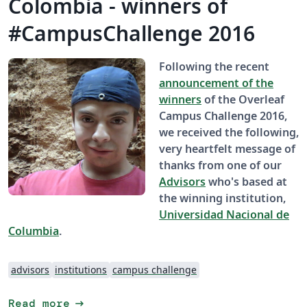
Colombia - winners of
#CampusChallenge 2016
Following the recent
announcement of the
winners
of the Overleaf
Campus Challenge 2016,
we received the following,
very heartfelt message of
thanks from one of our
Advisors
who's based at
the winning institution,
Universidad Nacional de
Columbia
.
advisors
institutions
campus challenge
arrow_right_alt
Read more