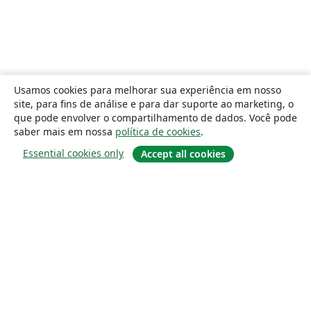
Usamos cookies para melhorar sua experiência em nosso
site, para fins de análise e para dar suporte ao marketing, o
que pode envolver o compartilhamento de dados. Você pode
saber mais em nossa
política de cookies
.
Essential cookies only
Accept all cookies
Sobre
About us