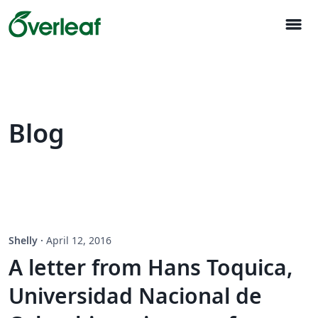
menu
Blog
Shelly
·
April 12, 2016
A letter from Hans Toquica,
Universidad Nacional de