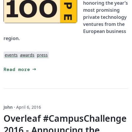
honoring the year’s
most promising
private technology
ventures from the
European business
region.
events
awards
press
arrow_right_alt
Read more
John
·
April 6, 2016
Overleaf #CampusChallenge
2016 - Announcing the