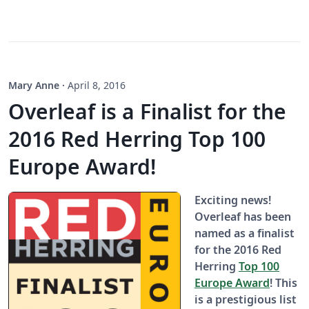
Mary Anne
·
April 8, 2016
Overleaf is a Finalist for the
2016 Red Herring Top 100
Europe Award!
Exciting news!
Overleaf has been
named as a finalist
for the 2016 Red
Herring
Top 100
Europe Award
! This
is a prestigious list