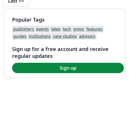
Last
>>
Popular Tags
publishers
events
latex
tech
press
features
guides
institutions
case studies
advisors
Sign up for a free account and receive
regular updates
Sign up