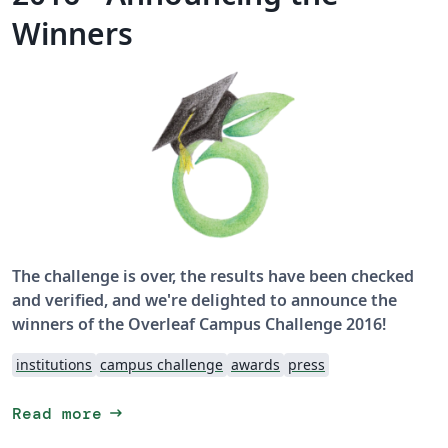
Winners
The challenge is over, the results have been checked
and verified, and we're delighted to announce the
winners of the Overleaf Campus Challenge 2016!
institutions
campus challenge
awards
press
arrow_right_alt
Read more