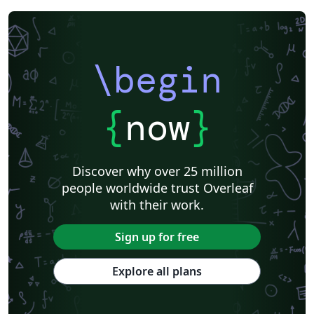
\begin
{
now
}
Discover why over 25 million
people worldwide trust Overleaf
with their work.
Sign up for free
Explore all plans