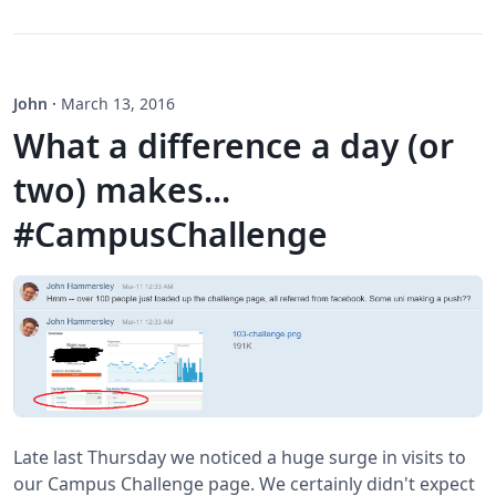
John
·
March 13, 2016
What a difference a day (or
two) makes...
#CampusChallenge
Late last Thursday we noticed a huge surge in visits to
our Campus Challenge page. We certainly didn't expect