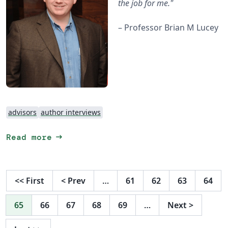
the job for me."
– Professor Brian M Lucey
advisors
author interviews
arrow_right_alt
Read more
<<
First
<
Prev
…
61
62
63
64
65
66
67
68
69
…
Next
>