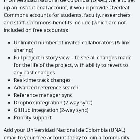
If Universidad Nacional de Colombia (UNAL) were to set
up an institutional account, it would provide Overleaf
Commons accounts for students, faculty, researchers
and staff. Commons benefits include (which are not
included on free accounts):
Unlimited number of invited collaborators (& link
sharing)
Full project history view – to see all changes made
for the life of the project, with ability to revert to
any past changes
Real-time track changes
Advanced reference search
Reference manager sync
Dropbox integration (2-way sync)
GitHub integration (2-way sync)
Priority support
Add your Universidad Nacional de Colombia (UNAL)
email to your free account today to join a community