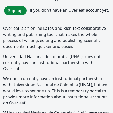
if you don't have an Overleaf account yet.
Sign up
Overleaf is an online LaTeX and Rich Text collaborative
writing and publishing tool that makes the whole
process of writing, editing and publishing scientific
documents much quicker and easier.
Universidad Nacional de Colombia (UNAL) does not
currently have an institutional partnership with
Overleaf.
We don’t currently have an institutional partnership
with Universidad Nacional de Colombia (UNAL), but we
would love to set one up. This is a temporary portal to
provide more information about institutional accounts
on Overleaf.