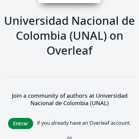
Universidad Nacional de
Colombia (UNAL) on
Overleaf
Join a community of authors at Universidad
Nacional de Colombia (UNAL)
if you already have an Overleaf account.
Entrar
or