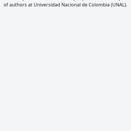
of authors at Universidad Nacional de Colombia (UNAL).