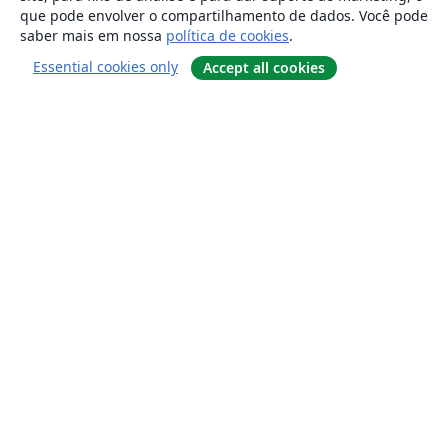
que pode envolver o compartilhamento de dados. Você pode
saber mais em nossa
política de cookies
.
Essential cookies only
Accept all cookies
Sobre
About us
Careers
Blog
Solutions
For business