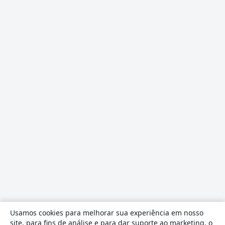
Usamos cookies para melhorar sua experiência em nosso
site, para fins de análise e para dar suporte ao marketing, o