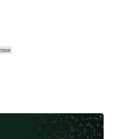
amese