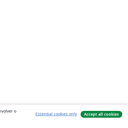
nvolver o
Essential cookies only
Accept all cookies