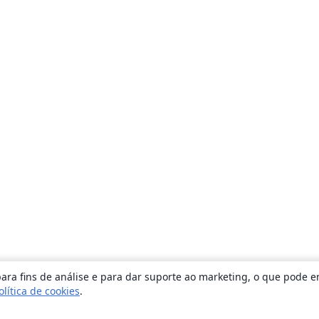
ara fins de análise e para dar suporte ao marketing, o que pode e
olítica de cookies
.