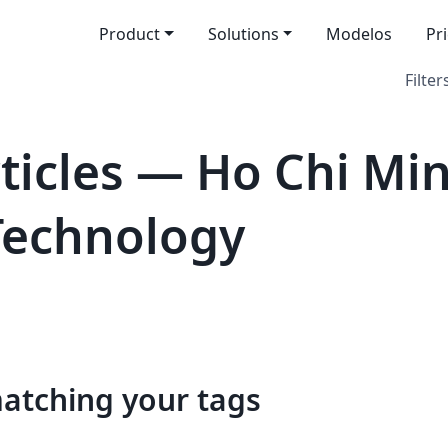
Product
Solutions
Modelos
Pr
Filter
icles — Ho Chi Min
 Technology
matching your tags