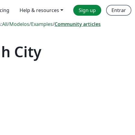
icing
Help & resources
Sign up
Entrar
s:
All
/
Modelos
/
Examples
/
Community articles
h City