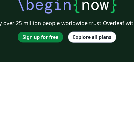
\begin
{
now
}
 over 25 million people worldwide trust Overleaf wit
Sign up for free
Explore all plans