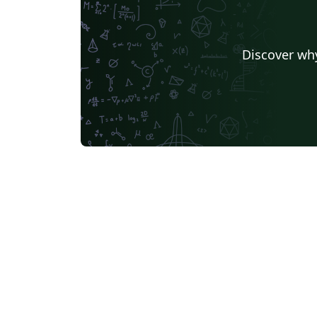
Discover why