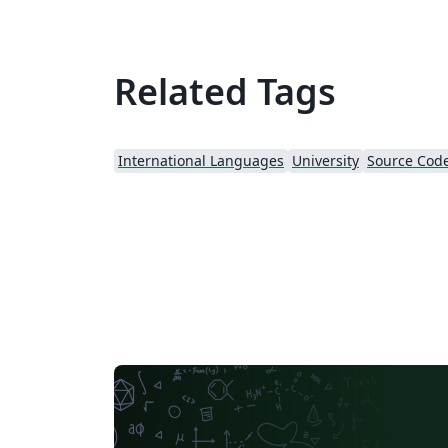
Related Tags
International Languages
University
Source Code