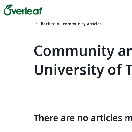
arrow_left_alt
Back to all community articles
Community art
University of
There are no articles 