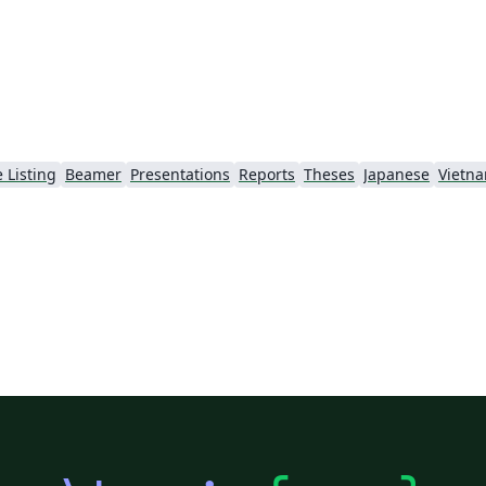
 Listing
Beamer
Presentations
Reports
Theses
Japanese
Vietn