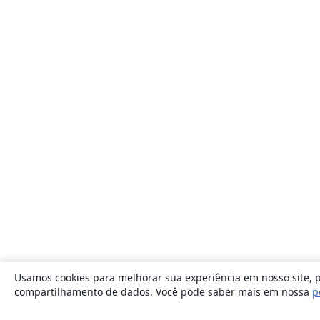
Usamos cookies para melhorar sua experiência em nosso site, p
compartilhamento de dados. Você pode saber mais em nossa
p