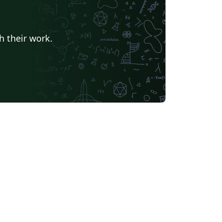
h their work.