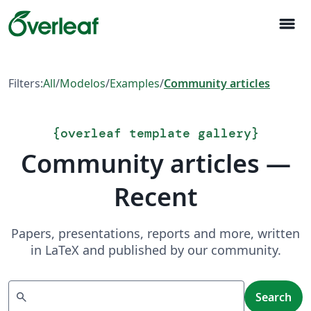
menu
Filters:
All
/
Modelos
/
Examples
/
Community articles
{
overleaf template gallery
}
Community articles —
Recent
Papers, presentations, reports and more, written
in LaTeX and published by our community.
Search
search
Search