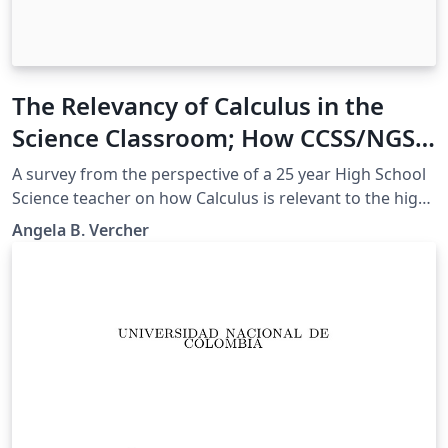
The Relevancy of Calculus in the
Science Classroom; How CCSS/NGSS
can help bridge the gap
A survey from the perspective of a 25 year High School
Science teacher on how Calculus is relevant to the high
school science classroom, supported by CCSSM and
Angela B. Vercher
NGSS.