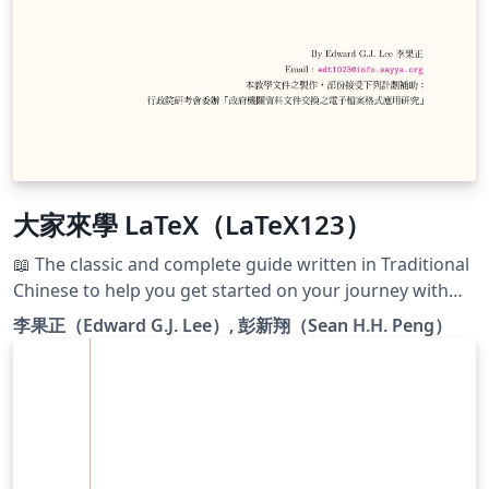
大家來學 LaTeX（LaTeX123）
📖 The classic and complete guide written in Traditional
Chinese to help you get started on your journey with
LaTeX: 《大家來學 LaTeX》. 此倉庫託管著李果正（Edward
李果正（Edward G.J. Lee）, 彭新翔（Sean H.H. Peng）
G.J. Lee）先生於 2004 年接受中華民國行政院研考會委辦的
「政府機關資料文件交換之電子檔案格式應用研究」計畫補
助所撰寫的《大家來學 LaTeX》原始程式代碼。
https://github.com/TeX-tw/LaTeX123/tree/legacy GNU
Free Documentation License version 1.2