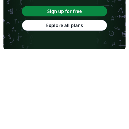
Sign up for free
Explore all plans