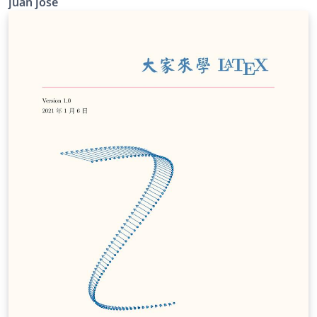
juan jose