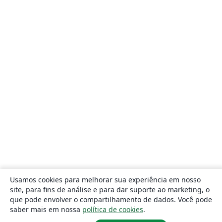
Usamos cookies para melhorar sua experiência em nosso
site, para fins de análise e para dar suporte ao marketing, o
que pode envolver o compartilhamento de dados. Você pode
saber mais em nossa
política de cookies
.