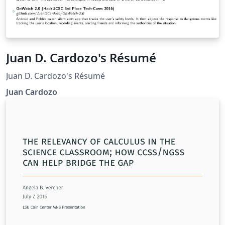
Juan D. Cardozo's Résumé
Juan D. Cardozo's Résumé
Juan Cardozo