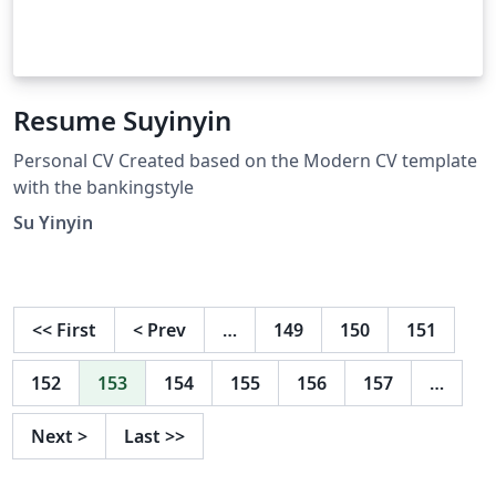
Resume Suyinyin
Personal CV Created based on the Modern CV template
with the bankingstyle
Su Yinyin
<<
First
<
Prev
…
149
150
151
152
153
154
155
156
157
…
Next
>
Last
>>