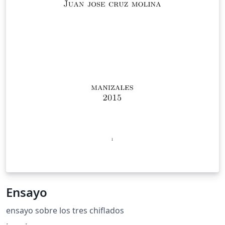
Ensayo
ensayo sobre los tres chiflados