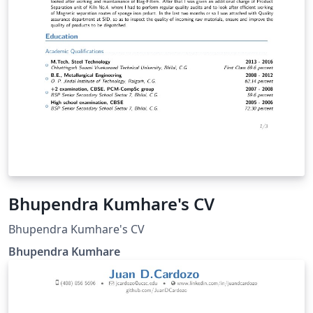
Bhupendra Kumhare's CV
Bhupendra Kumhare's CV
Bhupendra Kumhare