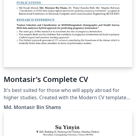
Montasir's Complete CV
It's best suited for those who will apply abroad for
higher studies. Created with the Modern CV template
("banking" style).
Md. Montasir Bin Shams