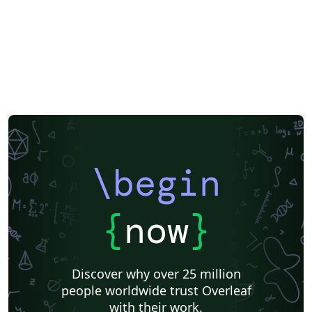
\begin
{
now
}
Discover why over 25 million
people worldwide trust Overleaf
with their work.