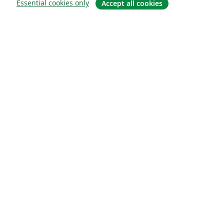
Essential cookies only
Accept all cookies
Sobre
About us
Careers
Blog
Solutions
For business
For universities
For government
For publishers
Customer stories