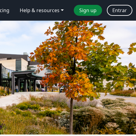
icing
Help & resources
Sign up
Entrar