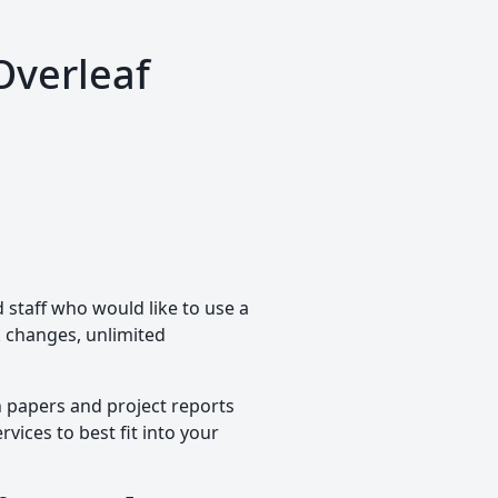
Overleaf
staff who would like to use a
ck changes, unlimited
h papers and project reports
vices to best fit into your