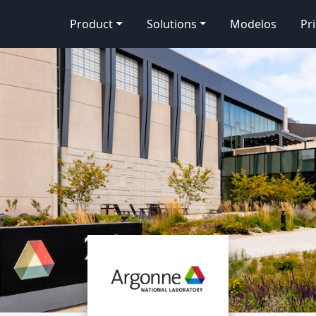
Product
Solutions
Modelos
Pr