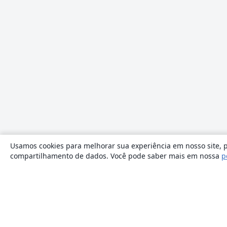
Usamos cookies para melhorar sua experiência em nosso site, p
compartilhamento de dados. Você pode saber mais em nossa
p