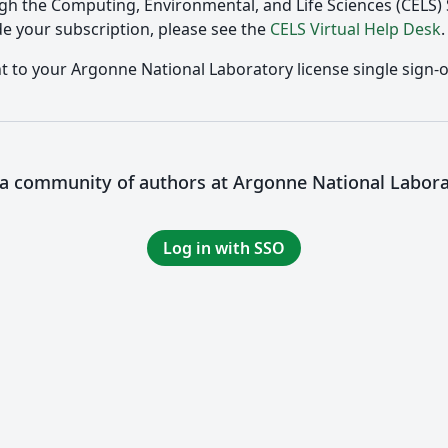
gh the Computing, Environmental, and Life Sciences (CELS
e your subscription, please see the
CELS Virtual Help Desk
.
nt to your Argonne National Laboratory license single sign-o
 a community of authors at Argonne National Labor
Log in with SSO