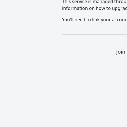
This service is managed throu
information on how to upgrad
You'll need to link your accou
Join