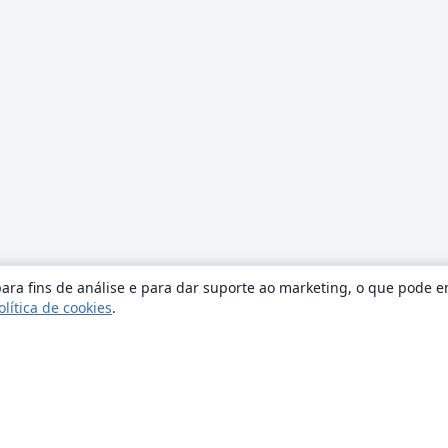
ara fins de análise e para dar suporte ao marketing, o que pode e
olítica de cookies
.