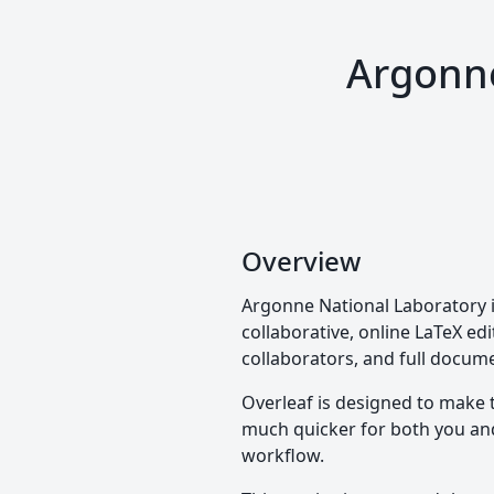
Argonne
Overview
Argonne National Laboratory i
collaborative, online LaTeX edi
collaborators, and full docume
Overleaf is designed to make 
much quicker for both you and 
workflow.