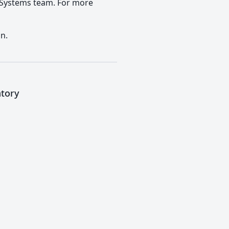
) Systems team. For more
n.
atory