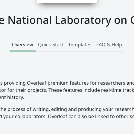
 National Laboratory on 
Overview
Quick Start
Templates
FAQ & Help
s providing Overleaf premium features for researchers and 
tor for their projects. These features include real-time tra
nt history.
the process of writing, editing and producing your researc
your collaborators. Overleaf can also be linked to other ser