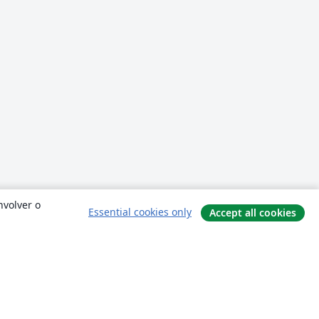
nvolver o
Essential cookies only
Accept all cookies