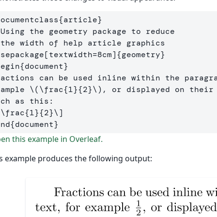
documentclass
{
article
}
 Using the geometry package to reduce
 the width of help article graphics
usepackage
[textwidth=8cm]
{
geometry
}
begin
{
document
}
ractions can be used inline within the paragra
xample 
\(
\frac
{
1
}{
2
}
\)
, or displayed on their 
[
\frac
{
1
}{
2
}
\]
end
{
document
}
n this example in Overleaf.
s example produces the following output: