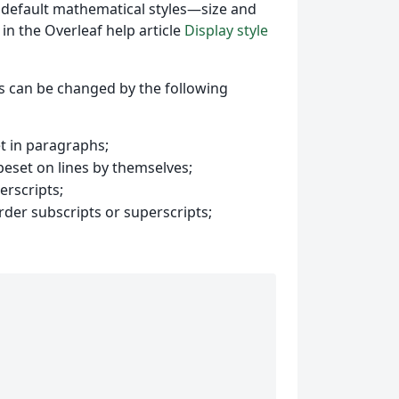
he default mathematical styles—size and
 in the Overleaf help article
Display style
cs can be changed by the following
et in paragraphs;
peset on lines by themselves;
erscripts;
rder subscripts or superscripts;