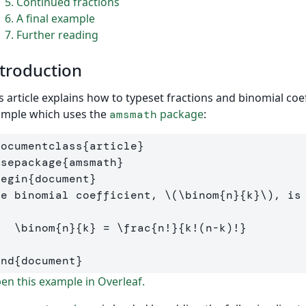
5
Continued fractions
6
A final example
7
Further reading
troduction
s article explains how to typeset fractions and binomial coef
ample which uses the
package
:
amsmath
documentclass
{
article
}
usepackage
{
amsmath
}
begin
{
document
}
he binomial coefficient, 
\(
\binom
{n}{k}
\)
[
\binom
{n}{k} 
=
\frac
{n
!
}{k
!(
n
-
k
)!
}
]
end
{
document
}
n this example in Overleaf.