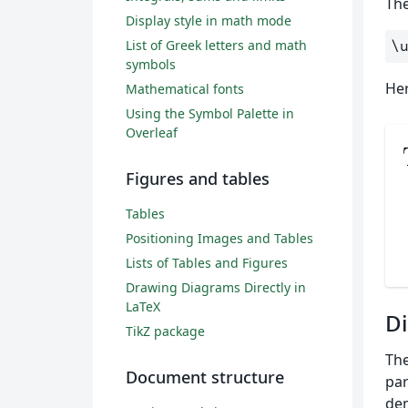
Th
Display style in math mode
List of Greek letters and math
\
symbols
Her
Mathematical fonts
Using the Symbol Palette in
Overleaf
Figures and tables
Tables
Positioning Images and Tables
Lists of Tables and Figures
Drawing Diagrams Directly in
LaTeX
Di
TikZ package
The
Document structure
par
dem