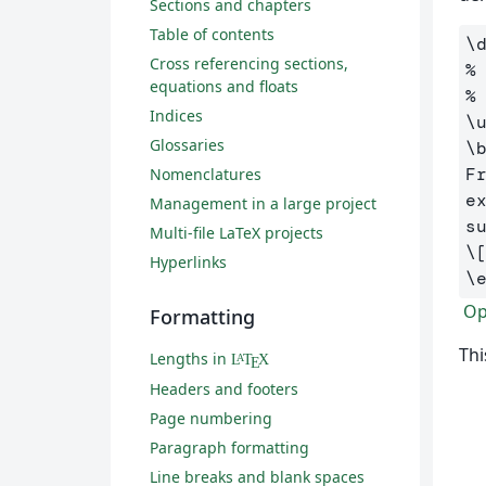
Sections and chapters
Table of contents
\
Cross referencing sections,
%
equations and floats
%
Indices
\
Glossaries
\
F
Nomenclatures
e
Management in a large project
Multi-file LaTeX projects
\
Hyperlinks
\
Ope
Formatting
Thi
Lengths in
L
T
X
A
E
Headers and footers
Page numbering
Paragraph formatting
Line breaks and blank spaces