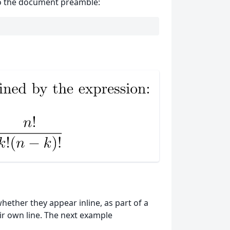
 to the document preamble:
ether they appear inline, as part of a
ir own line. The next example