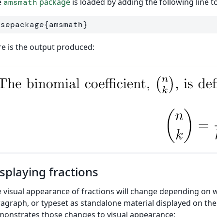
e
package
is loaded by adding the following line
amsmath
usepackage
{
amsmath
}
e is the output produced:
splaying fractions
 visual appearance of fractions will change depending on wh
agraph, or typeset as standalone material displayed on the
onstrates those changes to visual appearance: