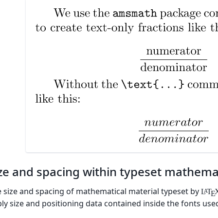
ze and spacing within typeset mathema
 size and spacing of mathematical material typeset by
L
T
A
E
ly size and positioning data contained inside the fonts us