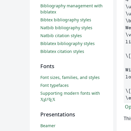
Bibliography management with
\
biblatex
\
Bibtex bibliography styles
\
W
Natbib bibliography styles
\
Natbib citation styles
li
Biblatex bibliography styles
Biblatex citation styles
\
Fonts
W
lo
Font sizes, families, and styles
Font typefaces
\
Supporting modern fonts with
\
X
L
T
X
A
Ǝ
E
Ope
Presentations
Thi
Beamer