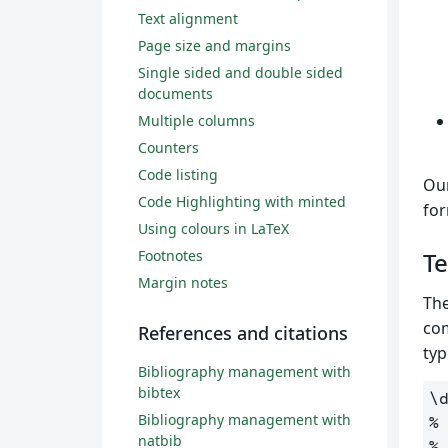
Text alignment
Page size and margins
Single sided and double sided
documents
Multiple columns
Counters
Code listing
Our
Code Highlighting with minted
fo
Using colours in LaTeX
Footnotes
Te
Margin notes
The
co
References and citations
typ
Bibliography management with
bibtex
\
Bibliography management with
%
natbib
%