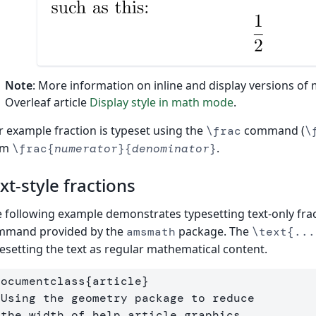
Note
: More information on inline and display versions of
Overleaf article
Display style in math mode
.
 example fraction is typeset using the
command (
\frac
\
rm
.
\frac{
numerator
}{
denominator
}
xt-style fractions
 following example demonstrates typesetting text-only fra
mmand provided by the
package. The
amsmath
\text{...
esetting the text as regular mathematical content.
documentclass
{
article
}
 Using the geometry package to reduce
 the width of help article graphics