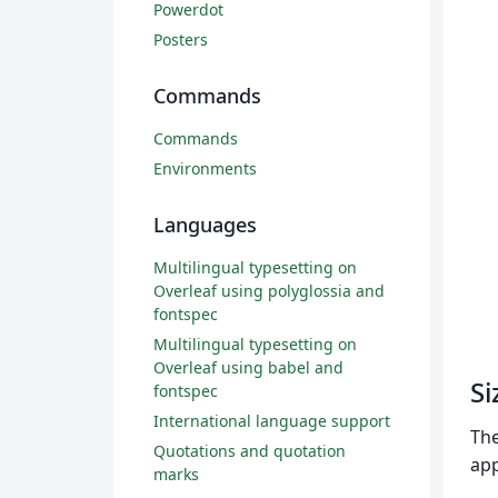
Powerdot
Posters
Commands
Commands
Environments
Languages
Multilingual typesetting on
Overleaf using polyglossia and
fontspec
Multilingual typesetting on
Overleaf using babel and
Si
fontspec
International language support
The
Quotations and quotation
app
marks