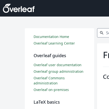
Search
search
Documentation Home
Overleaf Learning Center
F
Overleaf guides
Overleaf user documentation
Overleaf group administration
C
Overleaf Commons
administration
Overleaf on-premises
LaTeX basics