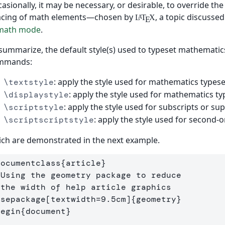
asionally, it may be necessary, or desirable, to override t
acing of math elements—chosen by
, a topic discussed
L
T
X
A
E
 math mode
.
summarize, the default style(s) used to typeset mathemati
mmands:
: apply the style used for mathematics types
\textstyle
: apply the style used for mathematics ty
\displaystyle
: apply the style used for subscripts or sup
\scriptstyle
: apply the style used for second-o
\scriptscriptstyle
ch are demonstrated in the next example.
documentclass
{
article
}
 Using the geometry package to reduce
 the width of help article graphics
usepackage
[textwidth=9.5cm]
{
geometry
}
begin
{
document
}