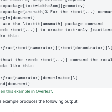
usepackage
[textwidth=8cm]
{
geometry
}
usepackage
{
amsmath
}
% For the \text{...} comma
begin
{
document
}
e use the 
\texttt
{
amsmath
}
verb
|
\text
{
...
}
| to create text-only fractions
ke this:

[
\frac
{
\text
{numerator}}{
\text
{denominator}}
\
ithout the 
\verb
|
\text
{
...
}
| command the resul
oks like this:

[
\frac
{numerator}{denominator}
\]
end
{
document
}
n this example in Overleaf.
s example produces the following output: