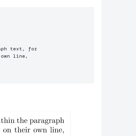
ph text, for 

own line, 
