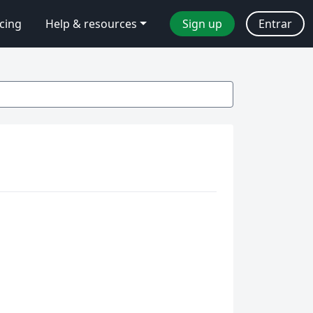
icing
Help & resources
Sign up
Entrar