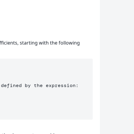
ficients, starting with the following