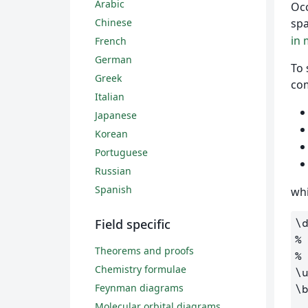
Arabic
Occ
Chinese
sp
in
French
German
To 
Greek
co
Italian
Japanese
Korean
Portuguese
Russian
Spanish
whi
Field specific
\
%
Theorems and proofs
%
Chemistry formulae
\
Feynman diagrams
\
Molecular orbital diagrams