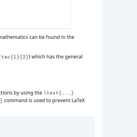
 mathematics can be found in the
) which has the general
frac{1}{2}
ctions by using the
\text{...}
command is used to prevent LaTeX
}