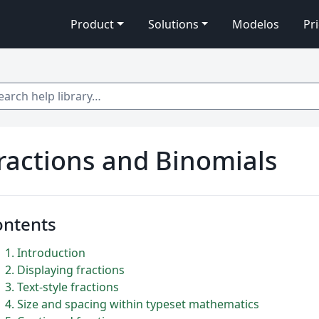
Product
Solutions
Modelos
Pr
 help library…
ractions and Binomials
ontents
1
Introduction
2
Displaying fractions
3
Text-style fractions
4
Size and spacing within typeset mathematics