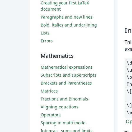
Creating your first LaTeX
document
Paragraphs and new lines
Bold, italics and underlining
In
Lists
Errors
Thi
ex
Mathematics
\
Mathematical expressions
\
Subscripts and superscripts
\
Brackets and Parentheses
T
Matrices
\
Fractions and Binomials
\
Aligning equations
\
Operators
Ope
Spacing in math mode
Integrals, sums and limits