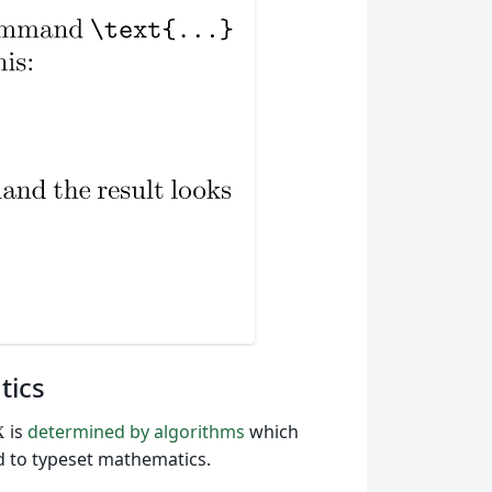
tics
is
determined by algorithms
which
X
ed to typeset mathematics.