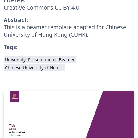
Creative Commons CC BY 4.0
Abstract:
This is a beamer template adapted for Chinese
University of Hong Kong (CUHK).
Tags:
University
Presentations
Beamer
Chinese University of Hong Kong