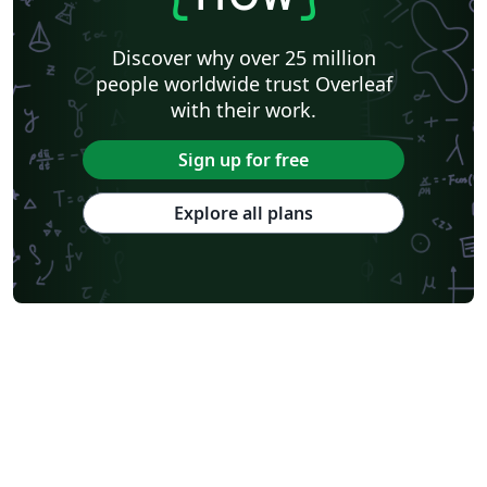
Discover why over 25 million
people worldwide trust Overleaf
with their work.
Sign up for free
Explore all plans