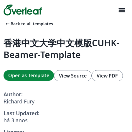
menu
arrow_left_alt
Back to all templates
香港中文大学中文模版CUHK-
Beamer-Template
Open as Template
View Source
View PDF
Author:
Richard Fury
Last Updated:
há 3 anos
License: