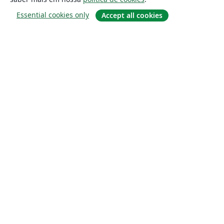
Essential cookies only
Accept all cookies
Sobre
About us
Careers
Blog
Solutions
For business
For universities