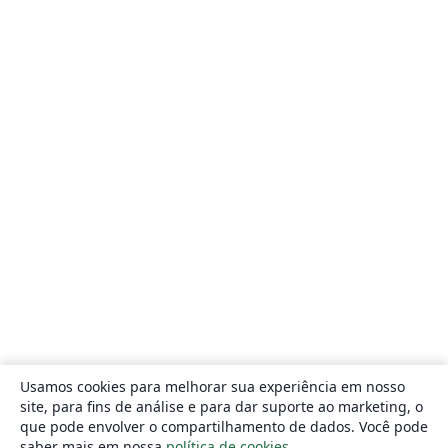
Usamos cookies para melhorar sua experiência em nosso
site, para fins de análise e para dar suporte ao marketing, o
que pode envolver o compartilhamento de dados. Você pode
saber mais em nossa
política de cookies
.