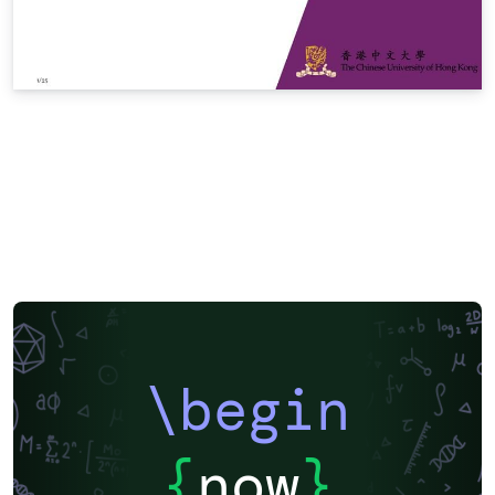
\begin
{
now
}