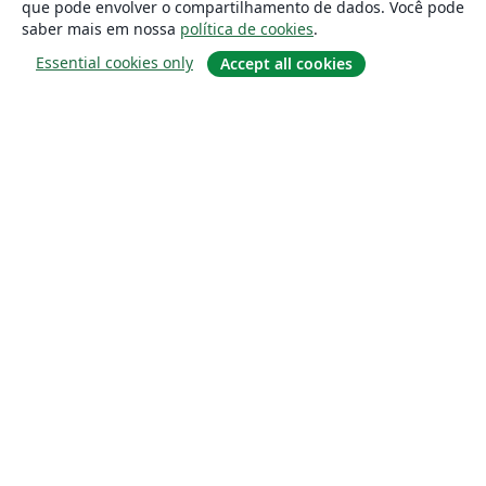
que pode envolver o compartilhamento de dados. Você pode
saber mais em nossa
política de cookies
.
Essential cookies only
Accept all cookies
Sobre
About us
Careers
Blog
Solutions
For business