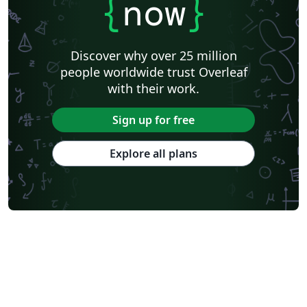
{
now
}
Discover why over 25 million
people worldwide trust Overleaf
with their work.
Sign up for free
Explore all plans