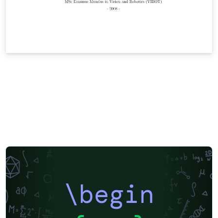
\begin