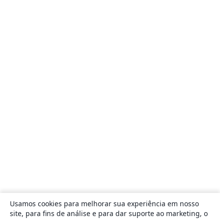
Usamos cookies para melhorar sua experiência em nosso
site, para fins de análise e para dar suporte ao marketing, o