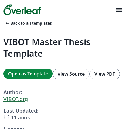
menu
arrow_left_alt
Back to all templates
VIBOT Master Thesis
Template
Open as Template
View Source
View PDF
Author:
VIBOT.org
Last Updated:
há 11 anos
License: