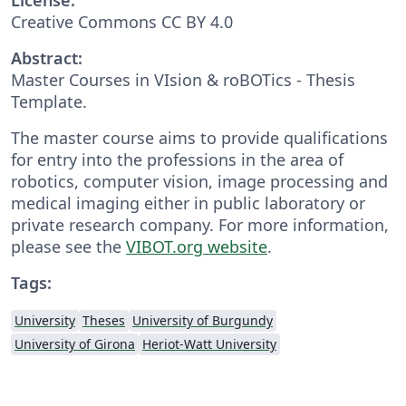
Creative Commons CC BY 4.0
Abstract:
Master Courses in VIsion & roBOTics - Thesis
Template.
The master course aims to provide qualifications
for entry into the professions in the area of
robotics, computer vision, image processing and
medical imaging either in public laboratory or
private research company. For more information,
please see the
VIBOT.org website
.
Tags:
University
Theses
University of Burgundy
University of Girona
Heriot-Watt University