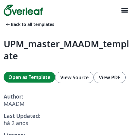
menu
arrow_left_alt
Back to all templates
UPM_master_MAADM_templ
ate
Open as Template
View Source
View PDF
Author:
MAADM
Last Updated:
há 2 anos
License: