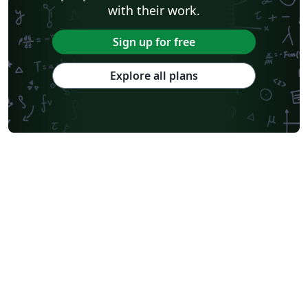
with their work.
Sign up for free
Explore all plans