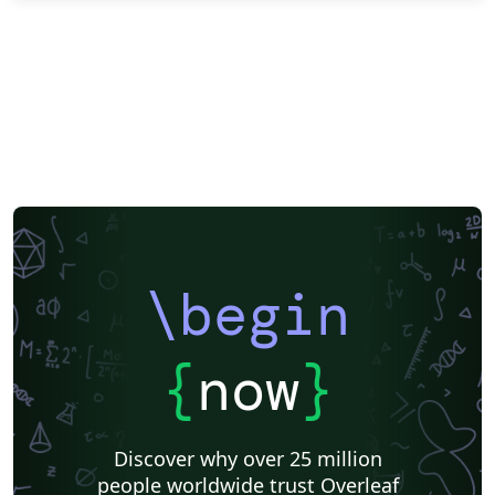
\begin
{
now
}
Discover why over 25 million
people worldwide trust Overleaf