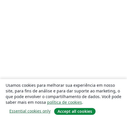
Usamos cookies para melhorar sua experiência em nosso
site, para fins de análise e para dar suporte ao marketing, o
que pode envolver o compartilhamento de dados. Você pode
saber mais em nossa
política de cookies
.
Essential cookies only
Accept all cookies