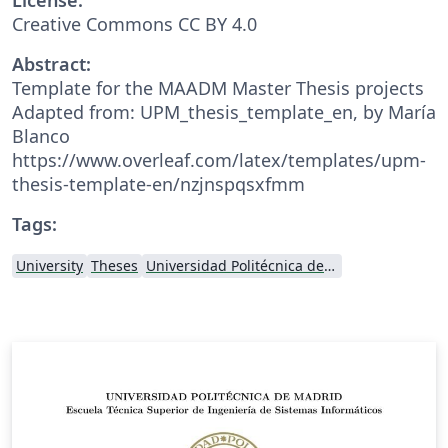
Creative Commons CC BY 4.0
Abstract:
Template for the MAADM Master Thesis projects
Adapted from: UPM_thesis_template_en, by María
Blanco
https://www.overleaf.com/latex/templates/upm-
thesis-template-en/nzjnspqsxfmm
Tags:
University
Theses
Universidad Politécnica de Madrid