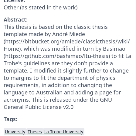
Other (as stated in the work)
Abstract:
This thesis is based on the classic thesis
template made by André Miede
(https://bitbucket.org/amiede/classicthesis/wiki/
Home), which was modified in turn by Basimao
(https://github.com/bashimao/ltu-thesis) to fit La
Trobe's guidelines are they don't provide a
template. I modified it slightly further to change
to margins to fit the department of physics
requirements, in addition to changing the
language to Australian and adding a page for
acronyms. This is released under the GNU
General Public License v2.0
Tags:
University
Theses
La Trobe University