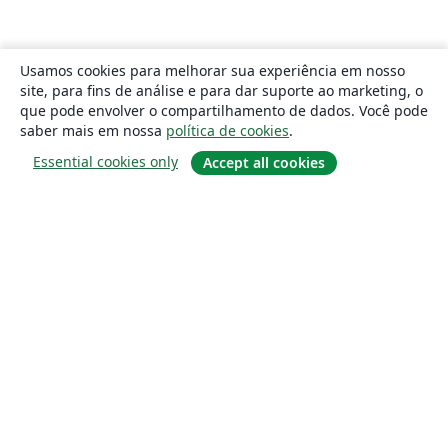
Usamos cookies para melhorar sua experiência em nosso
site, para fins de análise e para dar suporte ao marketing, o
que pode envolver o compartilhamento de dados. Você pode
saber mais em nossa
política de cookies
.
Essential cookies only
Accept all cookies
Sobre
About us
Careers
Blog