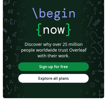
\begin
{
now
}
Discover why over 25 million
people worldwide trust Overleaf
with their work.
Sign up for free
Explore all plans