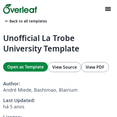
menu
arrow_left_alt
Back to all templates
Unofficial La Trobe
University Template
Open as Template
View Source
View PDF
Author:
André Miede, Bashimao, Blairium
Last Updated:
há 5 anos
License: