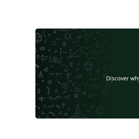
Discover why