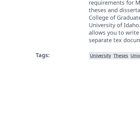
requirements for M
theses and dissert
College of Graduate
University of Idaho.
allows you to write
separate tex docu
Tags:
University
Theses
Univ