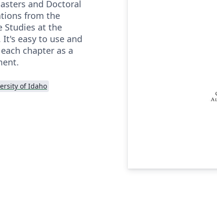
asters and Doctoral
ations from the
 Studies at the
 It's easy to use and
 each chapter as a
ment.
ersity of Idaho