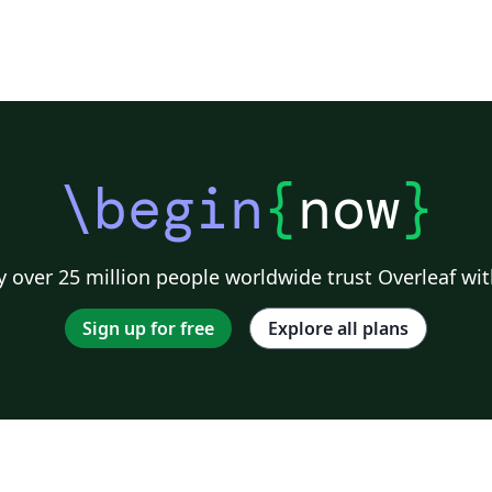
\begin
{
now
}
 over 25 million people worldwide trust Overleaf wit
Sign up for free
Explore all plans