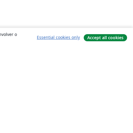
nvolver o
Essential cookies only
Accept all cookies