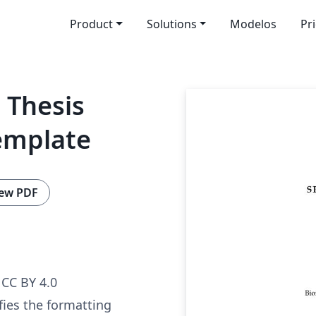
Product
Solutions
Modelos
Pr
 Thesis
emplate
ew PDF
CC BY 4.0
fies the formatting