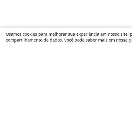
Usamos cookies para melhorar sua experiência em nosso site, p
compartilhamento de dados. Você pode saber mais em nossa
p