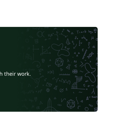
h their work.