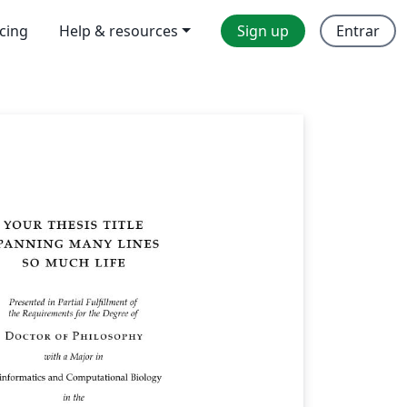
icing
Help & resources
Sign up
Entrar