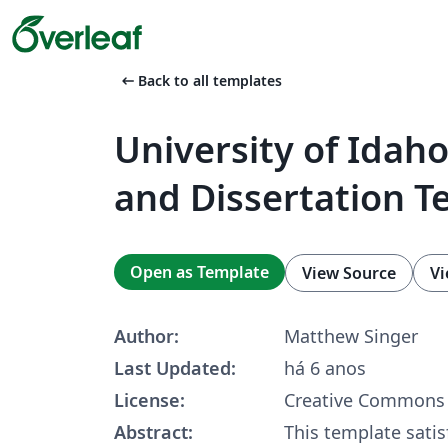
arrow_left_alt
Back to all templates
University of Idaho
and Dissertation T
Open as Template
View Source
Vi
Author:
Matthew Singer
Last Updated:
há 6 anos
License:
Creative Commons 
Abstract:
This template satis