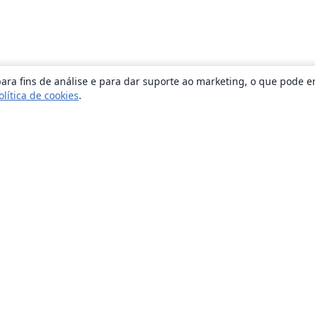
ara fins de análise e para dar suporte ao marketing, o que pode e
olítica de cookies
.
Sobre
About us
Careers
Blog