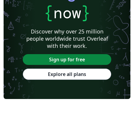
{
now
}
Discover why over 25 million
people worldwide trust Overleaf
with their work.
Sign up for free
Explore all plans