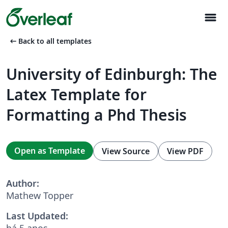
menu
arrow_left_alt
Back to all templates
University of Edinburgh: The
Latex Template for
Formatting a Phd Thesis
Open as Template
View Source
View PDF
Author:
Mathew Topper
Last Updated:
há 5 anos