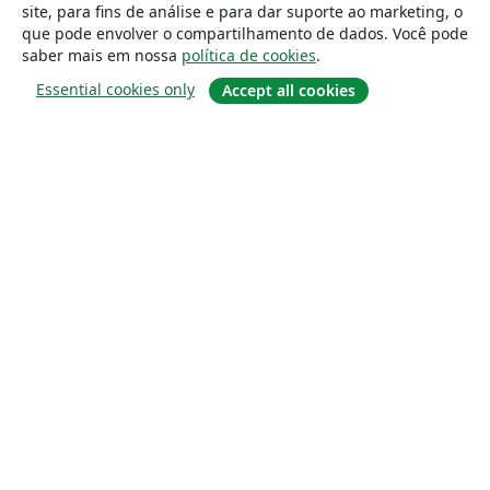
site, para fins de análise e para dar suporte ao marketing, o
que pode envolver o compartilhamento de dados. Você pode
saber mais em nossa
política de cookies
.
Essential cookies only
Accept all cookies
Sobre
About us
Careers
Blog
Solutions