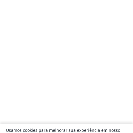
Usamos cookies para melhorar sua experiência em nosso