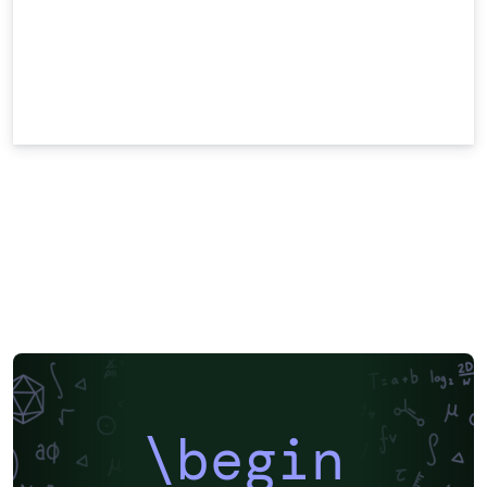
\begin