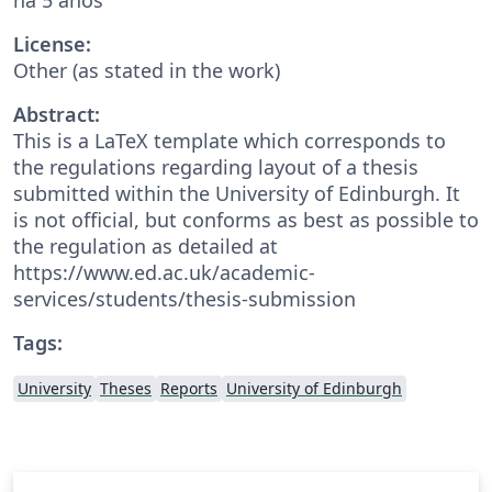
License:
Other (as stated in the work)
Abstract:
This is a LaTeX template which corresponds to
the regulations regarding layout of a thesis
submitted within the University of Edinburgh. It
is not official, but conforms as best as possible to
the regulation as detailed at
https://www.ed.ac.uk/academic-
services/students/thesis-submission
Tags:
University
Theses
Reports
University of Edinburgh