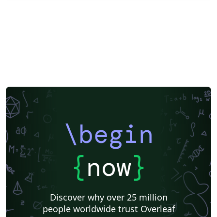
\begin
{
now
}
Discover why over 25 million
people worldwide trust Overleaf