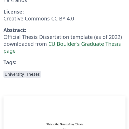
License:
Creative Commons CC BY 4.0
Abstract:
Official Thesis Dissertation template (as of 2022)
downloaded from
CU Boulder's Graduate Thesis
page
Tags:
University
Theses