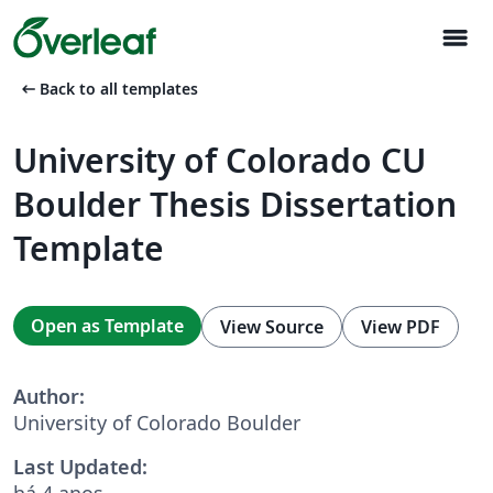
menu
arrow_left_alt
Back to all templates
University of Colorado CU
Boulder Thesis Dissertation
Template
Open as Template
View Source
View PDF
Author:
University of Colorado Boulder
Last Updated:
há 4 anos