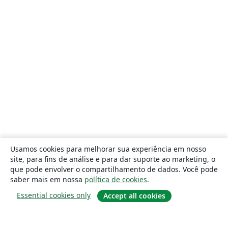
Usamos cookies para melhorar sua experiência em nosso
site, para fins de análise e para dar suporte ao marketing, o
que pode envolver o compartilhamento de dados. Você pode
saber mais em nossa
política de cookies
.
Essential cookies only
Accept all cookies