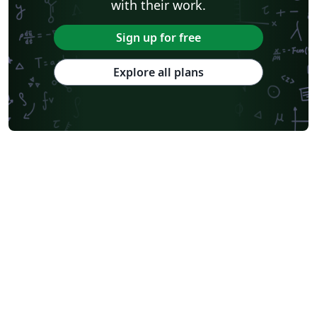
with their work.
Sign up for free
Explore all plans