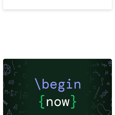
\begin
{
now
}