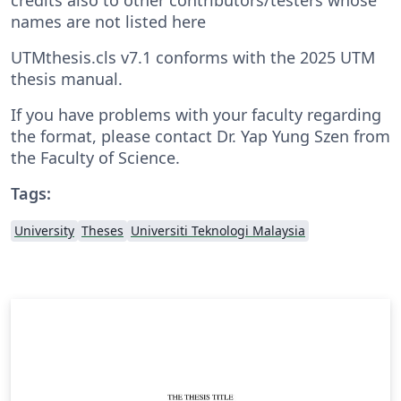
names are not listed here
UTMthesis.cls v7.1 conforms with the 2025 UTM
thesis manual.
If you have problems with your faculty regarding
the format, please contact Dr. Yap Yung Szen from
the Faculty of Science.
Tags:
University
Theses
Universiti Teknologi Malaysia