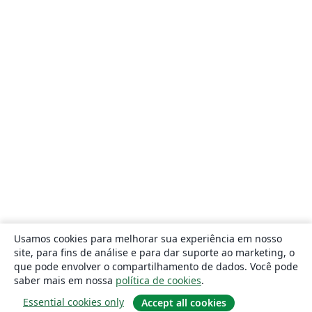
Usamos cookies para melhorar sua experiência em nosso
site, para fins de análise e para dar suporte ao marketing, o
que pode envolver o compartilhamento de dados. Você pode
saber mais em nossa
política de cookies
.
Essential cookies only
Accept all cookies