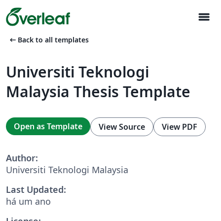
menu
arrow_left_alt
Back to all templates
Universiti Teknologi
Malaysia Thesis Template
Open as Template
View Source
View PDF
Author:
Universiti Teknologi Malaysia
Last Updated:
há um ano
License: