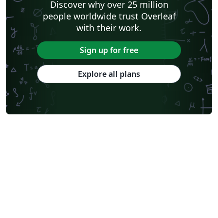
Discover why over 25 million
people worldwide trust Overleaf
with their work.
Sign up for free
Explore all plans