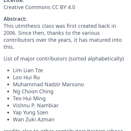
Creative Commons CC BY 4.0
Abstract:
This utmthesis class was first created back in
2006. Since then, thanks to the various
contributors over the years, it has matured into
this.
List of major contributors (sorted alphabetically)
Lim Lian Tze
Loo Hui Ru
Muhammad Nadzir Marsono
Ng Choon Ching
Teo Hui Ming
Vishnu P. Nambiar
Yap Yung Szen
Wan Zuki Azman
credits also to other contributors/testers whose