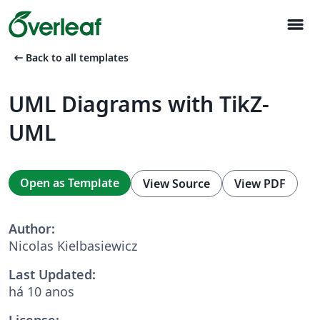
menu
arrow_left_alt
Back to all templates
UML Diagrams with TikZ-
UML
Open as Template
View Source
View PDF
Author:
Nicolas Kielbasiewicz
Last Updated:
há 10 anos
License: