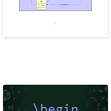
\begin