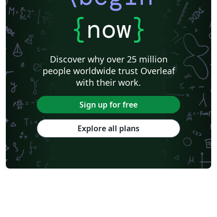
{
now
}
Discover why over 25 million
people worldwide trust Overleaf
with their work.
Sign up for free
Explore all plans