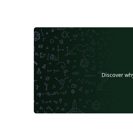
Discover why