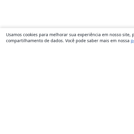
Usamos cookies para melhorar sua experiência em nosso site, p
compartilhamento de dados. Você pode saber mais em nossa
p