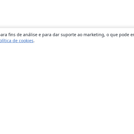
ara fins de análise e para dar suporte ao marketing, o que pode e
olítica de cookies
.
Sobre
About us
Careers
Blog