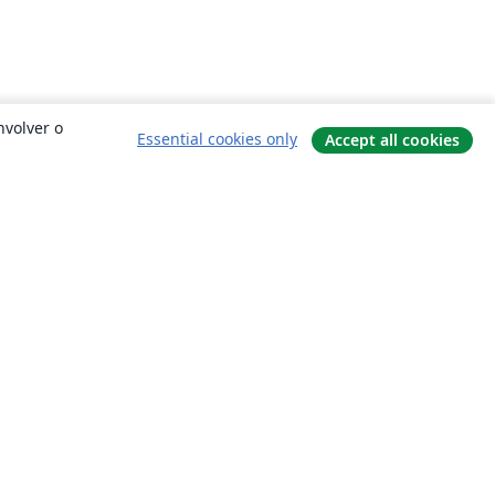
nvolver o
Essential cookies only
Accept all cookies