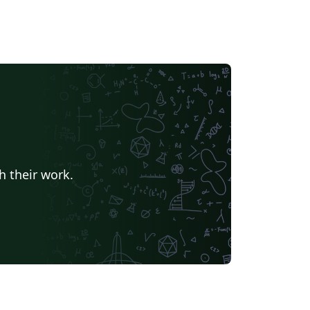
h their work.