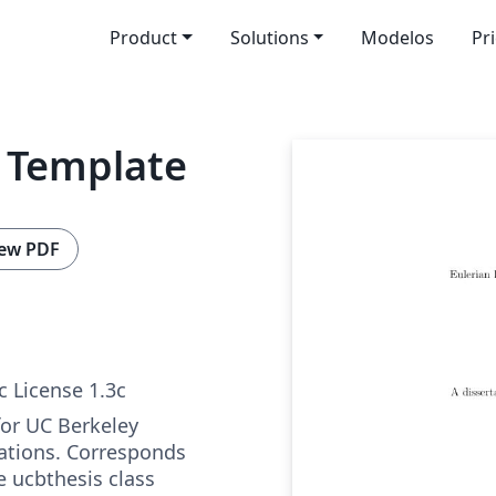
Product
Solutions
Modelos
Pr
s Template
ew PDF
c License 1.3c
for UC Berkeley
ations. Corresponds
he ucbthesis class