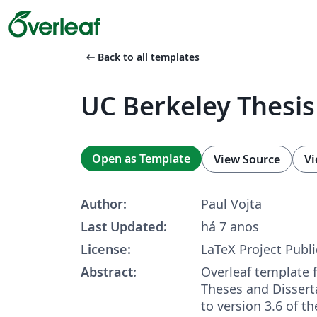
arrow_left_alt
Back to all templates
UC Berkeley Thesi
Open as Template
View Source
Vi
Author:
Paul Vojta
Last Updated:
há 7 anos
License:
LaTeX Project Publi
Abstract:
Overleaf template 
Theses and Dissert
to version 3.6 of t