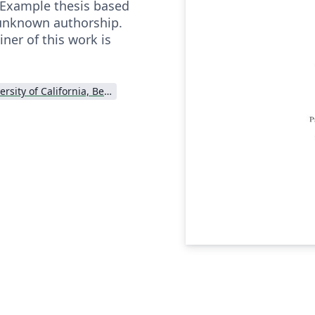
 Example thesis based
 unknown authorship.
ner of this work is
University of California, Berkeley