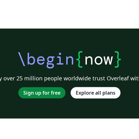
\begin
{
now
}
 over 25 million people worldwide trust Overleaf wit
Sign up for free
Explore all plans