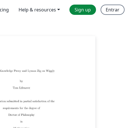
icing
Help & resources
Sign up
Entrar