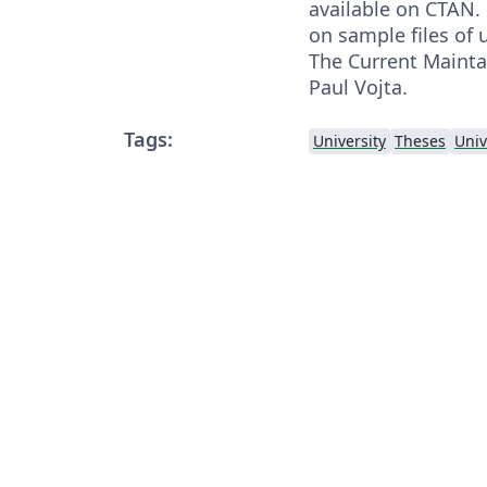
available on CTAN.
on sample files of
The Current Maintai
Paul Vojta.
Tags:
University
Theses