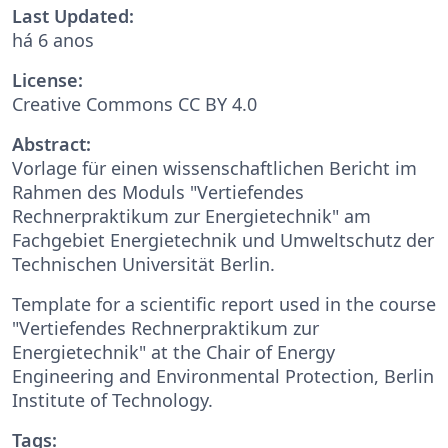
Last Updated:
há 6 anos
License:
Creative Commons CC BY 4.0
Abstract:
Vorlage für einen wissenschaftlichen Bericht im
Rahmen des Moduls "Vertiefendes
Rechnerpraktikum zur Energietechnik" am
Fachgebiet Energietechnik und Umweltschutz der
Technischen Universität Berlin.
Template for a scientific report used in the course
"Vertiefendes Rechnerpraktikum zur
Energietechnik" at the Chair of Energy
Engineering and Environmental Protection, Berlin
Institute of Technology.
Tags: