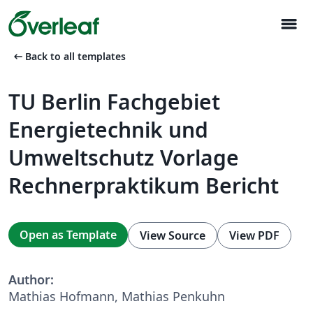
menu
arrow_left_alt
Back to all templates
TU Berlin Fachgebiet
Energietechnik und
Umweltschutz Vorlage
Rechnerpraktikum Bericht
Open as Template
View Source
View PDF
Author:
Mathias Hofmann, Mathias Penkuhn