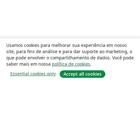
Usamos cookies para melhorar sua experiência em nosso
site, para fins de análise e para dar suporte ao marketing, o
que pode envolver o compartilhamento de dados. Você pode
saber mais em nossa
política de cookies
.
Essential cookies only
Accept all cookies
Sobre
About us