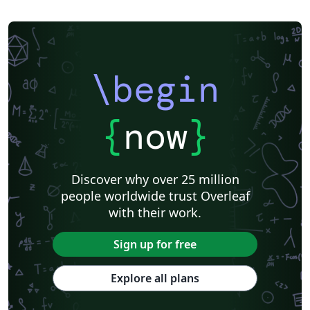
\begin
{
now
}
Discover why over 25 million
people worldwide trust Overleaf
with their work.
Sign up for free
Explore all plans