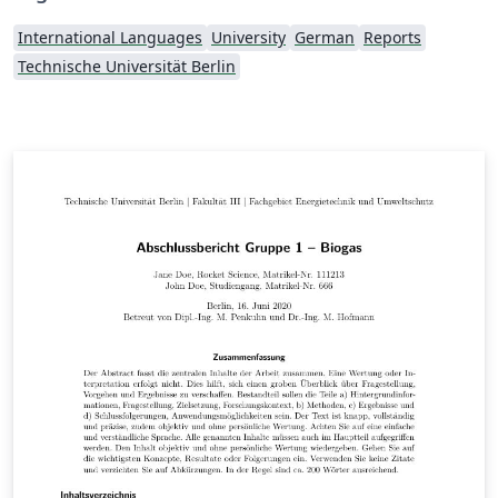
International Languages
University
German
Reports
Technische Universität Berlin