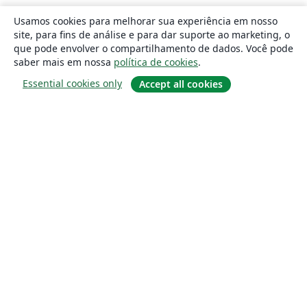
Usamos cookies para melhorar sua experiência em nosso
site, para fins de análise e para dar suporte ao marketing, o
que pode envolver o compartilhamento de dados. Você pode
saber mais em nossa
política de cookies
.
Essential cookies only
Accept all cookies
Sobre
About us
Careers
Blog