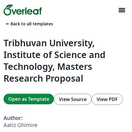
menu
arrow_left_alt
Back to all templates
Tribhuvan University,
Institute of Science and
Technology, Masters
Research Proposal
Open as Template
View Source
View PDF
Author:
Aatiz Ghimire