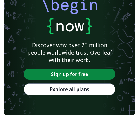
\begin
{
now
}
Discover why over 25 million
people worldwide trust Overleaf
with their work.
Sign up for free
Explore all plans