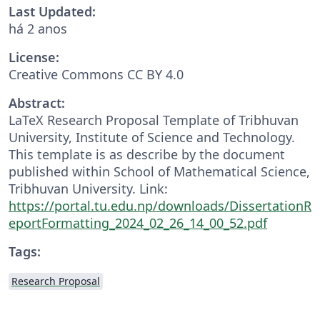
Last Updated:
há 2 anos
License:
Creative Commons CC BY 4.0
Abstract:
LaTeX Research Proposal Template of Tribhuvan
University, Institute of Science and Technology.
This template is as describe by the document
published within School of Mathematical Science,
Tribhuvan University. Link:
https://portal.tu.edu.np/downloads/DissertationR
eportFormatting_2024_02_26_14_00_52.pdf
Tags:
Research Proposal