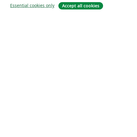
Essential cookies only
Accept all cookies
Sobre
About us
Careers
Blog
Solutions
For business
For universities