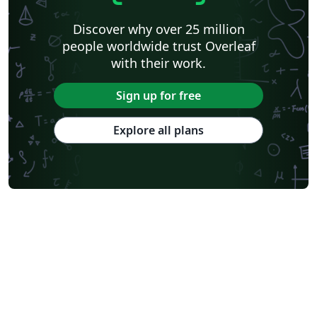
Discover why over 25 million
people worldwide trust Overleaf
with their work.
Sign up for free
Explore all plans