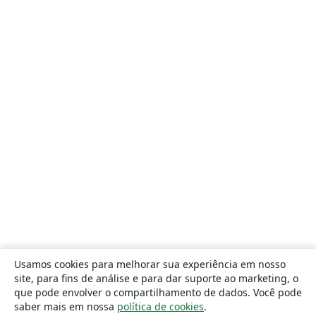
Usamos cookies para melhorar sua experiência em nosso
site, para fins de análise e para dar suporte ao marketing, o
que pode envolver o compartilhamento de dados. Você pode
saber mais em nossa
política de cookies
.