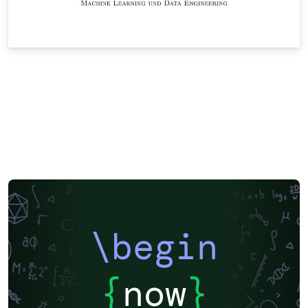
\begin
{
now
}