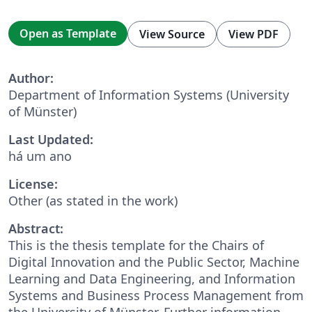
Open as Template
View Source
View PDF
Author:
Department of Information Systems (University
of Münster)
Last Updated:
há um ano
License:
Other (as stated in the work)
Abstract:
This is the thesis template for the Chairs of
Digital Innovation and the Public Sector, Machine
Learning and Data Engineering, and Information
Systems and Business Process Management from
the University of Münster. Further information