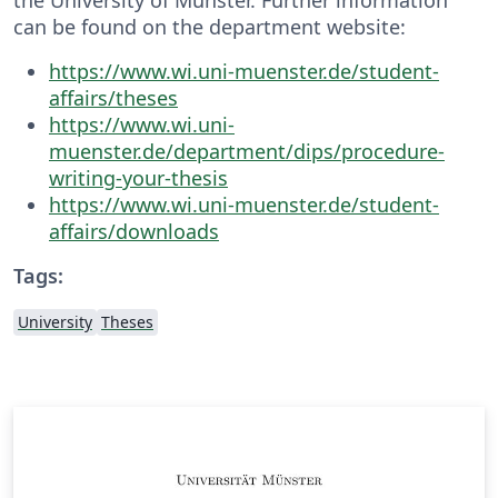
can be found on the department website:
https://www.wi.uni-muenster.de/student-
affairs/theses
https://www.wi.uni-
muenster.de/department/dips/procedure-
writing-your-thesis
https://www.wi.uni-muenster.de/student-
affairs/downloads
Tags:
University
Theses