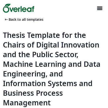
menu
arrow_left_alt
Back to all templates
Thesis Template for the
Chairs of Digital Innovation
and the Public Sector,
Machine Learning and Data
Engineering, and
Information Systems and
Business Process
Management