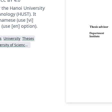
 the Hanoi University
nology (HUST). It
namese (use [vi]
 (use [en] option).
s
University
Theses
Hanoi University of Science and Technology