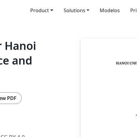
Product
Solutions
Modelos
Pr
r Hanoi
nce and
ew PDF
CC BY 4.0