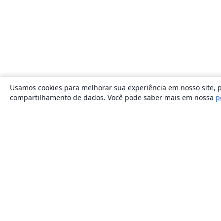
Usamos cookies para melhorar sua experiência em nosso site, p
compartilhamento de dados. Você pode saber mais em nossa
p