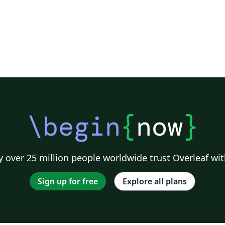
\begin
{
now
}
 over 25 million people worldwide trust Overleaf wit
Sign up for free
Explore all plans