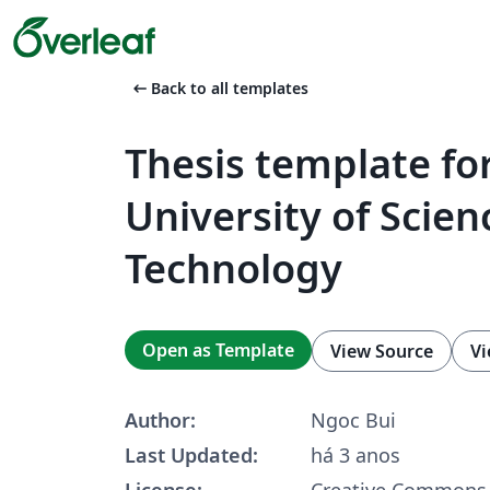
arrow_left_alt
Back to all templates
Thesis template fo
University of Scie
Technology
Open as Template
View Source
Vi
Author:
Ngoc Bui
Last Updated:
há 3 anos
License:
Creative Commons 