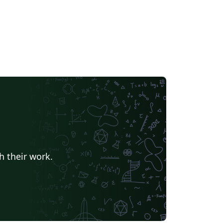
h their work.