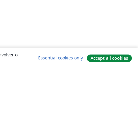
nvolver o
Essential cookies only
Accept all cookies