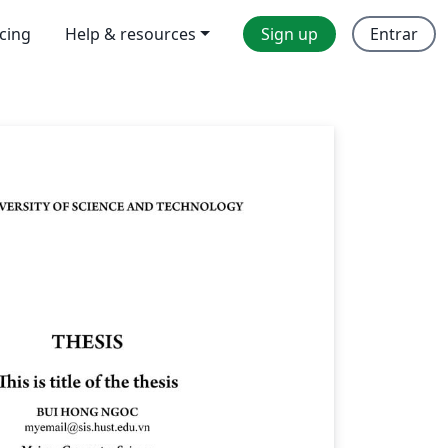
icing
Help & resources
Sign up
Entrar