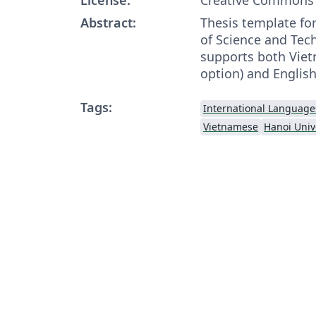
Abstract:
Thesis template for
of Science and Tech
supports both Viet
option) and English
Tags:
International Language
Vietnamese