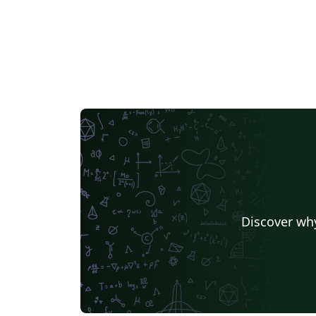
Discover why