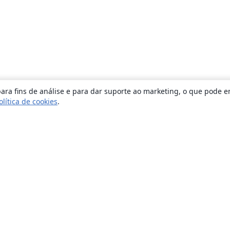
ara fins de análise e para dar suporte ao marketing, o que pode e
olítica de cookies
.
Sobre
About us
Careers