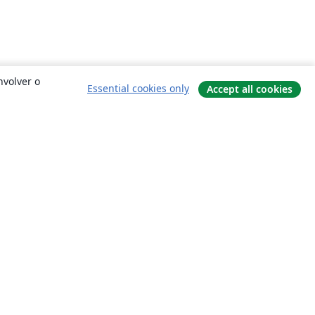
nvolver o
Essential cookies only
Accept all cookies