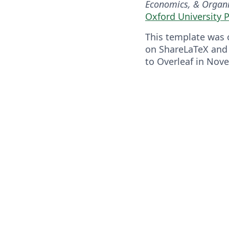
Economics, & Organi
Oxford University 
This template was o
on ShareLaTeX and
to Overleaf in Nov