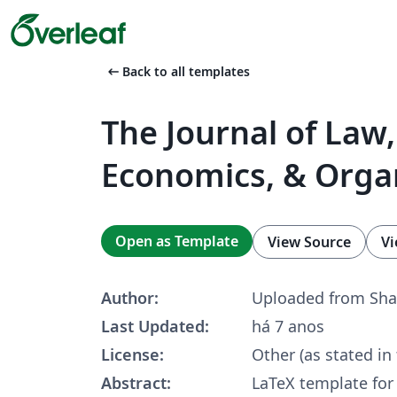
arrow_left_alt
Back to all templates
The Journal of Law,
Economics, & Orga
Open as Template
View Source
Vi
Author:
Uploaded from Sha
Last Updated:
há 7 anos
License:
Other (as stated in
Abstract:
LaTeX template fo