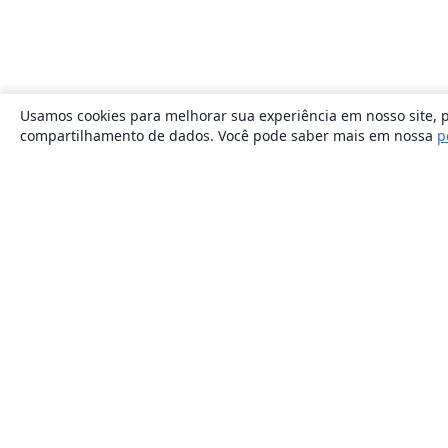
Usamos cookies para melhorar sua experiência em nosso site, p
compartilhamento de dados. Você pode saber mais em nossa
p