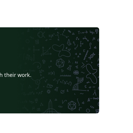
h their work.