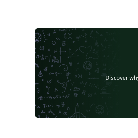
Discover why