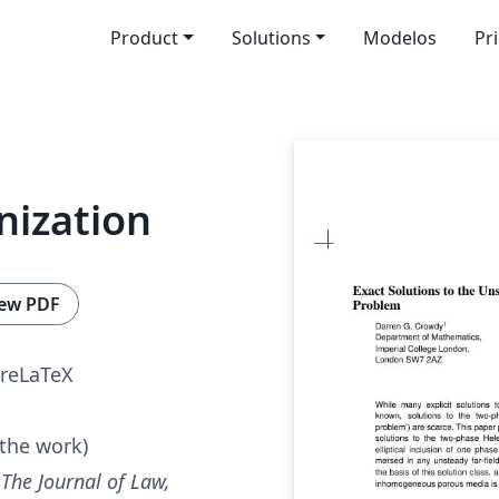
Product
Solutions
Modelos
Pr
nization
ew PDF
reLaTeX
 the work)
r
The Journal of Law,