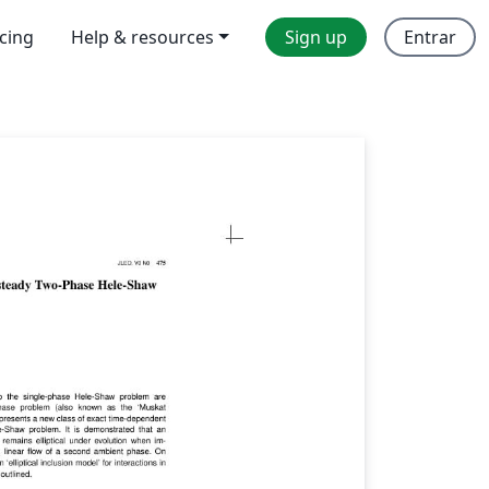
icing
Help & resources
Sign up
Entrar