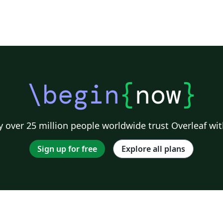
\begin
{
now
}
 over 25 million people worldwide trust Overleaf wit
Sign up for free
Explore all plans