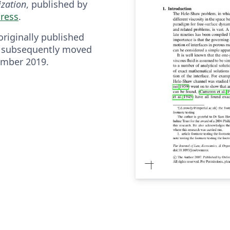
zation
, published by
Press
.
riginally published
 subsequently moved
ember 2019.