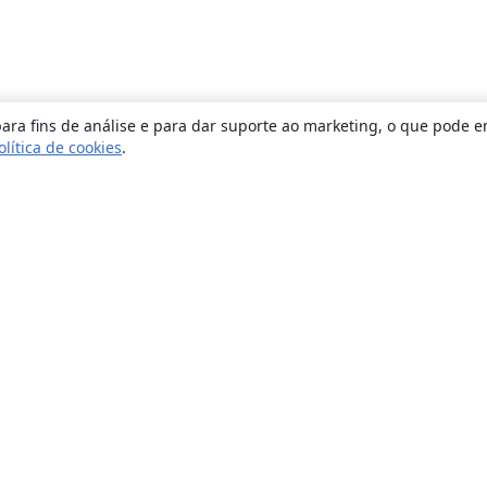
ara fins de análise e para dar suporte ao marketing, o que pode e
olítica de cookies
.
Sobre
About us
Careers
Blog