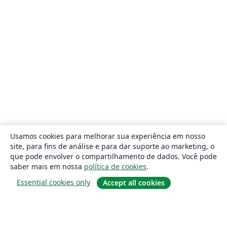
Usamos cookies para melhorar sua experiência em nosso
site, para fins de análise e para dar suporte ao marketing, o
que pode envolver o compartilhamento de dados. Você pode
saber mais em nossa
política de cookies
.
Essential cookies only
Accept all cookies