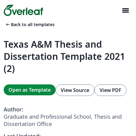
menu
arrow_left_alt
Back to all templates
Texas A&M Thesis and
Dissertation Template 2021
(2)
Open as Template
View Source
View PDF
Author:
Graduate and Professional School, Thesis and
Dissertation Office
Last Updated: