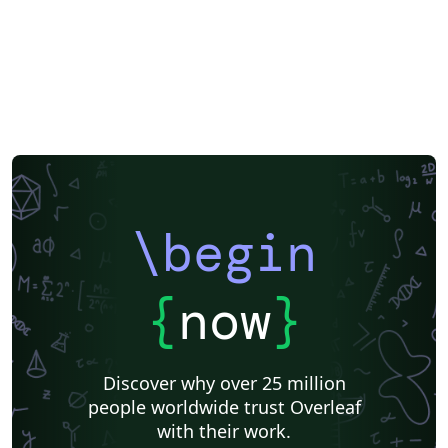
\begin
{
now
}
Discover why over 25 million
people worldwide trust Overleaf
with their work.