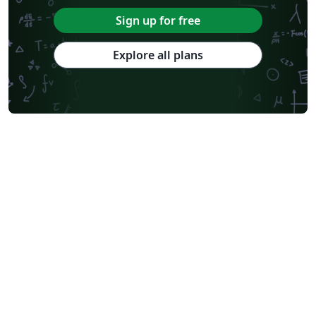
Sign up for free
Explore all plans