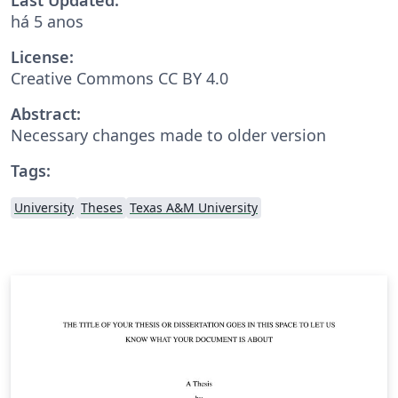
há 5 anos
License:
Creative Commons CC BY 4.0
Abstract:
Necessary changes made to older version
Tags:
University
Theses
Texas A&M University