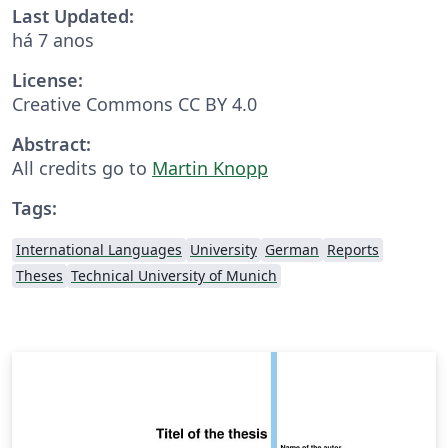
Last Updated:
há 7 anos
License:
Creative Commons CC BY 4.0
Abstract:
All credits go to
Martin Knopp
Tags:
International Languages
University
German
Reports
Theses
Technical University of Munich