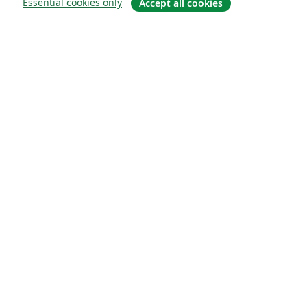
Essential cookies only
Accept all cookies
Sobre
About us
Careers
Blog
Solutions
For business
For universities
For government