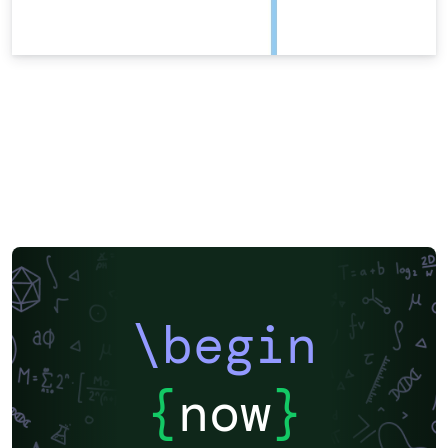
\begin
{
now
}