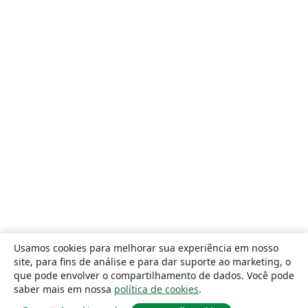
Usamos cookies para melhorar sua experiência em nosso
site, para fins de análise e para dar suporte ao marketing, o
que pode envolver o compartilhamento de dados. Você pode
saber mais em nossa
política de cookies
.