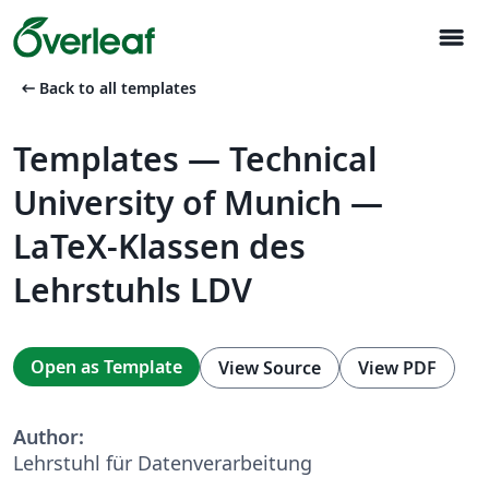
menu
arrow_left_alt
Back to all templates
Templates — Technical
University of Munich —
LaTeX-Klassen des
Lehrstuhls LDV
Open as Template
View Source
View PDF
Author:
Lehrstuhl für Datenverarbeitung