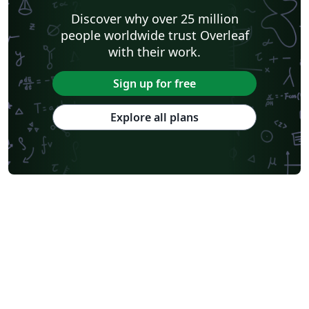
Discover why over 25 million
people worldwide trust Overleaf
with their work.
Sign up for free
Explore all plans