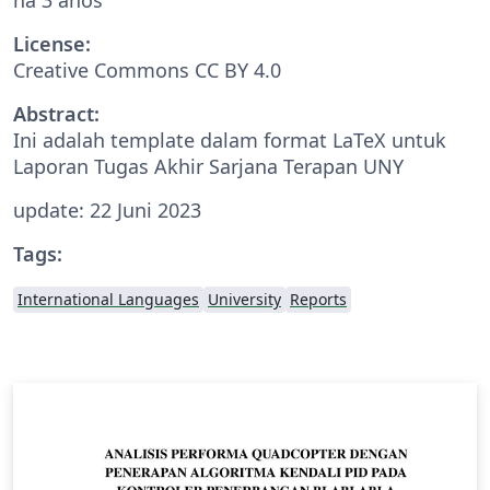
License:
Creative Commons CC BY 4.0
Abstract:
Ini adalah template dalam format LaTeX untuk
Laporan Tugas Akhir Sarjana Terapan UNY
update: 22 Juni 2023
Tags:
International Languages
University
Reports