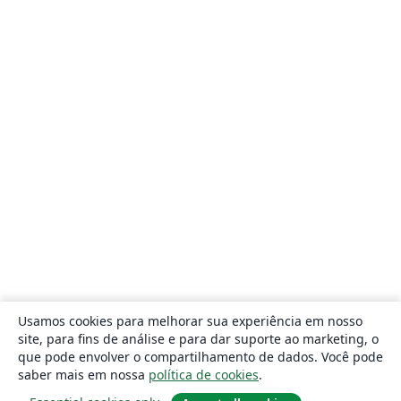
Usamos cookies para melhorar sua experiência em nosso
site, para fins de análise e para dar suporte ao marketing, o
que pode envolver o compartilhamento de dados. Você pode
saber mais em nossa
política de cookies
.