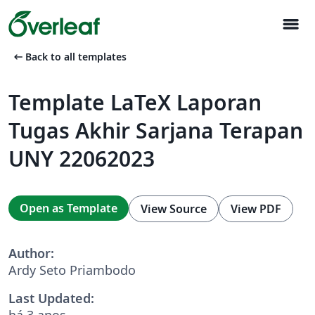
menu
arrow_left_alt
Back to all templates
Template LaTeX Laporan
Tugas Akhir Sarjana Terapan
UNY 22062023
Open as Template
View Source
View PDF
Author:
Ardy Seto Priambodo
Last Updated:
há 3 anos