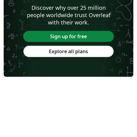
Discover why over 25 million
people worldwide trust Overleaf
with their work.
Sign up for free
Explore all plans