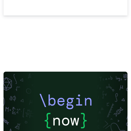
\begin
{
now
}