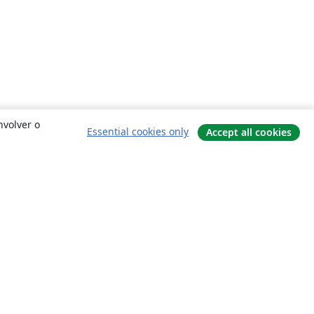
nvolver o
Essential cookies only
Accept all cookies