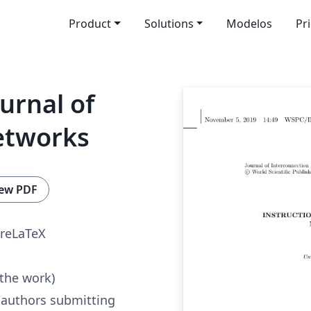
Product
Solutions
Modelos
Pr
urnal of
etworks
ew PDF
reLaTeX
 the work)
 authors submitting