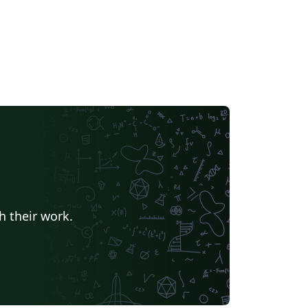
h their work.