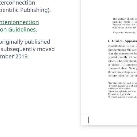
nterconnection
entific Publishing).
Interconnection
on Guidelines
.
riginally published
 subsequently moved
ember 2019.