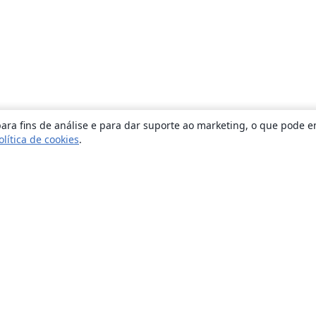
ara fins de análise e para dar suporte ao marketing, o que pode e
olítica de cookies
.
Sobre
About us
Careers