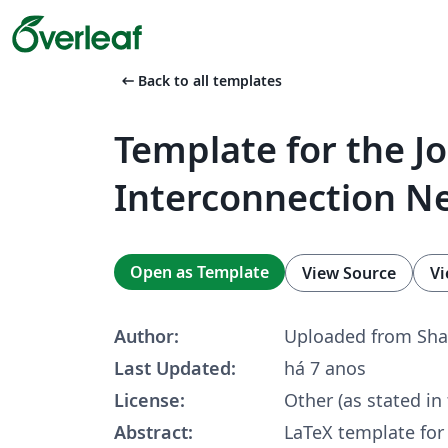
arrow_left_alt
Back to all templates
Template for the Jo
Interconnection N
Open as Template
View Source
Vi
Author:
Uploaded from Sha
Last Updated:
há 7 anos
License:
Other (as stated in
Abstract:
LaTeX template for