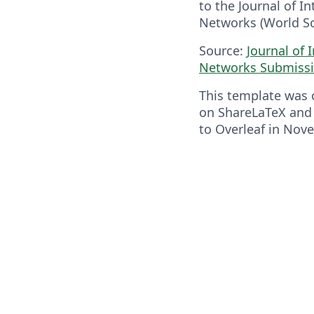
to the Journal of I
Networks (World Sci
Source:
Journal of 
Networks Submissi
This template was o
on ShareLaTeX and
to Overleaf in Nov