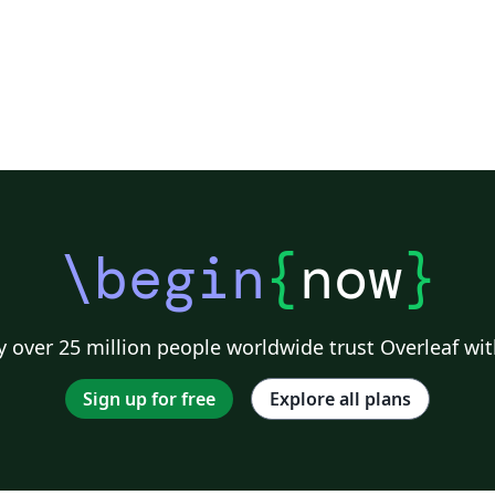
\begin
{
now
}
 over 25 million people worldwide trust Overleaf wit
Sign up for free
Explore all plans