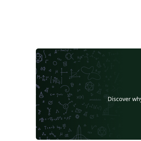
Discover why