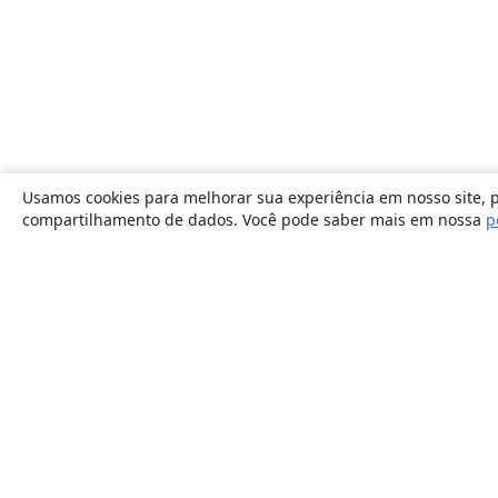
Usamos cookies para melhorar sua experiência em nosso site, p
compartilhamento de dados. Você pode saber mais em nossa
p