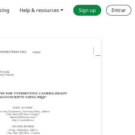
icing
Help & resources
Sign up
Entrar