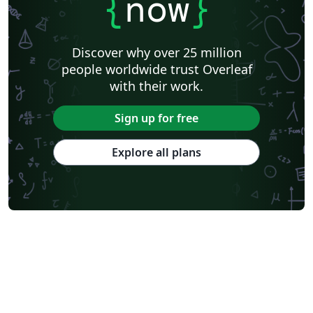
{
now
}
Discover why over 25 million
people worldwide trust Overleaf
with their work.
Sign up for free
Explore all plans