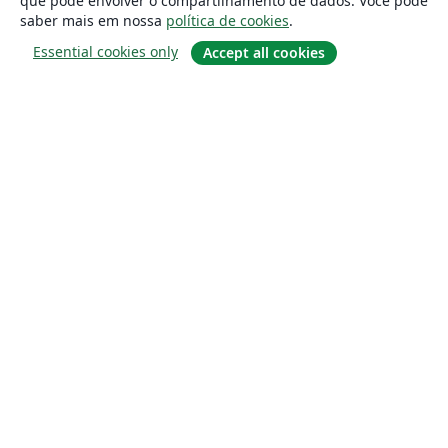
que pode envolver o compartilhamento de dados. Você pode
saber mais em nossa
política de cookies
.
Essential cookies only
Accept all cookies
Sobre
About us
Careers
Blog
Solutions
For business