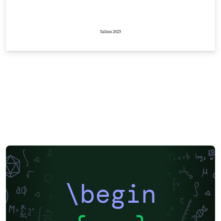
\begin