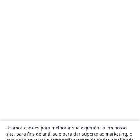
Usamos cookies para melhorar sua experiência em nosso
site, para fins de análise e para dar suporte ao marketing, o