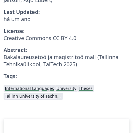
Last Updated:
há um ano
License:
Creative Commons CC BY 4.0
Abstract:
Bakalaureusetöö ja magistritöö mall (Tallinna
Tehnikaülikool, TalTech 2025)
Tags:
International Languages
University
Theses
Tallinn University of Technology