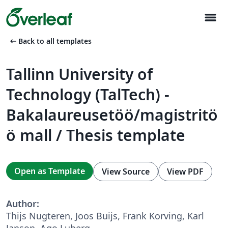
menu
arrow_left_alt
Back to all templates
Tallinn University of
Technology (TalTech) -
Bakalaureusetöö/magistritö
ö mall / Thesis template
Open as Template
View Source
View PDF
Author:
Thijs Nugteren, Joos Buijs, Frank Korving, Karl
Janson, Ago Luberg