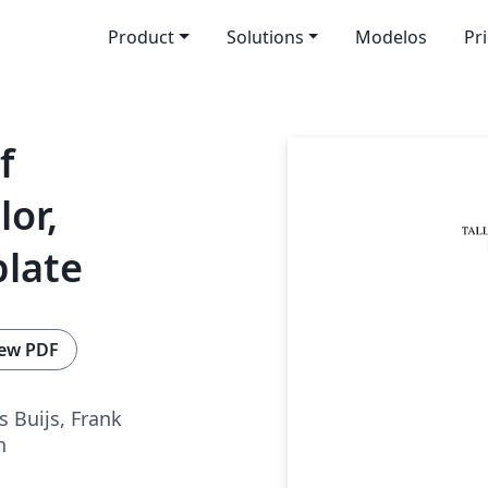
Product
Solutions
Modelos
Pr
f
lor,
plate
ew PDF
s Buijs, Frank
n