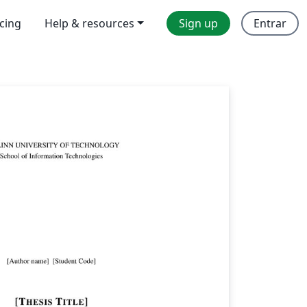
icing
Help & resources
Sign up
Entrar