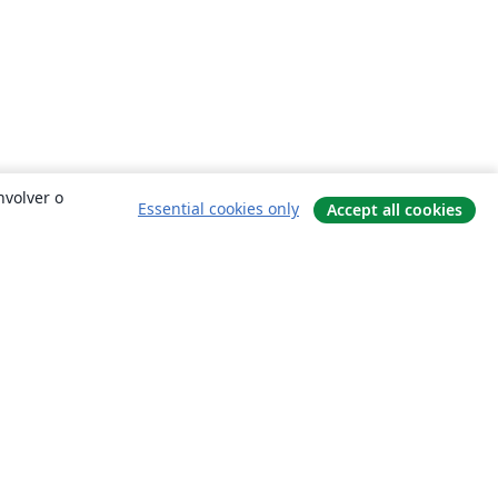
nvolver o
Essential cookies only
Accept all cookies