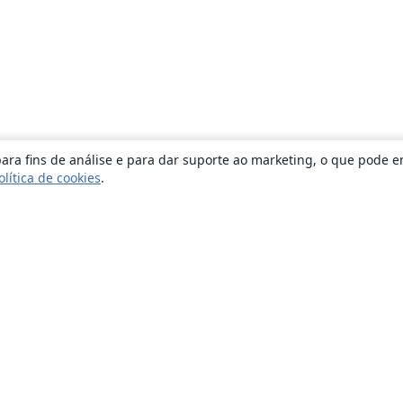
ara fins de análise e para dar suporte ao marketing, o que pode e
olítica de cookies
.
Sobre
About us
Careers