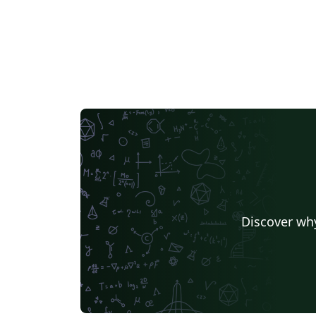
Discover why