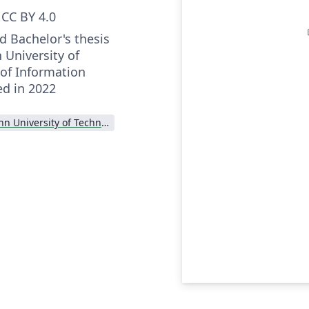
CC BY 4.0
nd Bachelor's thesis
n University of
of Information
d in 2022
Tallinn University of Technology