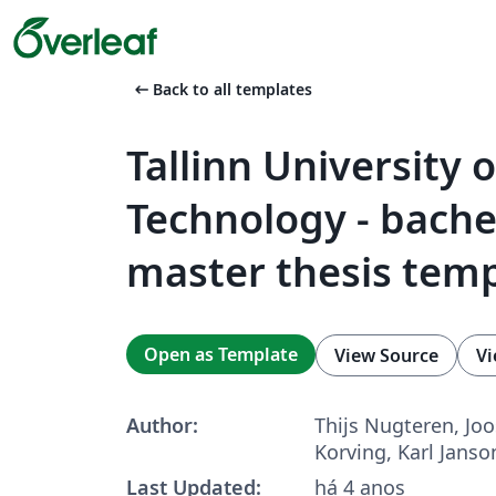
arrow_left_alt
Back to all templates
Tallinn University o
Technology - bache
master thesis tem
Open as Template
View Source
Vi
Author:
Thijs Nugteren, Joo
Korving, Karl Janso
Last Updated:
há 4 anos