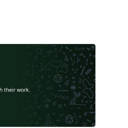
h their work.