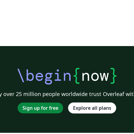
\begin
{
now
}
 over 25 million people worldwide trust Overleaf wit
Sign up for free
Explore all plans