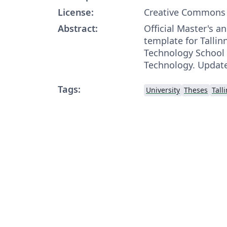
License:
Creative Commons 
Abstract:
Official Master's a
template for Tallin
Technology School 
Technology. Update
Tags:
University
Theses