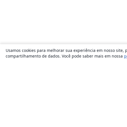
Usamos cookies para melhorar sua experiência em nosso site, p
compartilhamento de dados. Você pode saber mais em nossa
p