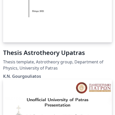
Thesis Astrotheory Upatras
Thesis template, Astrotheory group, Department of
Physics, University of Patras
K.N. Gourgouliatos