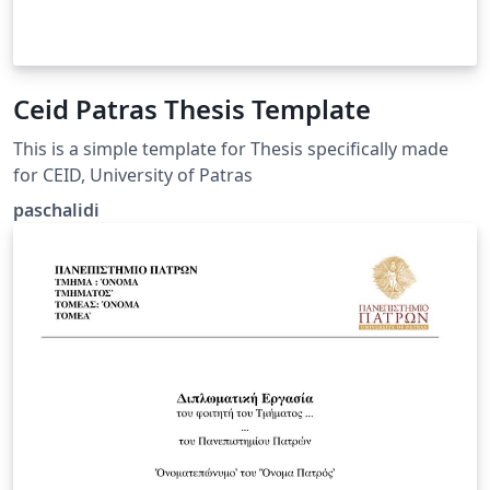
Ceid Patras Thesis Template
This is a simple template for Thesis specifically made
for CEID, University of Patras
paschalidi