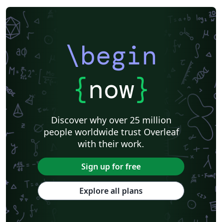
\begin
{
now
}
Discover why over 25 million
people worldwide trust Overleaf
with their work.
Sign up for free
Explore all plans