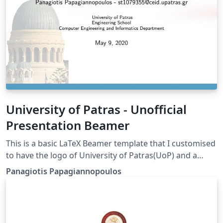
University of Patras - Unofficial
Presentation Beamer
This is a basic LaTeX Beamer template that I customised
to have the logo of University of Patras(UoP) and a
background picture (St. Andrew's Church). Mind that
Panagiotis Papagiannopoulos
this is NOT an official UoP template but it may still be
useful for informal presentations.