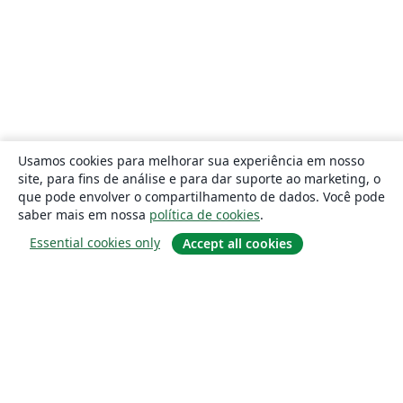
Usamos cookies para melhorar sua experiência em nosso
site, para fins de análise e para dar suporte ao marketing, o
que pode envolver o compartilhamento de dados. Você pode
saber mais em nossa
política de cookies
.
Essential cookies only
Accept all cookies
Sobre
About us