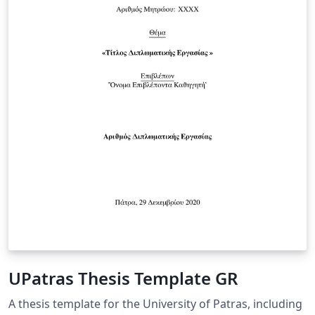
UPatras Thesis Template GR
A thesis template for the University of Patras, including