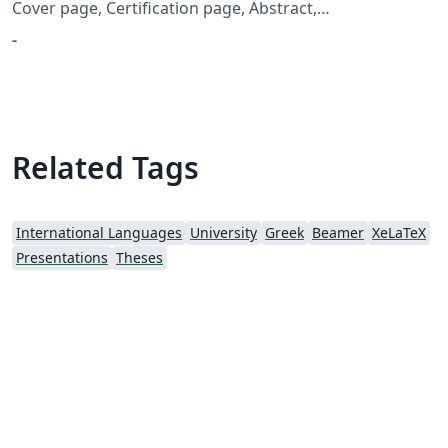
Cover page, Certification page, Abstract,
Acknowledgement and Table of Contents
-
Related Tags
International Languages
University
Greek
Beamer
XeLaTeX
Presentations
Theses