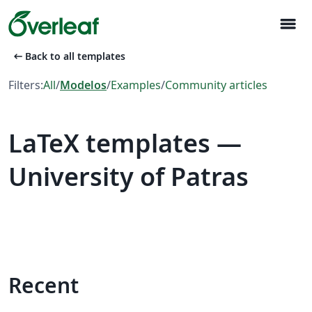
menu
arrow_left_alt
Back to all templates
Filters:
All
/
Modelos
/
Examples
/
Community articles
LaTeX templates —
University of Patras
Recent