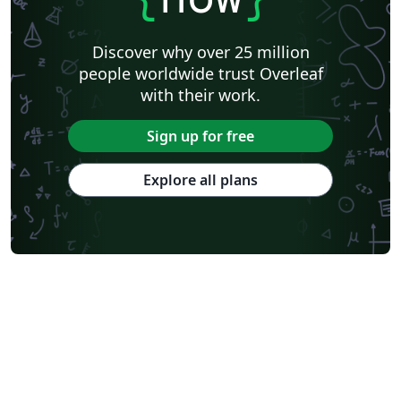
Discover why over 25 million
people worldwide trust Overleaf
with their work.
Sign up for free
Explore all plans