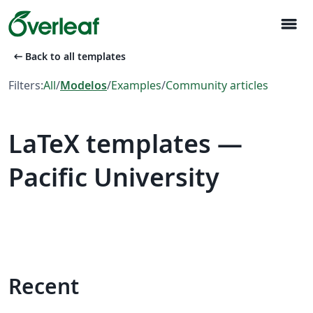
menu
arrow_left_alt
Back to all templates
Filters:
All
/
Modelos
/
Examples
/
Community articles
LaTeX templates —
Pacific University
Recent