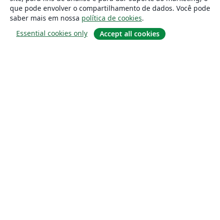
que pode envolver o compartilhamento de dados. Você pode
saber mais em nossa
política de cookies
.
Essential cookies only
Accept all cookies
Sobre
About us
Careers
Blog
Solutions
For business
For universities