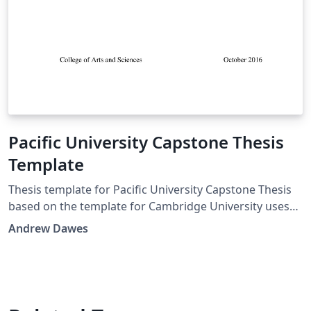
Pacific University Capstone Thesis
Template
Thesis template for Pacific University Capstone Thesis
based on the template for Cambridge University uses
PhDThesisPSnPDF Class MIT License (c) 2015 Krishna
Andrew Dawes
Kumar