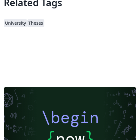
Related Tags
University
Theses
\begin
{
now
}