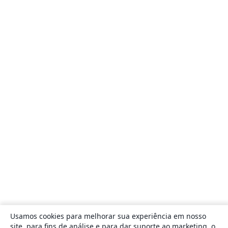
Usamos cookies para melhorar sua experiência em nosso
site, para fins de análise e para dar suporte ao marketing, o