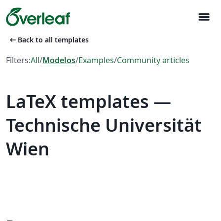
menu
arrow_left_alt
Back to all templates
Filters:
All
/
Modelos
/
Examples
/
Community articles
LaTeX templates —
Technische Universität
Wien