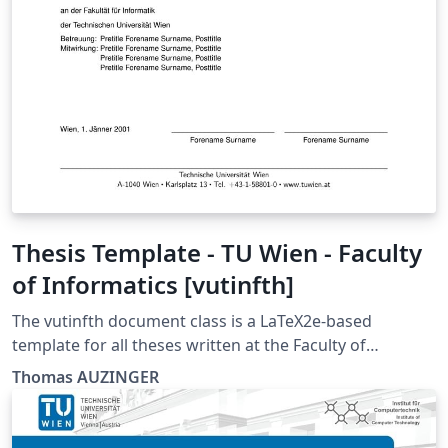
Thesis Template - TU Wien - Faculty
of Informatics [vutinfth]
The vutinfth document class is a LaTeX2e-based
template for all theses written at the Faculty of
Informatics at the TU Wien. This package includes the
Thomas AUZINGER
document class and its documentation as well as an
example document that includes a short introduction
to LaTeX. The vutinfth document class is developed