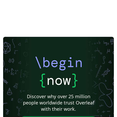
\begin
{
now
}
Discover why over 25 million
people worldwide trust Overleaf
with their work.