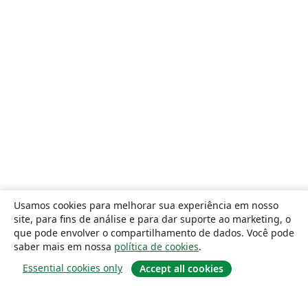
Usamos cookies para melhorar sua experiência em nosso
site, para fins de análise e para dar suporte ao marketing, o
que pode envolver o compartilhamento de dados. Você pode
saber mais em nossa
política de cookies
.
Essential cookies only
Accept all cookies