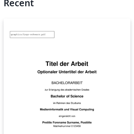
Recent