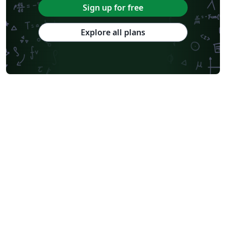
Sign up for free
Explore all plans