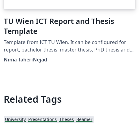
TU Wien ICT Report and Thesis
Template
Template from ICT TU Wien. It can be configured for
report, bachelor thesis, master thesis, PhD thesis and
habilitation. Languages: English, German
Nima TaheriNejad
Related Tags
University
Presentations
Theses
Beamer