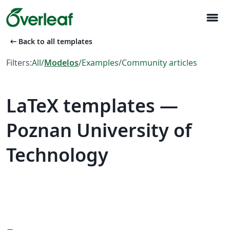
menu
arrow_left_alt
Back to all templates
Filters:
All
/
Modelos
/
Examples
/
Community articles
LaTeX templates —
Poznan University of
Technology