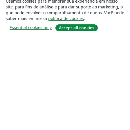
Usamos cookies para melhorar sua experiência em nosso
site, para fins de análise e para dar suporte ao marketing, o
que pode envolver o compartilhamento de dados. Você pode
saber mais em nossa
política de cookies
.
Essential cookies only
Accept all cookies
Sobre
About us
Careers
Blog
Solutions
For business
For universities