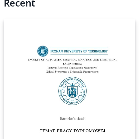
Recent