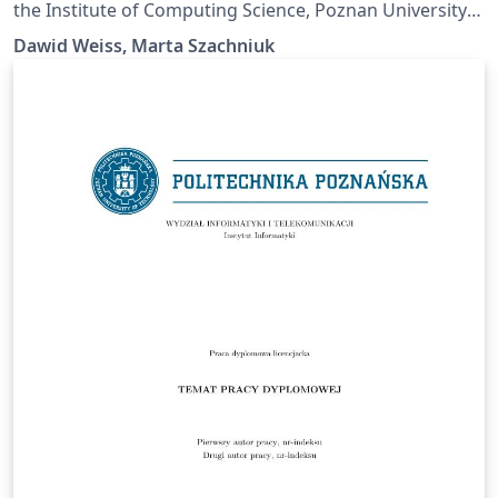
the Institute of Computing Science, Poznan University
of Technology.
Dawid Weiss, Marta Szachniuk