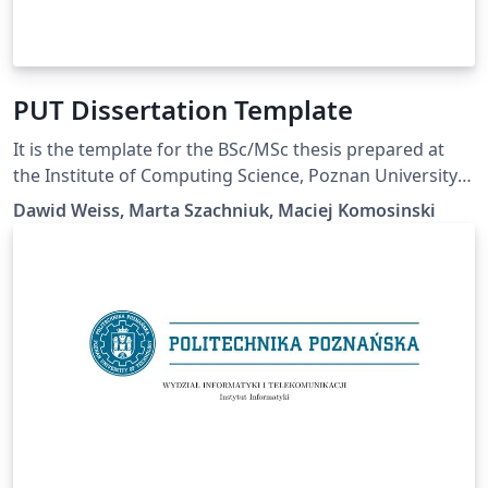
PUT Dissertation Template
It is the template for the BSc/MSc thesis prepared at
the Institute of Computing Science, Poznan University
of Technology.
Dawid Weiss, Marta Szachniuk, Maciej Komosinski