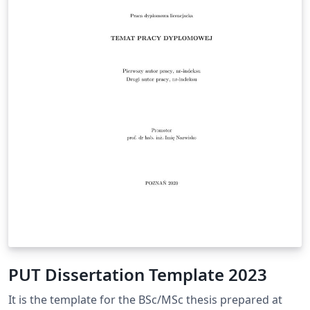
PUT Dissertation Template 2023
It is the template for the BSc/MSc thesis prepared at