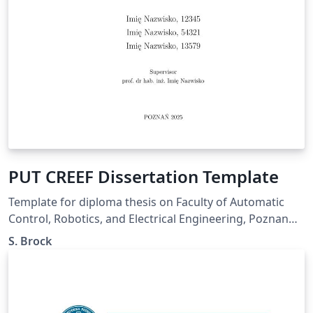
PUT CREEF Dissertation Template
Template for diploma thesis on Faculty of Automatic
Control, Robotics, and Electrical Engineering, Poznan
University of Technology. Based on PUT Dissertation
S. Brock
Templates by Dawid Weiss &amp; Marta Szachniuk