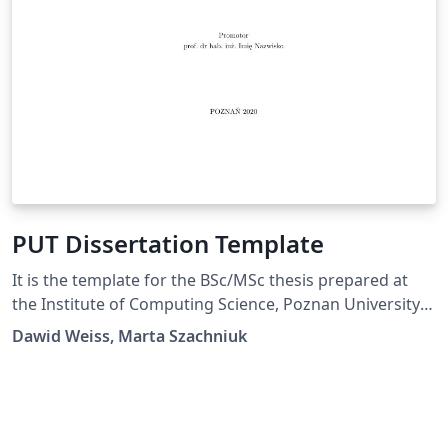
PUT Dissertation Template
It is the template for the BSc/MSc thesis prepared at
the Institute of Computing Science, Poznan University
of Technology.
Dawid Weiss, Marta Szachniuk