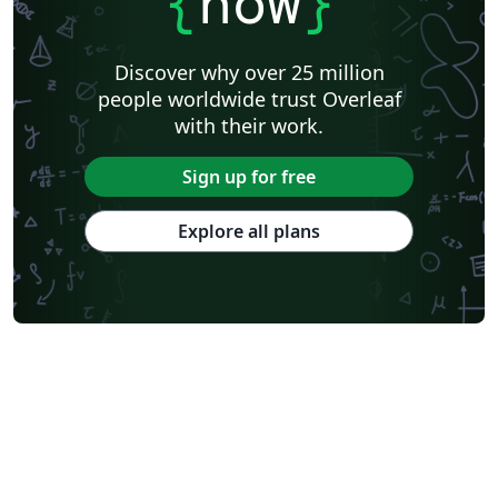
{
now
}
Discover why over 25 million
people worldwide trust Overleaf
with their work.
Sign up for free
Explore all plans