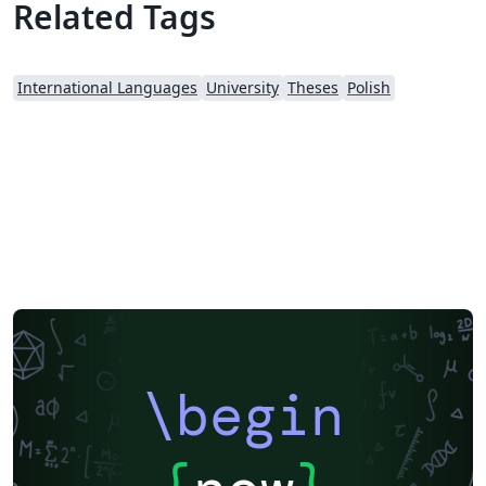
Related Tags
International Languages
University
Theses
Polish
\begin