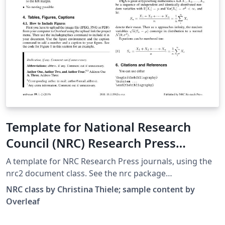
Template for National Research
Council (NRC) Research Press
Journals
A template for NRC Research Press journals, using the
nrc2 document class. See the nrc package
documentation for further information.
NRC class by Christina Thiele; sample content by
Overleaf