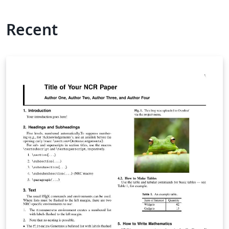
Recent