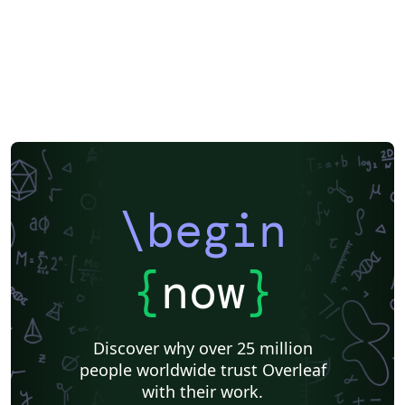
\begin
{
now
}
Discover why over 25 million
people worldwide trust Overleaf
with their work.