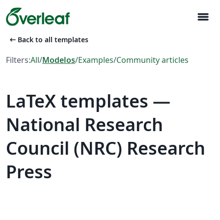
menu
arrow_left_alt
Back to all templates
Filters:
All
/
Modelos
/
Examples
/
Community articles
LaTeX templates —
National Research
Council (NRC) Research
Press