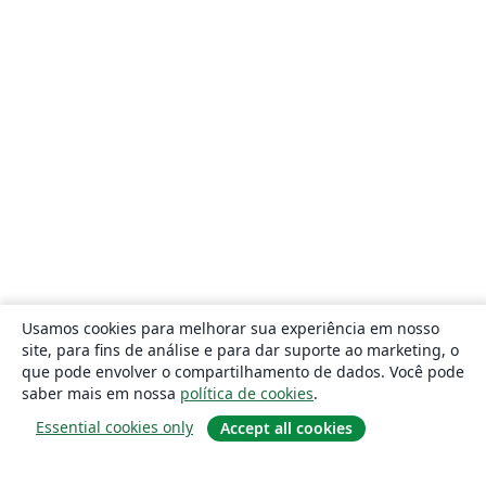
Usamos cookies para melhorar sua experiência em nosso
site, para fins de análise e para dar suporte ao marketing, o
que pode envolver o compartilhamento de dados. Você pode
saber mais em nossa
política de cookies
.
Essential cookies only
Accept all cookies