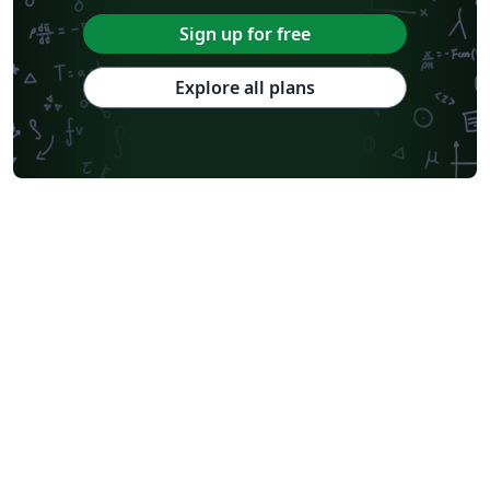
Sign up for free
Explore all plans