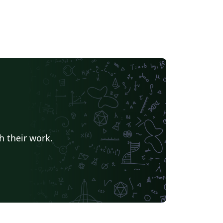
h their work.