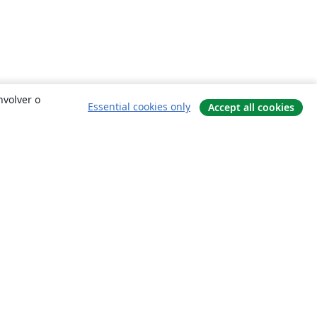
nvolver o
Essential cookies only
Accept all cookies