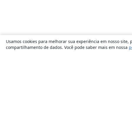
Usamos cookies para melhorar sua experiência em nosso site, p
compartilhamento de dados. Você pode saber mais em nossa
p