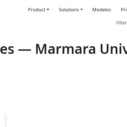
Product
Solutions
Modelos
Pr
Filter
es — Marmara Univ