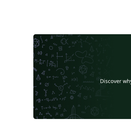
Discover why