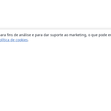
ara fins de análise e para dar suporte ao marketing, o que pode e
olítica de cookies
.
Sobre
About us
Careers
Blog