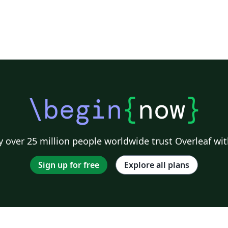
\begin
{
now
}
 over 25 million people worldwide trust Overleaf wit
Sign up for free
Explore all plans