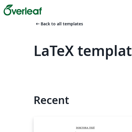
arrow_left_alt
Back to all templates
LaTeX templat
Recent