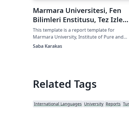
Marmara Universitesi, Fen
Bilimleri Enstitusu, Tez Izle
Formu
This template is a report template for
Marmara University, Institute of Pure and
Applied Sciences, PhD Thesis Monitoring
Saba Karakas
Report. It is in Turkish! Feel free to use it!
Related Tags
International Languages
University
Reports
Tur