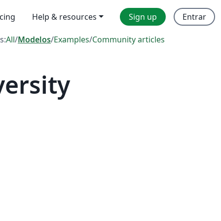
icing
Help & resources
Sign up
Entrar
s:
All
/
Modelos
/
Examples
/
Community articles
ersity